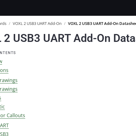
ards
/
VOXL 2 USB3 UART Add-On
/
VOXL 2 USB3 UART Add-On Datashe
 2 USB3 UART Add-On Data
ONTENTS
w
ions
rawings
rawings
s
ic
or Callouts
UART
USB3