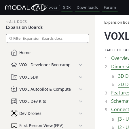
SDK
Downloads
Forum
DOCS
ALL DOCS
Expansion Bo
Expansion Boards
VOXL
TABLE OF C
Home
Overvie
VOXL Developer Bootcamp
Dimens
3D D
VOXL SDK
2D D
VOXL Autopilot & Compute
Feature
Schemat
VOXL Dev Kits
Connect
Dev Drones
J3 - 
First Person View (FPV)
J2 - 