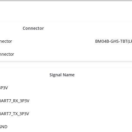
Connector
nector
BM04B-GHS-TBT(LF
nnector
Signal Name
3P3V
UART7_RX_3P3V
UART7_TX_3P3V
GND