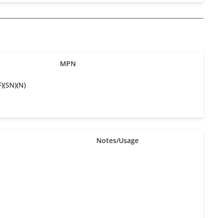
MPN
)(SN)(N)
Notes/Usage