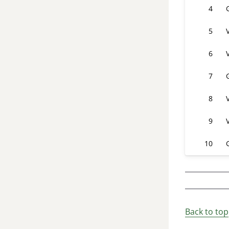
4
5
6
7
8
9
10
Back to top