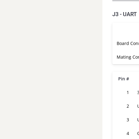
J3 - UART
Board Con
Mating Co
Pin #
1
2
3
4