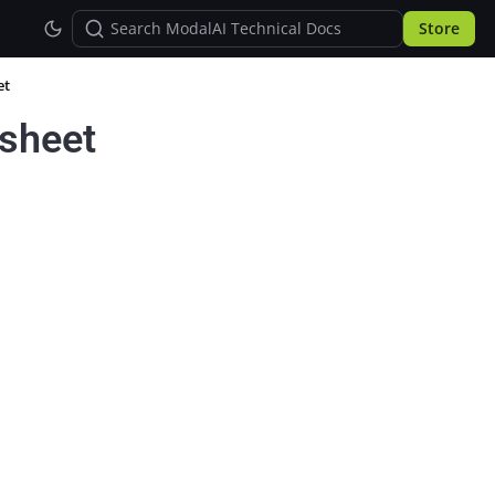
Store
et
sheet