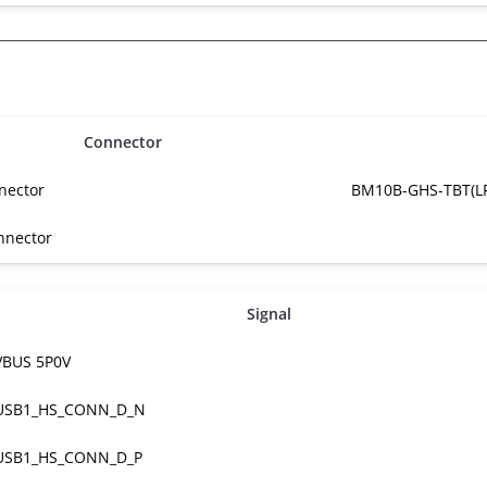
Connector
nector
BM10B-GHS-TBT(LF
nnector
Signal
VBUS 5P0V
USB1_HS_CONN_D_N
USB1_HS_CONN_D_P