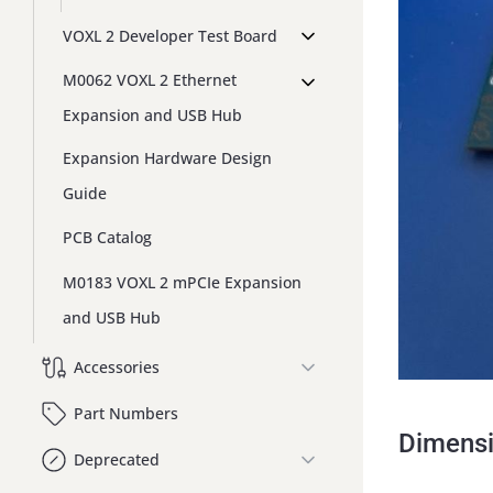
VOXL 2 Developer Test Board
M0062 VOXL 2 Ethernet
Expansion and USB Hub
Expansion Hardware Design
Guide
PCB Catalog
M0183 VOXL 2 mPCIe Expansion
and USB Hub
Accessories
Part Numbers
Dimens
Deprecated