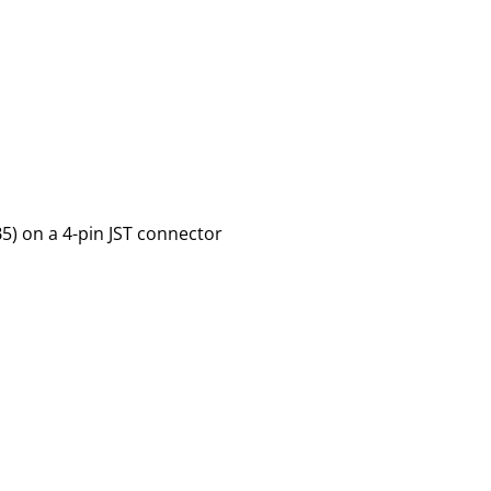
5) on a 4-pin JST connector