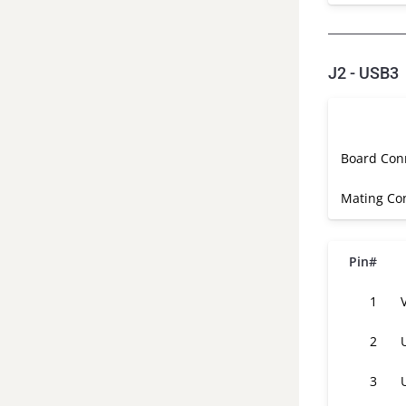
J2 - USB3
Board Con
Mating Co
Pin#
1
2
3