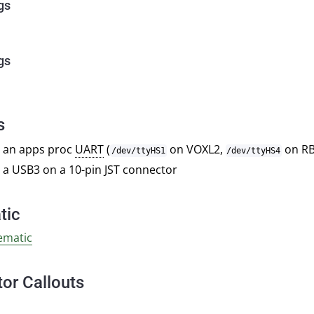
gs
gs
s
 an apps proc
UART
(
on VOXL2,
on RB
/dev/ttyHS1
/dev/ttyHS4
 a USB3 on a 10-pin JST connector
tic
ematic
or Callouts