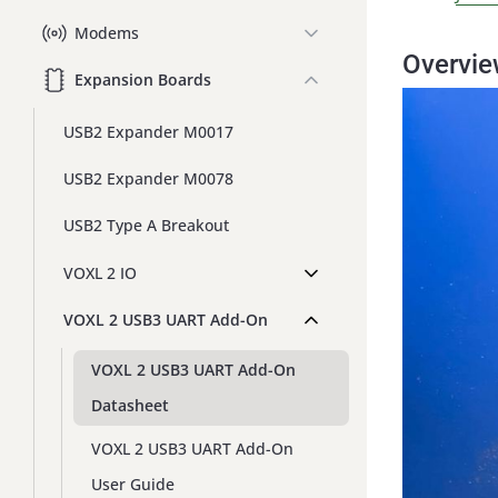
Modems
Overvi
Expansion Boards
USB2 Expander M0017
USB2 Expander M0078
USB2 Type A Breakout
VOXL 2 IO
VOXL 2 USB3 UART Add-On
VOXL 2 USB3 UART Add-On
Datasheet
VOXL 2 USB3 UART Add-On
User Guide