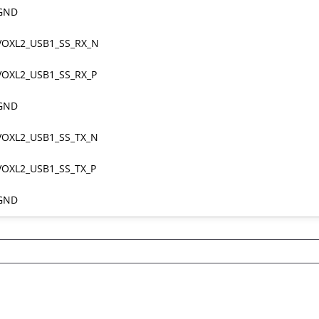
GND
VOXL2_USB1_SS_RX_N
VOXL2_USB1_SS_RX_P
GND
VOXL2_USB1_SS_TX_N
VOXL2_USB1_SS_TX_P
GND