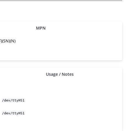
MPN
)(SN)(N)
Usage / Notes
/dev/ttyHS1
/dev/ttyHS1