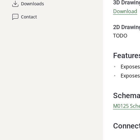
3D Drawin
Downloads
Download
Contact
2D Drawin
TODO
Feature
Exposes
Exposes
Schema
M0125 Sch
Connect