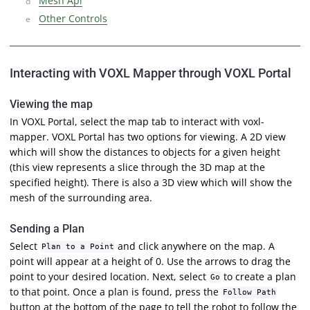
Mesh Api
Other Controls
Interacting with VOXL Mapper through VOXL Portal
Viewing the map
In VOXL Portal, select the map tab to interact with voxl-
mapper. VOXL Portal has two options for viewing. A 2D view
which will show the distances to objects for a given height
(this view represents a slice through the 3D map at the
specified height). There is also a 3D view which will show the
mesh of the surrounding area.
Sending a Plan
Select
and click anywhere on the map. A
Plan to a Point
point will appear at a height of 0. Use the arrows to drag the
point to your desired location. Next, select
to create a plan
Go
to that point. Once a plan is found, press the
Follow Path
button at the bottom of the page to tell the robot to follow the