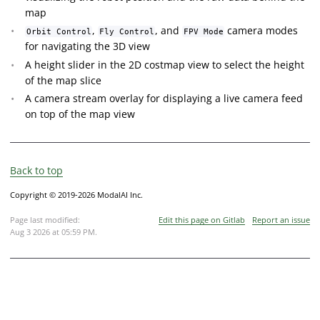
map
,
, and
camera modes
Orbit Control
Fly Control
FPV Mode
for navigating the 3D view
A height slider in the 2D costmap view to select the height
of the map slice
A camera stream overlay for displaying a live camera feed
on top of the map view
Back to top
Copyright © 2019-2026 ModalAI Inc.
Page last modified:
Edit this page on Gitlab
Report an issue
Aug 3 2026 at 05:59 PM
.