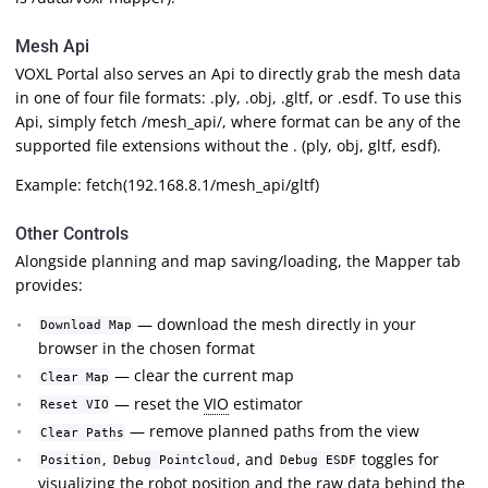
Mesh Api
VOXL Portal also serves an Api to directly grab the mesh data
in one of four file formats: .ply, .obj, .gltf, or .esdf. To use this
Api, simply fetch
/mesh_api/
, where format can be any of the
supported file extensions without the . (ply, obj, gltf, esdf).
Example: fetch(192.168.8.1/mesh_api/gltf)
Other Controls
Alongside planning and map saving/loading, the Mapper tab
provides:
— download the mesh directly in your
Download Map
browser in the chosen format
— clear the current map
Clear Map
— reset the
VIO
estimator
Reset VIO
— remove planned paths from the view
Clear Paths
,
, and
toggles for
Position
Debug Pointcloud
Debug ESDF
visualizing the robot position and the raw data behind the