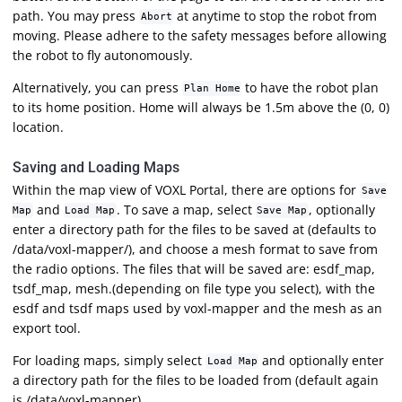
path. You may press
at anytime to stop the robot from
Abort
moving. Please adhere to the safety messages before allowing
the robot to fly autonomously.
Alternatively, you can press
to have the robot plan
Plan Home
to its home position. Home will always be 1.5m above the (0, 0)
location.
Saving and Loading Maps
Within the map view of VOXL Portal, there are options for
Save
and
. To save a map, select
, optionally
Map
Load Map
Save Map
enter a directory path for the files to be saved at (defaults to
/data/voxl-mapper/), and choose a mesh format to save from
the radio options. The files that will be saved are: esdf_map,
tsdf_map, mesh.
(depending on file type you select), with the
esdf and tsdf maps used by voxl-mapper and the mesh as an
export tool.
For loading maps, simply select
and optionally enter
Load Map
a directory path for the files to be loaded from (default again
is /data/voxl-mapper).