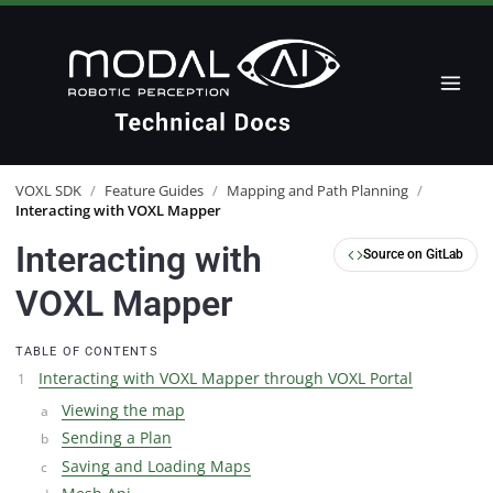
VOXL SDK
/
Feature Guides
/
Mapping and Path Planning
/
Interacting with VOXL Mapper
Interacting with
Source on GitLab
VOXL Mapper
TABLE OF CONTENTS
Interacting with VOXL Mapper through VOXL Portal
Viewing the map
Sending a Plan
Saving and Loading Maps