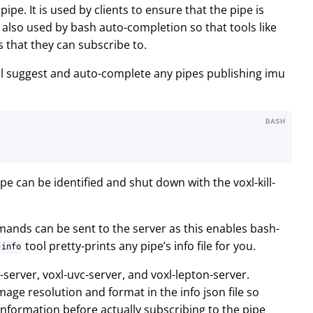
 pipe. It is used by clients to ensure that the pipe is
is also used by bash auto-completion so that tools like
 that they can subscribe to.
ll suggest and auto-complete any pipes publishing imu
BASH
ipe can be identified and shut down with the voxl-kill-
mands can be sent to the server as this enables bash-
tool pretty-prints any pipe’s info file for you.
-info
erver, voxl-uvc-server, and voxl-lepton-server.
mage resolution and format in the info json file so
 information before actually subscribing to the pipe