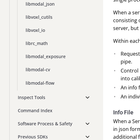
libmodal_json
When a serve
libvoxl_cutils
consisting 
server, but
libvoxl_io
Within each
librc_math
Request 
libmodal_exposure
pipe.
libmodal-cv
Control 
into cal
libmodal-flow
An info f
An indiv
Inspect Tools
Command Index
Info File
When a Ser
Software Process & Safety
in json for
additional 
Previous SDKs