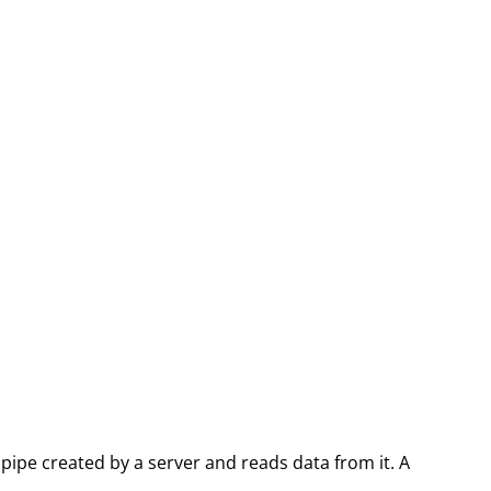
pipe created by a server and reads data from it. A