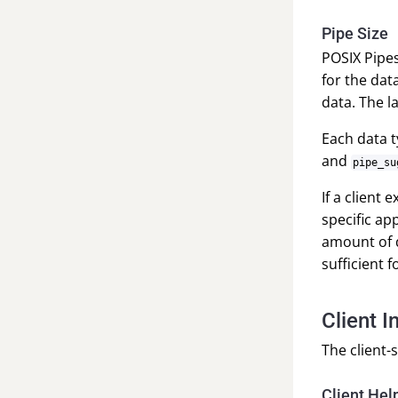
Pipe Size
POSIX Pipes 
for the dat
data. The l
Each data 
and
pipe_su
If a client
specific ap
amount of d
sufficient 
Client I
The client-
Client Hel