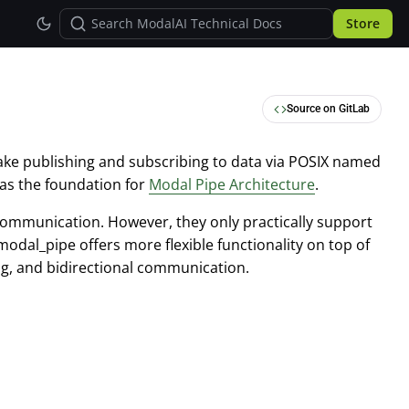
Store
Source on GitLab
ake publishing and subscribing to data via POSIX named
 as the foundation for
Modal Pipe Architecture
.
 communication. However, they only practically support
modal_pipe offers more flexible functionality on top of
ng, and bidirectional communication.