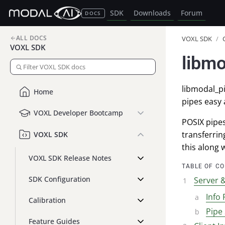
SDK
Downloads
Forum
DOCS
ALL DOCS
VOXL SDK
/
VOXL SDK
libmo
libmodal_pi
Home
pipes easy 
VOXL Developer Bootcamp
POSIX pipe
transferrin
VOXL SDK
this along 
VOXL SDK Release Notes
TABLE OF C
SDK Configuration
Server &
Info 
Calibration
Pipe 
Feature Guides