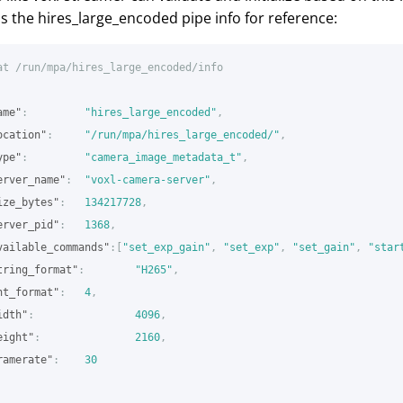
is the hires_large_encoded pipe info for reference:
at
/run/mpa/hires_large_encoded/info
ame"
:
"hires_large_encoded"
,
ocation"
:
"/run/mpa/hires_large_encoded/"
,
ype"
:
"camera_image_metadata_t"
,
erver_name"
:
"voxl-camera-server"
,
ize_bytes"
:
134217728
,
erver_pid"
:
1368
,
vailable_commands"
:[
"set_exp_gain"
,
"set_exp"
,
"set_gain"
,
"star
tring_format"
:
"H265"
,
nt_format"
:
4
,
idth"
:
4096
,
eight"
:
2160
,
ramerate"
:
30