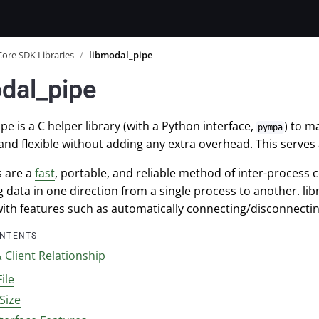
Core SDK Libraries
/
libmodal_pipe
dal_pipe
pe is a C helper library (with a Python interface,
) to m
pympa
and flexible without adding any extra overhead. This serves
s are a
fast
, portable, and reliable method of inter-process
g data in one direction from a single process to another. lib
with features such as automatically connecting/disconnecti
ONTENTS
 Client Relationship
File
Size