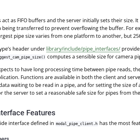
act as FIFO buffers and the server initially sets their size. 
a being transferred to prevent overflowing the buffer. For 
argest pipe size varies from one platform to another, but 25
type’s header under
library/include/pipe_interfaces/
provide
computes a sensible size for camera pi
ggest_cam_pipe_size()
 expects to have long processing time between pipe reads, then
plication. Functions are available in both the client and serve
ata waiting to be read in a pipe, and for setting the size of 
for the server to set a reasonable safe size for pipes from th
nterface Features
side interface defined in
has the most feat
modal_pipe_client.h
pers