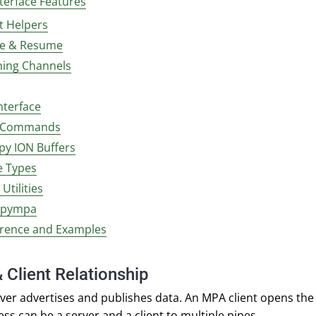
nterface Features
t Helpers
e & Resume
ming Channels
nterface
l Commands
py ION Buffers
 Types
Utilities
 pympa
erence and Examples
 Client Relationship
ver advertises and publishes data. An MPA client opens the 
ess can be a server and a client to multiple pipes.