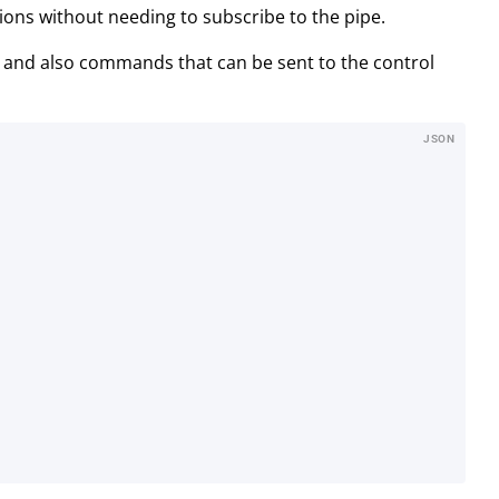
ions without needing to subscribe to the pipe.
 and also commands that can be sent to the control
JSON