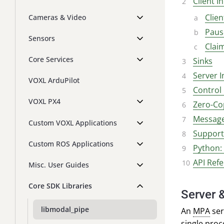
Client I
Clien
Cameras & Video
Paus
Sensors
Clai
Core Services
Sinks
Server I
VOXL ArduPilot
Contro
VOXL PX4
Zero-Co
Message
Custom VOXL Applications
Support 
Custom ROS Applications
Python:
API Ref
Misc. User Guides
Core SDK Libraries
Server &
libmodal_pipe
An
MPA
ser
single proc