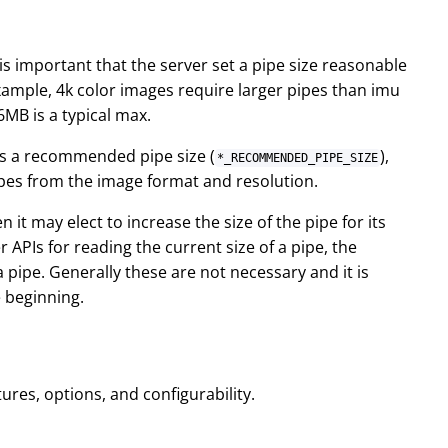
It is important that the server set a pipe size reasonable
example, 4k color images require larger pipes than imu
6MB is a typical max.
s a recommended pipe size (
),
*_RECOMMENDED_PIPE_SIZE
pes from the image format and resolution.
 it may elect to increase the size of the pipe for its
r APIs for reading the current size of a pipe, the
a pipe. Generally these are not necessary and it is
e beginning.
ures, options, and configurability.