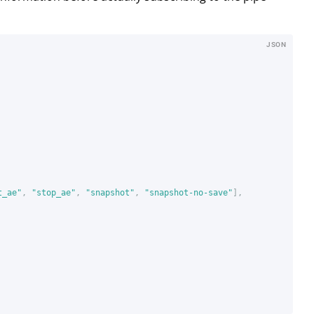
JSON
t_ae"
,
"stop_ae"
,
"snapshot"
,
"snapshot-no-save"
],