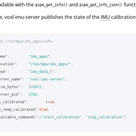
adable with the
and
funct
pipe_get_info()
pipe_get_info_json()
, voxl-imu-server publishes the state of the
IMU
calibration
at
/run/mpa/imu_apps/info
ame"
:
"imu_apps"
,
ocation"
:
"/run/mpa/imu_apps/"
,
ype"
:
"imu_data_t"
,
erver_name"
:
"voxl-imu-server"
,
ize_bytes"
:
131072
,
erver_pid"
:
1742
,
s_calibrated"
:
true
,
s_temp_calibrated"
:
true
,
vailable_commands"
:[
"start_calibration"
,
"stop_calibration"
]