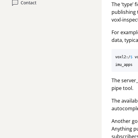
Contact
The ‘type’ f
publishing 
voxl-inspec
For example
data, typic
voxl2:/
$ 
v
The server_
pipe tool.
The availab
autocomple
Another goo
Anything pu
subscribers