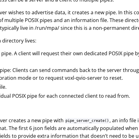
r wishes to advertise data, it creates a new pipe. In this cont
of multiple POSIX pipes and an information file. These direct
 typically live in /run/mpa/ since this is a non-permanent dir
 directory lives:
pipe. A client will request their own dedicated POSIX pipe 
pipe: Clients can send commands back to the server through
ibration mode or to request voxl-qvio-server to reset.
ile.
idual POSIX pipe for each connected client to read from.
ver creates a new pipe with
, an info fil
pipe_server_create()
mat. The first 6 json fields are automatically populated whe
fields to provide extra information that doesn’t need to be