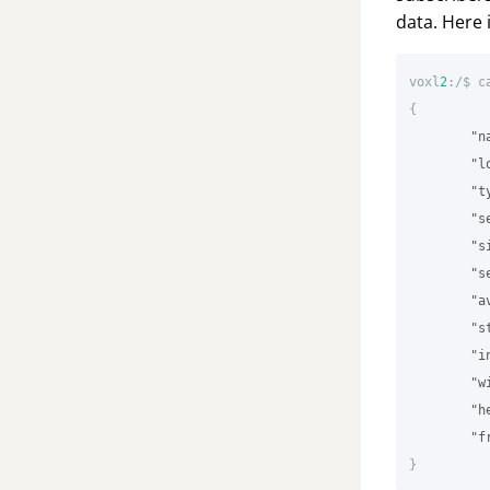
data. Here 
voxl
2
:/$
c
{
"n
"l
"t
"s
"s
"s
"a
"s
"i
"w
"h
"f
}