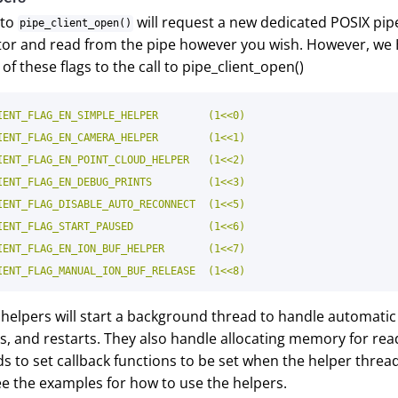
 to
will request a new dedicated POSIX pipe 
pipe_client_open()
iptor and read from the pipe however you wish. However, we
of these flags to the call to pipe_client_open()
IENT_FLAG_EN_SIMPLE_HELPER        (1<<0)

IENT_FLAG_EN_CAMERA_HELPER        (1<<1)

IENT_FLAG_EN_POINT_CLOUD_HELPER   (1<<2)

IENT_FLAG_EN_DEBUG_PRINTS         (1<<3)

IENT_FLAG_DISABLE_AUTO_RECONNECT  (1<<5)

IENT_FLAG_START_PAUSED            (1<<6)

IENT_FLAG_EN_ION_BUF_HELPER       (1<<7)

e helpers will start a background thread to handle automati
ps, and restarts. They also handle allocating memory for rea
s to set callback functions to be set when the helper threa
ee the examples for how to use the helpers.