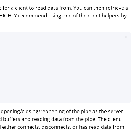
for a client to read data from. You can then retrieve a
 HIGHLY recommend using one of the client helpers by
C
c opening/closing/reopening of the pipe as the server
d buffers and reading data from the pipe. The client
d either connects, disconnects, or has read data from