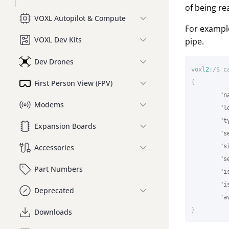
of being re
VOXL Autopilot & Compute
For example
VOXL Dev Kits
pipe.
Dev Drones
voxl
2
:/$
c
First Person View (FPV)
{
"n
Modems
"l
"t
Expansion Boards
"s
"s
Accessories
"s
Part Numbers
"i
"i
Deprecated
"a
}
Downloads