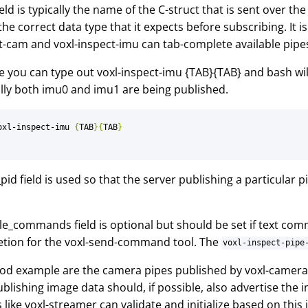
ield is typically the name of the C-struct that is sent over the
the correct data type that it expects before subscribing. It 
t-cam and voxl-inspect-imu can tab-complete available pipes
 you can type out voxl-inspect-imu {TAB}{TAB} and bash wi
ally both imu0 and imu1 are being published.
oxl-inspect-imu 
{
TAB
}{
TAB
}
pid field is used so that the server publishing a particular p
le_commands field is optional but should be set if text com
tion for the voxl-send-command tool. The
voxl-inspect-pipe
d example are the camera pipes published by voxl-camera-s
blishing image data should, if possible, also advertise the i
 like voxl-streamer can validate and initialize based on this