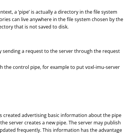
ext, a ‘pipe’ is actually a directory in the file system
ories can live anywhere in the file system chosen by the
ectory that is not saved to disk.
by sending a request to the server through the request
 the control pipe, for example to put voxl-imu-server
e is created advertising basic information about the pipe
n the server creates a new pipe. The server may publish
 updated frequently. This information has the advantage