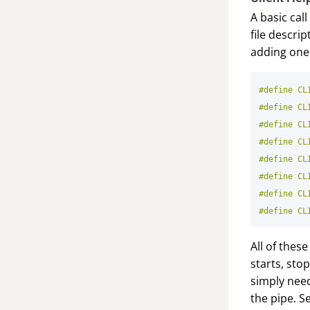
A basic call
file descr
adding one 
#define CL
#define CL
#define CL
#define CL
#define CL
#define CL
#define CL
All of thes
starts, sto
simply need
the pipe. S