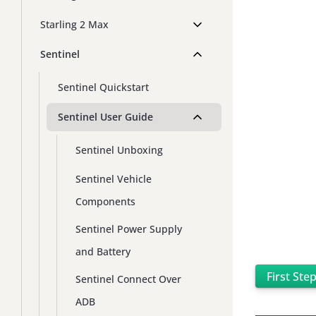
Starling 2 Max
Sentinel
Sentinel Quickstart
Sentinel User Guide
Sentinel Unboxing
Sentinel Vehicle
Components
Sentinel Power Supply
and Battery
First Ste
Sentinel Connect Over
ADB