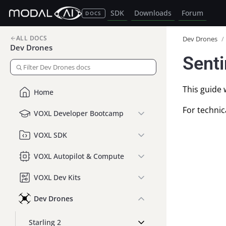
SDK
Downloads
Forum
DOCS
ALL DOCS
Dev Drones
/
Dev Drones
Senti
This guide 
Home
For technic
VOXL Developer Bootcamp
VOXL SDK
VOXL Autopilot & Compute
VOXL Dev Kits
Dev Drones
Starling 2