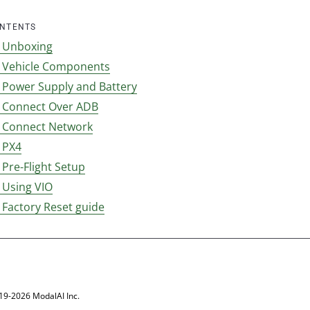
ONTENTS
l Unboxing
l Vehicle Components
l Power Supply and Battery
l Connect Over ADB
l Connect Network
 PX4
 Pre-Flight Setup
 Using VIO
 Factory Reset guide
19-2026 ModalAI Inc.