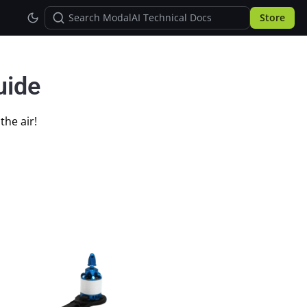
Store
uide
the air!