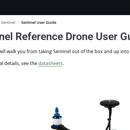
Sentinel
/
Sentinel User Guide
nel Reference Drone User G
will walk you from taking Sentinel out of the box and up into 
al details, see the
datasheets
.