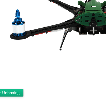
p: Unboxing