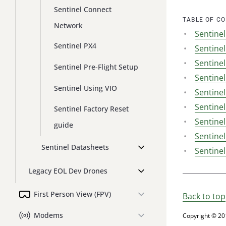
Sentinel Connect
TABLE OF C
Network
Sentine
Sentinel PX4
Sentine
Sentine
Sentinel Pre-Flight Setup
Sentine
Sentinel Using VIO
Sentine
Sentinel
Sentinel Factory Reset
Sentinel
guide
Sentinel
Sentinel Datasheets
Sentinel
Legacy EOL Dev Drones
First Person View (FPV)
Back to top
Modems
Copyright © 20