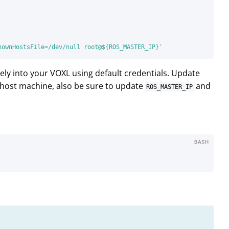
nownHostsFile=/dev/null root@${ROS_MASTER_IP}'
ely into your VOXL using default credentials. Update
host machine, also be sure to update
and
ROS_MASTER_IP
BASH