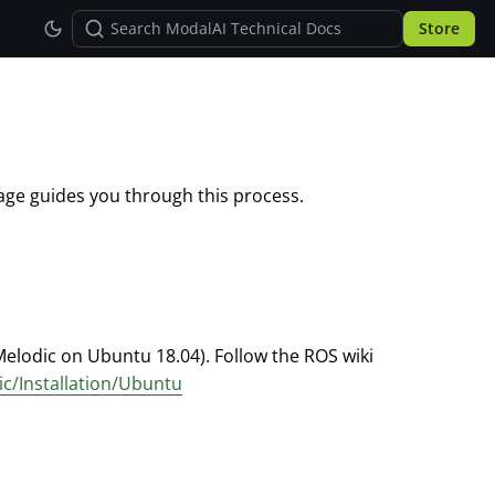
Store
ge guides you through this process.
Melodic on Ubuntu 18.04). Follow the ROS wiki
ic/Installation/Ubuntu