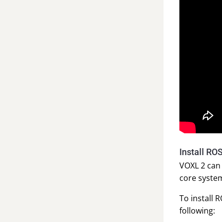
Install RO
VOXL 2 can 
core system
To install 
following: