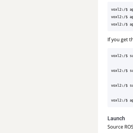
voxl2:/$ ap
voxl2:/$ a
If you get 
voxl2:/$ s
voxl2:/$ s
voxl2:/$ su
Launch
Source ROS 