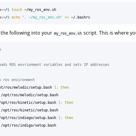
p:~/
$ 
touch
 ~/my_ros_env.sh

p:~/
$ 
echo
". ~/my_ros_env.sh"
>>
the following into your
script. This is where yo
my_ros_env.sh
h
oads ROS envrionment variables and sets IP addresses
n ros environment
pt/ros/melodic/setup.bash 
]
;
then

/opt/ros/kinetic/setup.bash 
]
;
then

/opt/ros/indiego/setup.bash 
]
;
then
