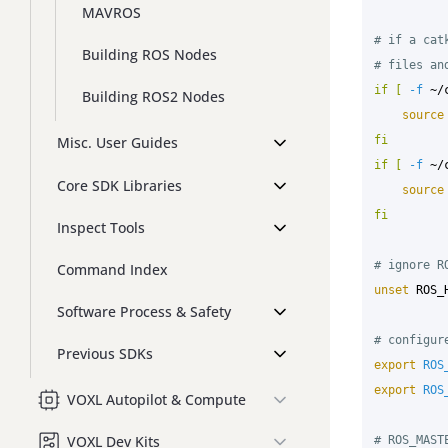
MAVROS
# if a cat
Building ROS Nodes
# files an
if
[
-f
 ~/
Building ROS2 Nodes
source
fi

Misc. User Guides
if
[
-f
 ~/
Core SDK Libraries
source
fi
Inspect Tools
# ignore R
Command Index
unset 
ROS_
Software Process & Safety
# configur
Previous SDKs
export 
ROS
export 
ROS
VOXL Autopilot & Compute
VOXL Dev Kits
# ROS_MAST