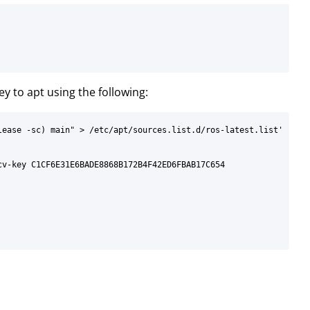
ey to apt using the following:
ease -sc) main" > /etc/apt/sources.list.d/ros-latest.list'

v-key C1CF6E31E6BADE8868B172B4F42ED6FBAB17C654
