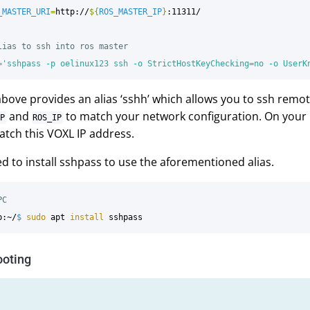
_MASTER_URI
=
http://
${
ROS_MASTER_IP
}
:11311/

lias to ssh into ros master
=
'sshpass -p oelinux123 ssh -o StrictHostKeyChecking=no -o UserK
above provides an alias ‘sshh’ which allows you to ssh remot
and
to match your network configuration. On your 
P
ROS_IP
tch this VOXL IP address.
ed to install sshpass to use the aforementioned alias.
PC
p:~/
$ 
sudo 
apt 
install 
ooting