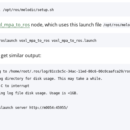
xl_mpa_to_ros
node, which uses this launch file
/opt/ros/melo
get similar output:
g to /home/root/.ros/log/81ccbc5c-34ac-11ed-80c6-00c0caafca29/ros
og directory for disk usage. This may take a while.

-C to interrupt

ing log file disk usage. Usage is <1GB.

slaunch server http://m0054:45955/
