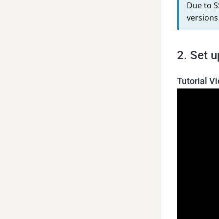
Due to S
versions
2. Set 
Tutorial V