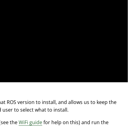
t ROS version to install, and allows us to keep the
user to select what to install.
 (see the
WiFi guide
for help on this) and run the