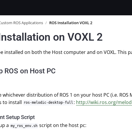
Custom ROS Applications
/
ROS Installation VOXL 2
nstallation on VOXL 2
e installed on both the Host computer and on VOXL. This pa
up ROS on Host PC
 whichever distribution of ROS 1 on your host PC (i.e. ROS 
 to install
:
http://wiki.ros.org/melod
ros-melodic-desktop-full
t Setup Script
 up a
script on the host pc:
my_ros_env.sh