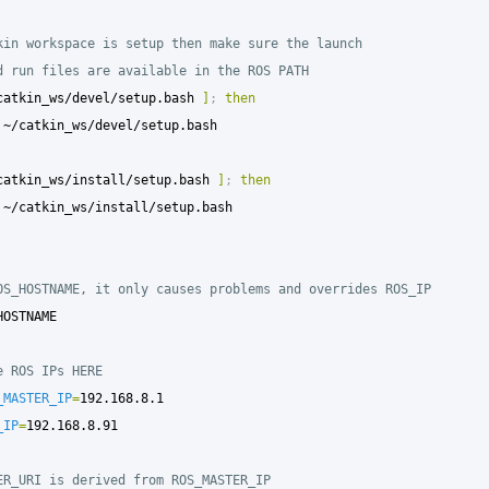
kin workspace is setup then make sure the launch
d run files are available in the ROS PATH
catkin_ws/devel/setup.bash 
]
;
then

catkin_ws/install/setup.bash 
]
;
then

OS_HOSTNAME, it only causes problems and overrides ROS_IP
HOSTNAME

e ROS IPs HERE
_MASTER_IP
=
_IP
=
192.168.8.91

ER_URI is derived from ROS_MASTER_IP