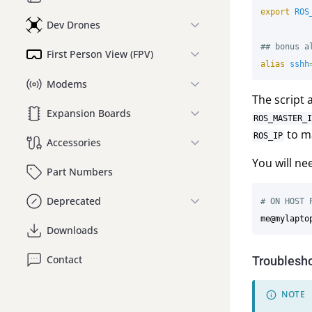
export 
ROS
Dev Drones
## bonus a
First Person View (FPV)
alias 
sshh
Modems
The script 
Expansion Boards
ROS_MASTER_I
to ma
ROS_IP
Accessories
You will ne
Part Numbers
Deprecated
# ON HOST 
me@mylapto
Downloads
Contact
Troublesh