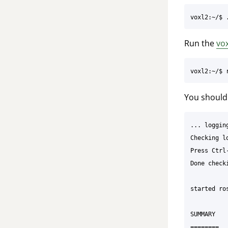
Run the
vo
You should 
... loggin
Checking l
Press Ctrl
Done check
started ro
SUMMARY

========
