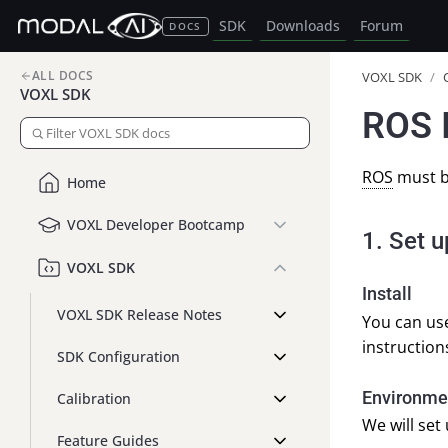
SDK
Downloads
Forum
DOCS
ALL DOCS
VOXL SDK
/
VOXL SDK
ROS I
ROS
must b
Home
VOXL Developer Bootcamp
1. Set 
VOXL SDK
Install
VOXL SDK Release Notes
You can use
instructions
SDK Configuration
Environmen
Calibration
We will set
Feature Guides