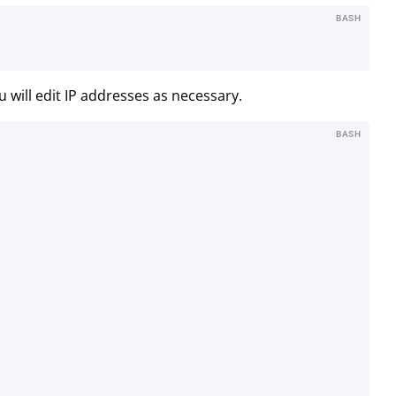
BASH
u will edit IP addresses as necessary.
BASH