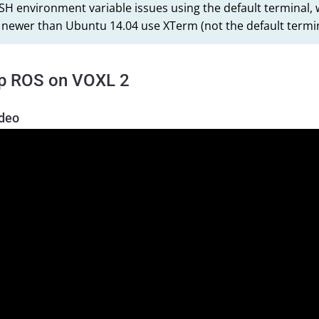
SH environment variable issues using the default termina
 newer than Ubuntu 14.04 use XTerm (not the default termin
up ROS on VOXL 2
ideo