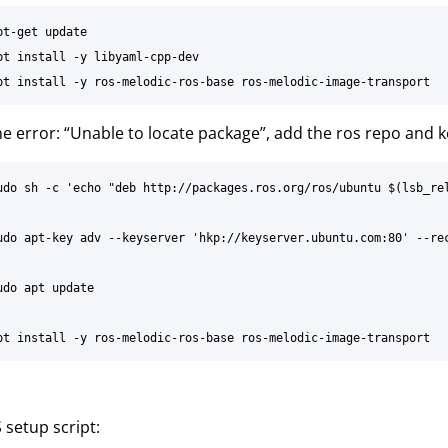
t-get update

pt install -y libyaml-cpp-dev

the error: “Unable to locate package”, add the ros repo and k
udo sh -c 'echo "deb http://packages.ros.org/ros/ubuntu $(lsb_rel
udo apt-key adv --keyserver 'hkp://keyserver.ubuntu.com:80' --rec
do apt update

setup script: