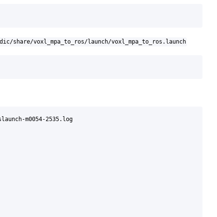
dic/share/voxl_mpa_to_ros/launch/voxl_mpa_to_ros.launch
launch-m0054-2535.log
