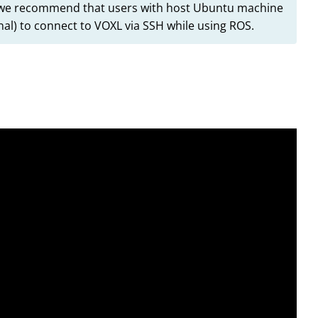
l, we recommend that users with host Ubuntu machine
al) to connect to VOXL via SSH while using ROS.