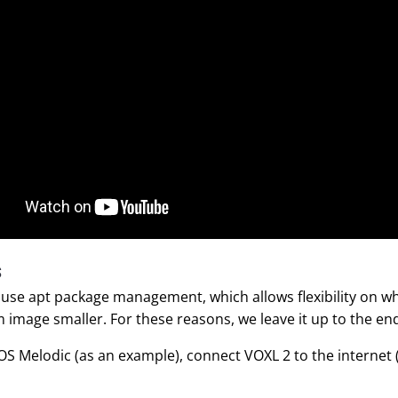
S
use apt package management, which allows flexibility on wha
 image smaller. For these reasons, we leave it up to the end 
ROS Melodic (as an example), connect VOXL 2 to the internet