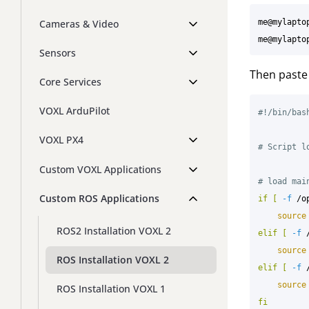
me@mylapto
Cameras & Video
me@mylapto
Sensors
Then paste 
Core Services
VOXL ArduPilot
#!/bin/bas
VOXL PX4
# Script l
Custom VOXL Applications
# load mai
Custom ROS Applications
if
[
-f
 /o
source
ROS2 Installation VOXL 2
elif
[
-f
 
source
ROS Installation VOXL 2
elif
[
-f
 
source
ROS Installation VOXL 1
fi