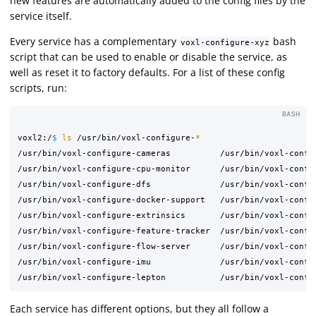
new features are automatically added to the config files by the
service itself.
Every service has a complementary
bash
voxl-configure-xyz
script that can be used to enable or disable the service, as
well as reset it to factory defaults. For a list of these config
scripts, run:
BASH
voxl2:/
$ 
ls
 /usr/bin/voxl-configure-
*
/usr/bin/voxl-configure-cameras          /usr/bin/voxl-config
/usr/bin/voxl-configure-cpu-monitor      /usr/bin/voxl-config
/usr/bin/voxl-configure-dfs              /usr/bin/voxl-config
/usr/bin/voxl-configure-docker-support   /usr/bin/voxl-config
/usr/bin/voxl-configure-extrinsics       /usr/bin/voxl-config
/usr/bin/voxl-configure-feature-tracker  /usr/bin/voxl-config
/usr/bin/voxl-configure-flow-server      /usr/bin/voxl-config
/usr/bin/voxl-configure-imu              /usr/bin/voxl-config
Each service has different options, but they all follow a