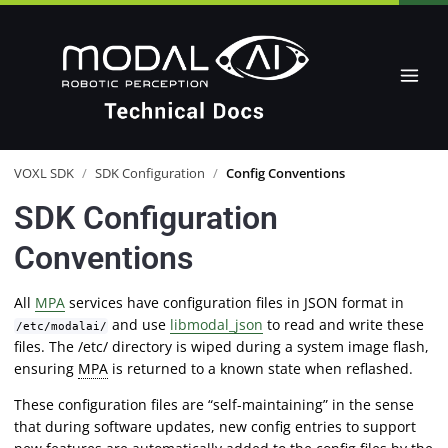
VOXL SDK
/
SDK Configuration
/
Config Conventions
SDK Configuration
Conventions
All
MPA
services have configuration files in JSON format in
and use
libmodal_json
to read and write these
/etc/modalai/
files. The /etc/ directory is wiped during a system image flash,
ensuring
MPA
is returned to a known state when reflashed.
These configuration files are “self-maintaining” in the sense
that during software updates, new config entries to support