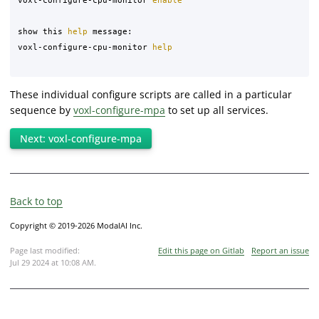
show this 
help 
message:

voxl-configure-cpu-monitor 
help
These individual configure scripts are called in a particular
sequence by
voxl-configure-mpa
to set up all services.
Next: voxl-configure-mpa
Back to top
Copyright © 2019-2026 ModalAI Inc.
Page last modified:
Edit this page on Gitlab
Report an issue
Jul 29 2024 at 10:08 AM
.