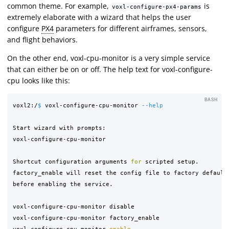
common theme. For example,
is
voxl-configure-px4-params
extremely elaborate with a wizard that helps the user
configure
PX4
parameters for different airframes, sensors,
and flight behaviors.
On the other end, voxl-cpu-monitor is a very simple service
that can either be on or off. The help text for voxl-configure-
cpu looks like this:
BASH
voxl2:/
$ 
voxl-configure-cpu-monitor 
--help
Start wizard with prompts:

voxl-configure-cpu-monitor

Shortcut configuration arguments 
for 
scripted setup.

factory_enable will reset the config file to factory defaults
before enabling the service.

voxl-configure-cpu-monitor disable

voxl-configure-cpu-monitor factory_enable

voxl-configure-cpu-monitor 
enable
