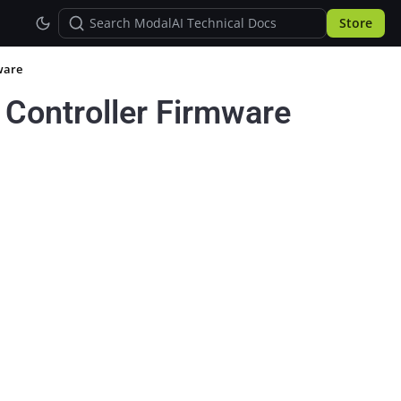
Store
ware
t Controller Firmware