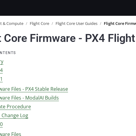
ot & Compute
/
Flight Core
/
Flight Core User Guides
/
Flight Core Firm
t Core Firmware - PX4 Fligh
ONTENTS
ry
14
11
are Files - PX4 Stable Release
are Files - ModalAI Builds
te Procedure
1 Change Log
10
ware Files