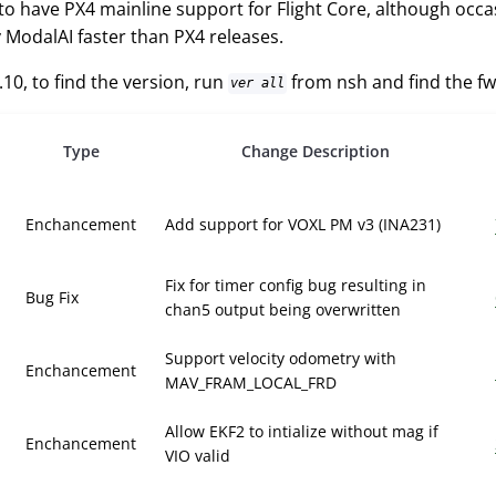
 to have PX4 mainline support for Flight Core, although occ
 ModalAI faster than PX4 releases.
.10, to find the version, run
from nsh and find the f
ver all
Type
Change Description
Enchancement
Add support for VOXL PM v3 (INA231)
Fix for timer config bug resulting in
Bug Fix
chan5 output being overwritten
Support velocity odometry with
Enchancement
MAV_FRAM_LOCAL_FRD
Allow EKF2 to intialize without mag if
Enchancement
VIO valid