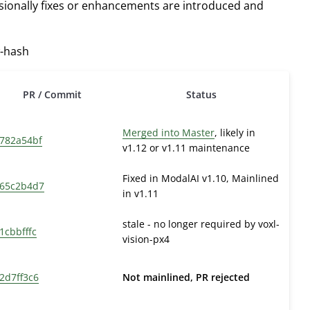
asionally fixes or enhancements are introduced and
w-hash
PR / Commit
Status
Merged into Master
, likely in
782a54bf
v1.12 or v1.11 maintenance
Fixed in ModalAI v1.10, Mainlined
65c2b4d7
in v1.11
stale - no longer required by voxl-
1cbbfffc
vision-px4
2d7ff3c6
Not mainlined, PR rejected