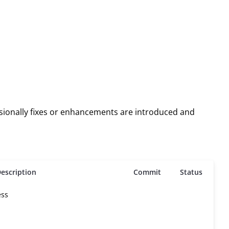
asionally fixes or enhancements are introduced and
escription
Commit
Status
ess