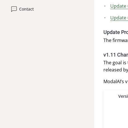
Update 
Contact
Update 
Update Pr
The firmwa
v1.11 Cha
The goal is
released by
ModalAI’s 
Vers