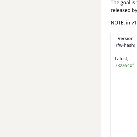
The goal is
released by
NOTE: in v1
Version
(fw-hash)
Latest,
782a54bf