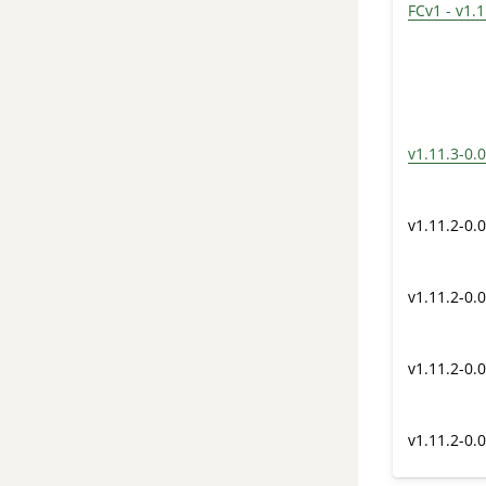
FCv1 - v1.1
v1.11.3-0.0
v1.11.2-0.0
v1.11.2-0.0
v1.11.2-0.0
v1.11.2-0.0