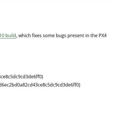
10 build
, which fixes some bugs present in the PX4
3ce8c5dc9cd3de6ff0)
bfd6ec2bd0a82cd43ce8c5dc9cd3de6ff0)