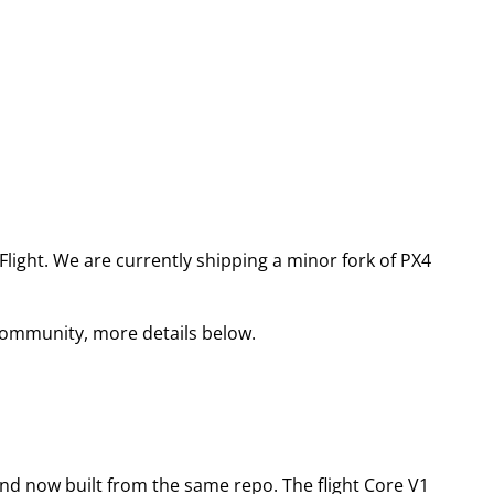
light. We are currently shipping a minor fork of PX4
community, more details below.
nd now built from the same repo. The flight Core V1