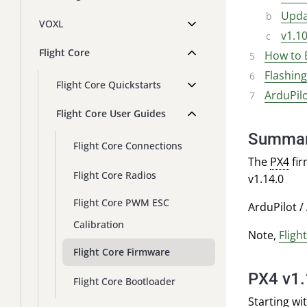
Upda
VOXL
v1.1
Flight Core
How to 
Flashin
Flight Core Quickstarts
ArduPil
Flight Core User Guides
Summa
Flight Core Connections
The
PX4
fir
Flight Core Radios
v1.14.0
Flight Core PWM ESC
ArduPilot /
Calibration
Note,
Fligh
Flight Core Firmware
PX4 v1
Flight Core Bootloader
Starting wi