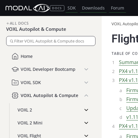
SDK
Downloads
Forum
DOCS
ALL DOCS
VOXL Autopil
VOXL Autopilot & Compute
Fligh
TABLE OF C
Home
Summa
VOXL Developer Bootcamp
PX4 v1.
PX4 v1.
VOXL SDK
Firmw
VOXL Autopilot & Compute
Firmw
Upda
VOXL 2
v1.1
VOXL 2 Mini
PX4 v1.
VOXL Flight
Firm