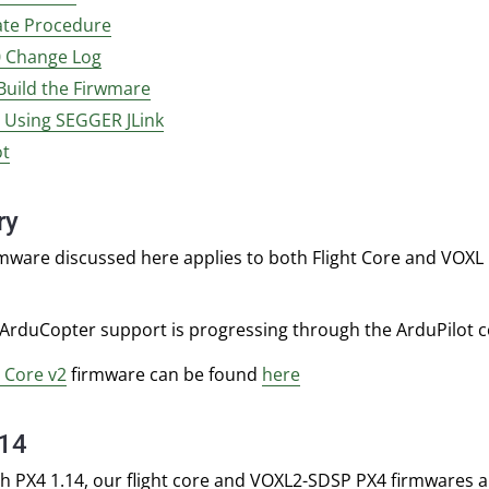
te Procedure
0 Change Log
Build the Firwmare
g Using SEGGER JLink
ot
ry
mware discussed here applies to both Flight Core and VOXL F
 ArduCopter support is progressing through the ArduPilot 
t Core v2
firmware can be found
here
.14
th PX4 1.14, our flight core and VOXL2-SDSP PX4 firmwares a