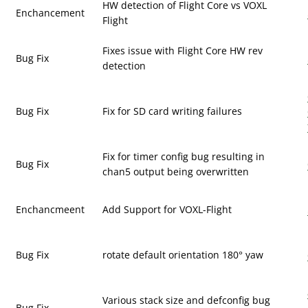
HW detection of Flight Core vs VOXL
Enchancement
Flight
Fixes issue with Flight Core HW rev
Bug Fix
detection
Bug Fix
Fix for SD card writing failures
Fix for timer config bug resulting in
Bug Fix
chan5 output being overwritten
Enchancmeent
Add Support for VOXL-Flight
Bug Fix
rotate default orientation 180° yaw
Various stack size and defconfig bug
Bug Fix