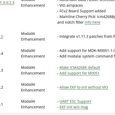
1.3-0.2.3
Enhancement
- VIO airspaces
- FCv2 Board Support added
- Mainline Cherry Pick: icm42688p
and notch filter
info here
ModalAI
.5
- Integrate v1.11.3 patches from 
Enhancement
ModalAI
- Add support for MDK-M0051-1-0
.4
Enhancement
- Add modalai system command fo
ModalAI
-
Make ICM42688 default
.3
Enhancement
-
Add support for M0051
ModalAI
.2
-
Allow EKF to init without VIO
Enhancement
ModalAI
-
UART ESC Support
.1
Enhancement
-
EKF init w/o mag