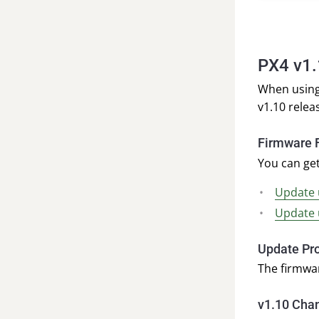
PX4 v1
When using
v1.10 relea
Firmware F
You can get
Update 
Update 
Update Pr
The firmwa
v1.10 Cha