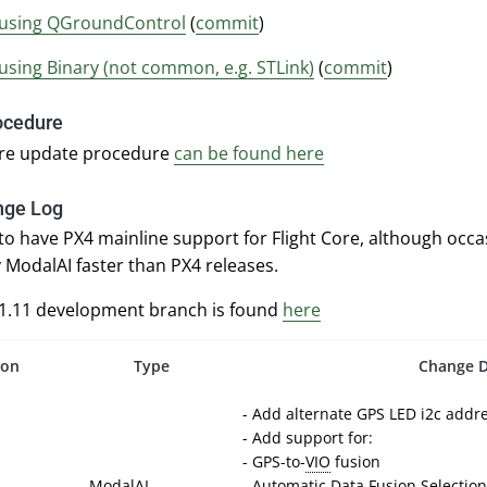
using QGroundControl
(
commit
)
using Binary (not common, e.g. STLink)
(
commit
)
ocedure
re update procedure
can be found here
nge Log
 to have PX4 mainline support for Flight Core, although occ
 ModalAI faster than PX4 releases.
v1.11 development branch is found
here
ion
Type
Change D
- Add alternate GPS LED i2c addr
- Add support for:
- GPS-to-
VIO
fusion
ModalAI
- Automatic Data Fusion Selection