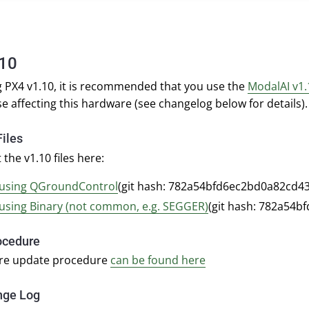
.10
 PX4 v1.10, it is recommended that you use the
ModalAI v1.
se affecting this hardware (see changelog below for details).
iles
 the v1.10 files here:
using QGroundControl
(git hash: 782a54bfd6ec2bd0a82cd4
using Binary (not common, e.g. SEGGER)
(git hash: 782a54
ocedure
re update procedure
can be found here
nge Log