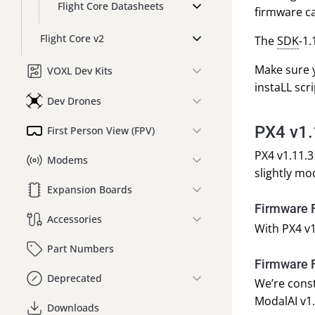
Flight Core Datasheets
firmware c
Flight Core v2
The
SDK
-1.
Make sure y
VOXL Dev Kits
instaLL scri
Dev Drones
PX4 v1
First Person View (FPV)
PX4 v1.11.3
Modems
slightly mo
Expansion Boards
Firmware F
Accessories
With PX4 v1
Part Numbers
Firmware F
Deprecated
We’re const
ModalAI v1.
Downloads