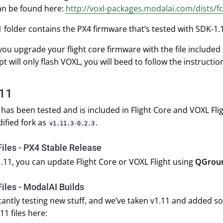
an be found here:
http://voxl-packages.modalai.com/dists/fc
1 folder contains the PX4 firmware that’s tested with SDK-1
ou upgrade your flight core firmware with the file included 
pt will only flash VOXL, you will beed to follow the instructio
.11
 has been tested and is included in Flight Core and VOXL Fli
dified fork as
.
v1.11.3-0.2.3
iles - PX4 Stable Release
.11, you can update Flight Core or VOXL Flight using
QGroun
iles - ModalAI Builds
antly testing new stuff, and we’ve taken v1.11 and added s
11 files here: