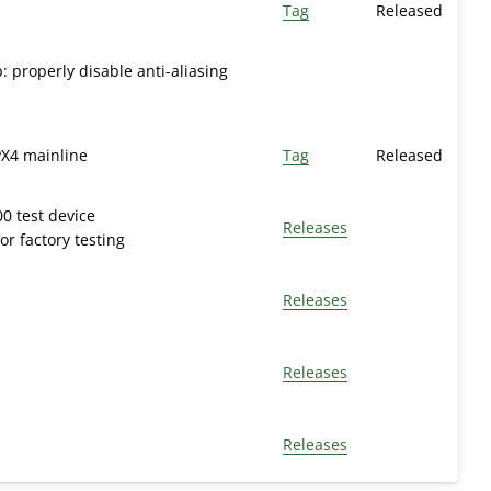
Tag
Released
: properly disable anti-aliasing
PX4 mainline
Tag
Released
0 test device
Releases
r factory testing
Releases
Releases
Releases