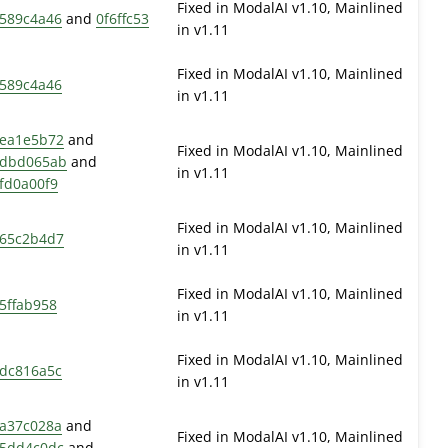
Fixed in ModalAI v1.10, Mainlined
589c4a46
and
0f6ffc53
in v1.11
Fixed in ModalAI v1.10, Mainlined
589c4a46
in v1.11
ea1e5b72
and
Fixed in ModalAI v1.10, Mainlined
dbd065ab
and
in v1.11
fd0a00f9
Fixed in ModalAI v1.10, Mainlined
65c2b4d7
in v1.11
Fixed in ModalAI v1.10, Mainlined
5ffab958
in v1.11
Fixed in ModalAI v1.10, Mainlined
dc816a5c
in v1.11
a37c028a
and
Fixed in ModalAI v1.10, Mainlined
5dd4c0dc
and