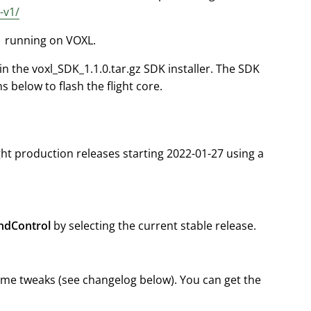
-v1/
.1 running on VOXL.
in the voxl_SDK_1.1.0.tar.gz SDK installer. The SDK
ns below to flash the flight core.
ght production releases starting 2022-01-27 using a
dControl
by selecting the current stable release.
ome tweaks (see changelog below). You can get the