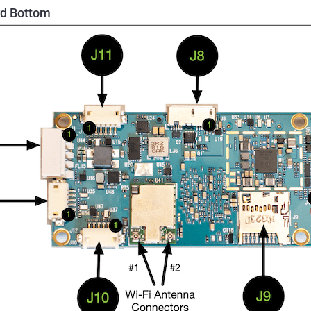
d Bottom