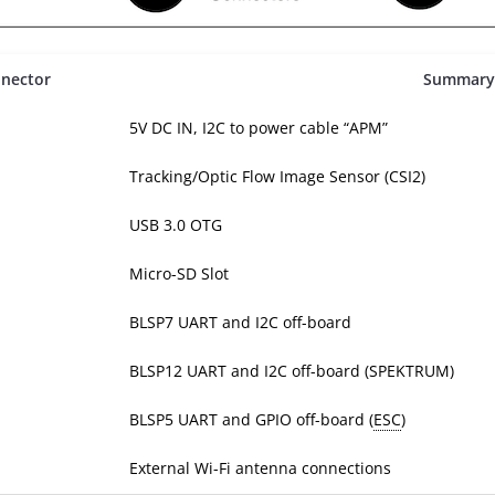
nector
Summary
5V DC IN, I2C to power cable “APM”
Tracking/Optic Flow Image Sensor (CSI2)
USB 3.0 OTG
Micro-SD Slot
BLSP7 UART and I2C off-board
BLSP12 UART and I2C off-board (SPEKTRUM)
BLSP5 UART and GPIO off-board (
ESC
)
External Wi-Fi antenna connections