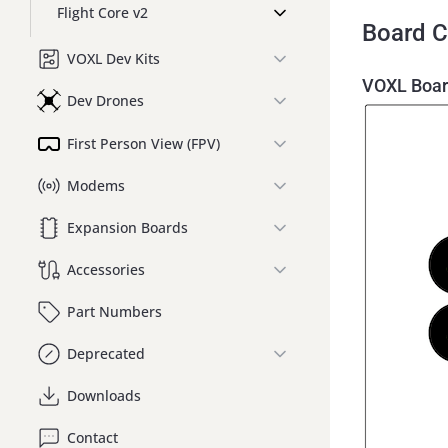
Flight Core v2
Board C
VOXL Dev Kits
VOXL Boar
Dev Drones
First Person View (FPV)
Modems
Expansion Boards
Accessories
Part Numbers
Deprecated
Downloads
Contact