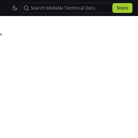
Store
e.