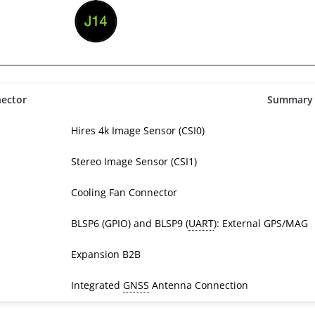
ector
Summary
Hires 4k Image Sensor (CSI0)
Stereo Image Sensor (CSI1)
Cooling Fan Connector
BLSP6 (GPIO) and BLSP9 (
UART
): External GPS/MAG
Expansion B2B
Integrated
GNSS
Antenna Connection