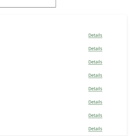
Details
Details
Details
Details
Details
Details
Details
Details