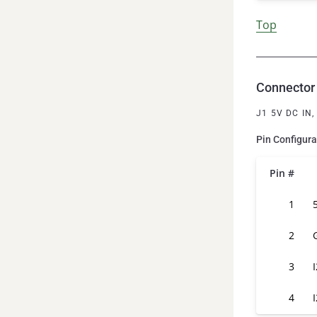
Top
Connector 
J1 5V DC IN
Pin Configura
Pin #
1
2
3
4