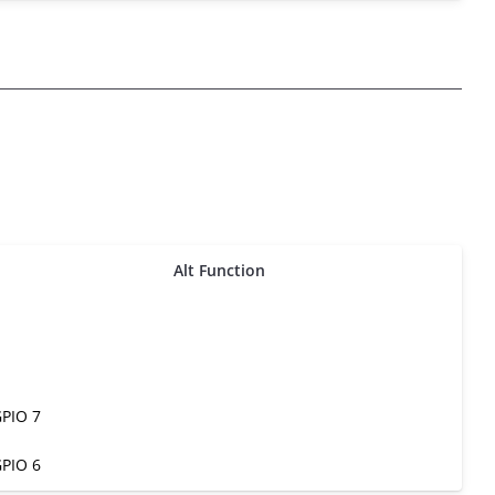
Alt Function
PIO 7
PIO 6