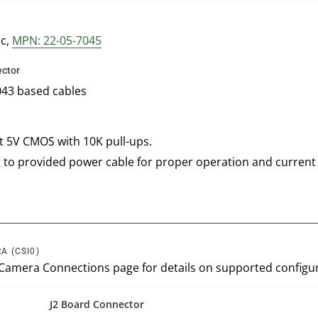
nc,
MPN: 22-05-7045
ctor
043 based cables
at 5V CMOS with 10K pull-ups.
 to provided power cable for proper operation and current
A (CSI0)
 Camera Connections page for details on supported configur
J2 Board Connector