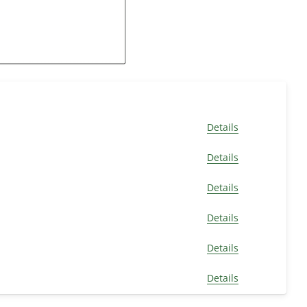
Details
Details
Details
Details
Details
Details