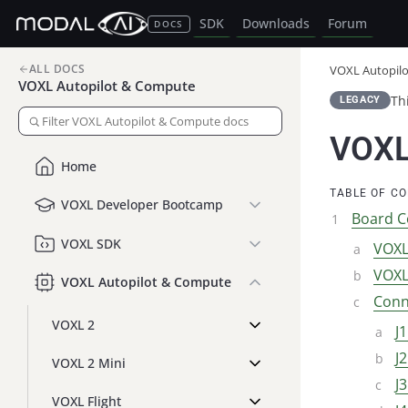
SDK
Downloads
Forum
DOCS
ALL DOCS
VOXL Autopil
VOXL Autopilot & Compute
Th
LEGACY
VOXL
Home
TABLE OF C
VOXL Developer Bootcamp
Board C
VOXL SDK
VOXL
VOXL
VOXL Autopilot & Compute
Conn
VOXL 2
J
J
VOXL 2 Mini
J
VOXL Flight