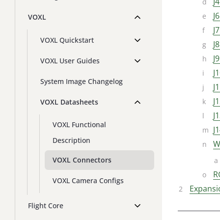
J
J
VOXL
J
VOXL Quickstart
J
J
VOXL User Guides
J
System Image Changelog
J
J
VOXL Datasheets
J
VOXL Functional
J
Description
W
VOXL Connectors
R
VOXL Camera Configs
Expansi
Flight Core