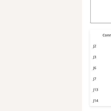
Conn
J2
J3
J6
J7
J13
J14