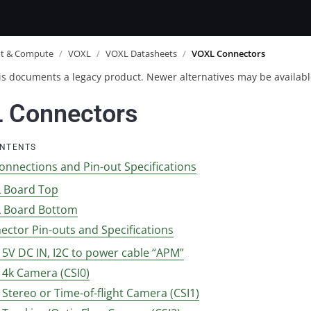
ot & Compute
/
VOXL
/
VOXL Datasheets
/
VOXL Connectors
is documents a legacy product. Newer alternatives may be availabl
 Connectors
ONTENTS
onnections and Pin-out Specifications
 Board Top
 Board Bottom
ector Pin-outs and Specifications
1 5V DC IN, I2C to power cable “APM”
2 4k Camera (CSI0)
3 Stereo or Time-of-flight Camera (CSI1)