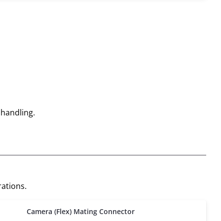
 handling.
ations.
Camera (Flex) Mating Connector