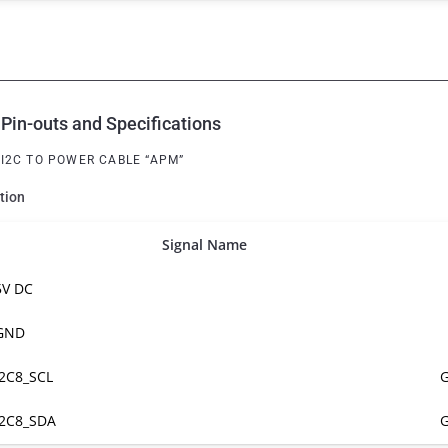
Pin-outs and Specifications
, I2C TO POWER CABLE “APM”
tion
Signal Name
5V DC
GND
I2C8_SCL
G
I2C8_SDA
G