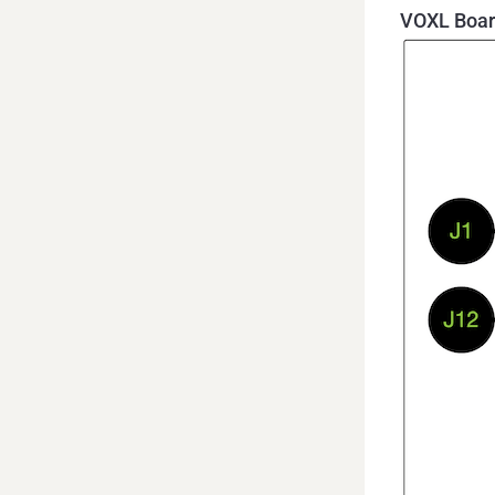
VOXL Boar