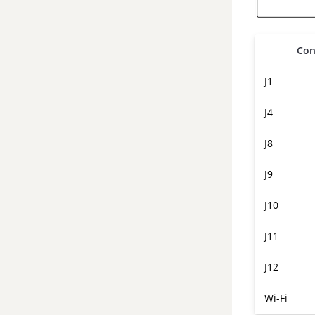
Con
J1
J4
J8
J9
J10
J11
J12
Wi-Fi