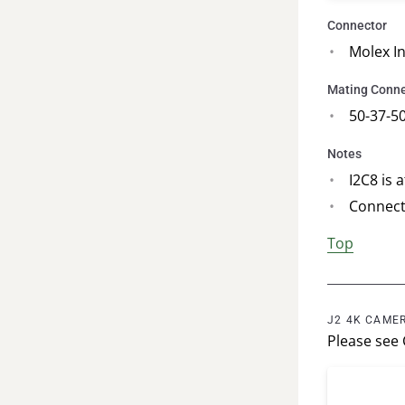
Connector
Molex I
Mating Conne
50-37-5
Notes
I2C8 is 
Connect
Top
J2 4K CAMER
Please see