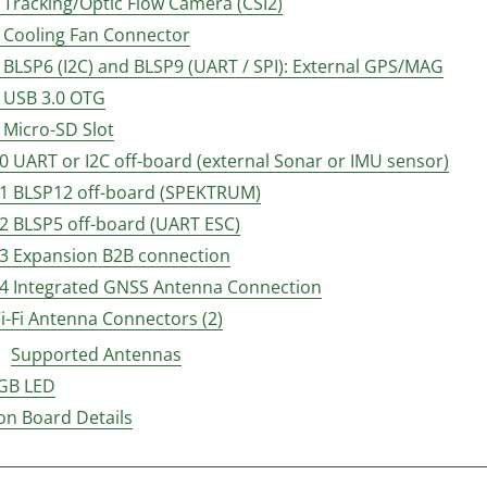
4 Tracking/Optic Flow Camera (CSI2)
6 Cooling Fan Connector
7 BLSP6 (I2C) and BLSP9 (UART / SPI): External GPS/MAG
8 USB 3.0 OTG
9 Micro-SD Slot
10 UART or I2C off-board (external Sonar or IMU sensor)
11 BLSP12 off-board (SPEKTRUM)
12 BLSP5 off-board (UART ESC)
13 Expansion B2B connection
14 Integrated GNSS Antenna Connection
i-Fi Antenna Connectors (2)
Supported Antennas
GB LED
on Board Details