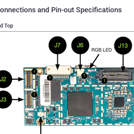
onnections and Pin-out Specifications
d Top