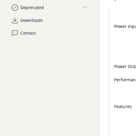
Deprecated
Downloads
Power Inp
Contact
Power Out
Performan
Features