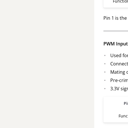
Functio
Pin 1 is th
PWM Input 
Used fo
Connect
Mating 
Pre-cri
3.3V sig
Pi
Func