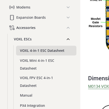
Modems
Expansion Boards
Accessories
VOXL ESCs
VOXL 4-in-1 ESC Datasheet
VOXL Mini 4-in-1 ESC
Datasheet
Dimens
VOXL FPV ESC 4-in-1
Datasheet
M0134 VOX
Manual
PX4 Integration