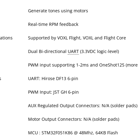
Generate tones using motors
Real-time RPM feedback
ations
Supported by VOXL Flight, VOXL and Flight Core
Dual Bi-directional
UART
(3.3VDC logic-level)
PWM input supporting 1-2ms and OneShot125 (more 
s
UART: Hirose DF13 6-pin
PWM Input: JST GH 6-pin
AUX Regulated Output Connectors: N/A (solder pads)
Motor Output Connectors: N/A (solder pads)
MCU : STM32F051K86 @ 48Mhz, 64KB Flash