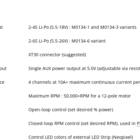
ut
2-4S Li-Po (5.5-18V) : M0134-1 and M0134-3 variants
2-6S Li-Po (5.5-26V) : M0134-6 variant
XT30 connector (suggested)
put
Single AUX power output at 5.0V (adjustable via resi
ce
4 channels at 10A+ maximum continuous current per
Maximum RPM : 50,000+RPM for a 12-pole motor
Open-loop control (set desired % power)
Closed-loop RPM control (set desired RPM), used in
P
Control LED colors of external LED Strip (Neopixel)