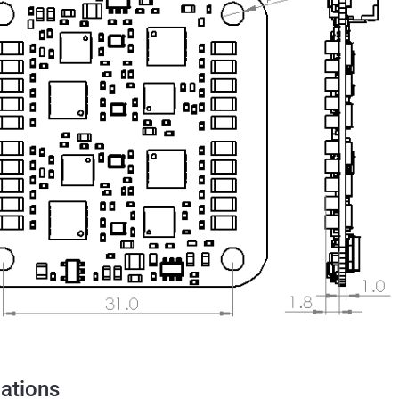
cations