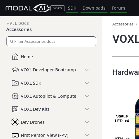
SDK
Downloads
Forum
DOCS
ALL DOCS
Accessories
/
Accessories
VOXL
Home
VOXL Developer Bootcamp
Hardwa
VOXL SDK
VOXL Autopilot & Compute
VOXL Dev Kits
Dev Drones
First Person View (FPV)