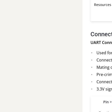
Resources
Connect
UART Conne
Used fo
Connect
Mating 
Pre-crim
Connecto
3.3V sig
Pin >