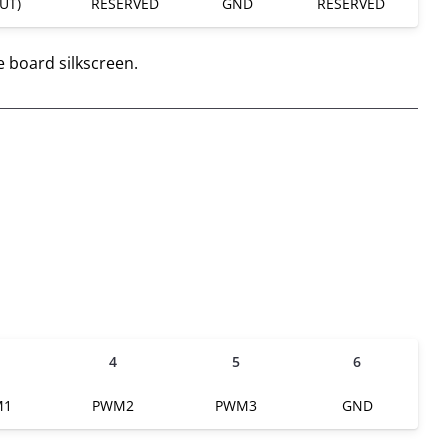
UT)
RESERVED
GND
RESERVED
e board silkscreen.
4
5
6
M1
PWM2
PWM3
GND