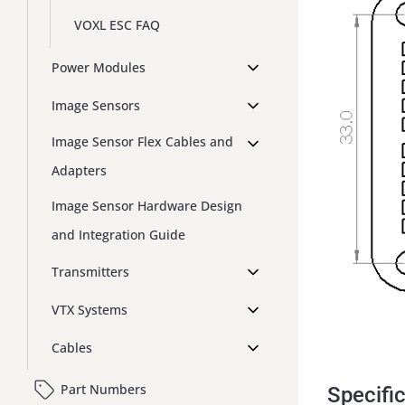
VOXL ESC FAQ
Power Modules
Image Sensors
Image Sensor Flex Cables and
Adapters
Image Sensor Hardware Design
and Integration Guide
Transmitters
VTX Systems
Cables
Part Numbers
Specifi