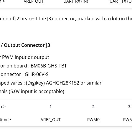
n >
VREF_OUT
UART RX (IN)
UART TX (O
e end of J2 nearest the J3 connector, marked with a dot on th
/ Output Connector J3
r PWM input or output
or on board : BM06B-GHS-TBT
connector : GHR-06V-S
mped wires : (Digikey) AGHGH28K152 or similar
nals (5.0V input is acceptable)
n >
1
2
3
tion >
VREF_OUT
PWM0
PW