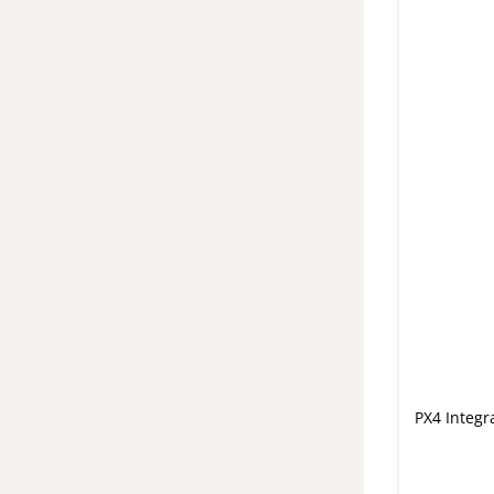
PX4 Integr