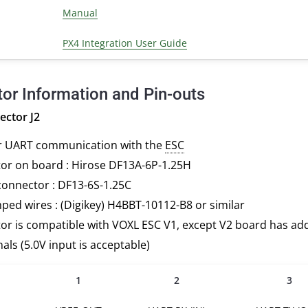
Manual
PX4 Integration User Guide
or Information and Pin-outs
ctor J2
r UART communication with the
ESC
or on board : Hirose DF13A-6P-1.25H
connector : DF13-6S-1.25C
ped wires : (Digikey) H4BBT-10112-B8 or similar
r is compatible with VOXL ESC V1, except V2 board has add
nals (5.0V input is acceptable)
1
2
3