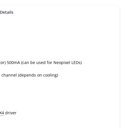
Details
stor) 500mA (can be used for Neopixel LEDs)
 channel (depends on cooling)
X4
driver