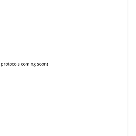
protocols coming soon)