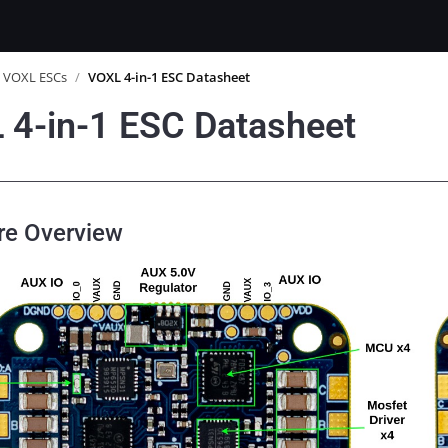
VOXL ESCs
/
VOXL 4-in-1 ESC Datasheet
 4-in-1 ESC Datasheet
re Overview