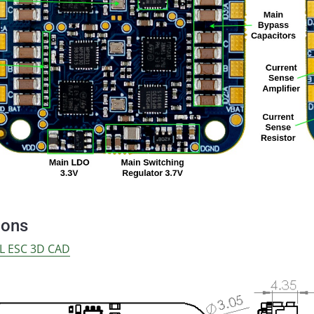
ions
L ESC 3D CAD