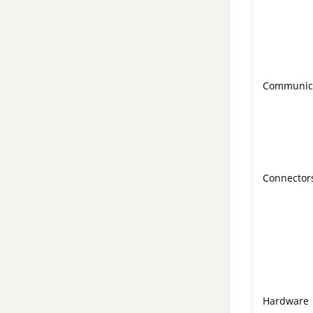
Communic
Connector
Hardware