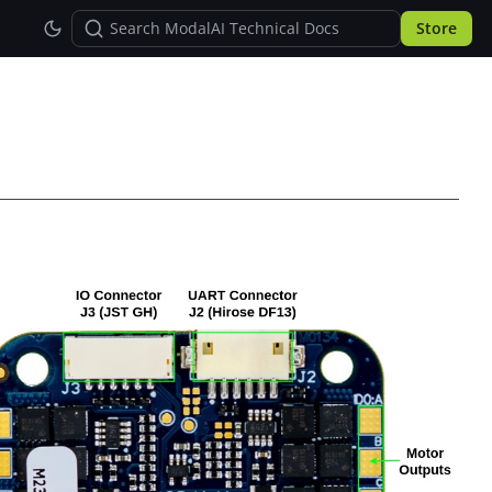
Store