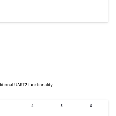
itional UART2 functionality
4
5
6