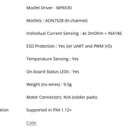
Mosfet Driver : MP6530
Mosfets : AON7528 (N-channel)
Individual Current Sensing : 4x 2mOhm + INA186
ESD Protection : Yes (on UART and PWM I/O)
Temperature Sensing : Yes
On-board Status LEDs : Yes
Weight (no wires) : 9.5g
Motor Connectors: N/A (solder pads)
ation
Supported in PX4 1.12+
Code