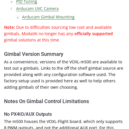
PID Tuning
Arducam UVC Camera
Arducam Gimbal Mounting
Note:
Due to difficulties sourcing low cost and available
gimbals, ModalAI no longer has any
officially supported
gimbal solutions at this time
Gimbal Version Summary
As a convenience, versions of the VOXL-m500 are available to
test out a gimbals. Links to the off the shelf gimbal source are
provided along with any configuration software used. The
factory setup used is provided here as well to help others
adding gimbals of their own choosing.
Notes On Gimbal Control Limitations
No PX4IO/AUX Outputs
The m500 houses the VOXL-Flight board, which only supports
8 PWM outputs, and not the additional AUX port. For this