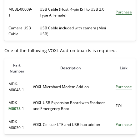
MCBL-00009-
USB Cable (Host, 4-pin JST to USB 2.0
Purchase
1
Type A Female)
Camera USB
USB Cable included with camera (Mini
Cable
USB)
One of the following VOXL Add-on boards is required.
Part
Description
Link
Number
MDK-
VOXL Microhard Modem Add-on
Purchase
M0048-1
MDK-
VOXL USB Expansion Board with Fastboot
EOL
-1
and Emergency Boot
M0078
MDK-
VOXL Cellular LTE and USB hub add-on
Purchase
M0030-1