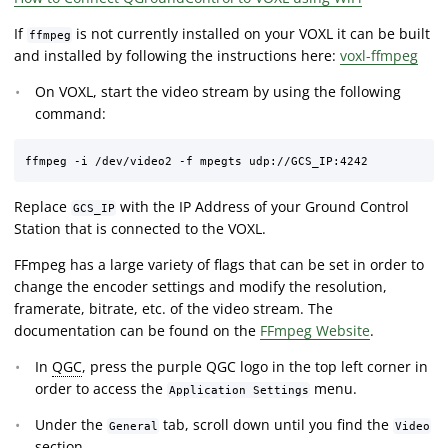
If
is not currently installed on your VOXL it can be built
ffmpeg
and installed by following the instructions here:
voxl-ffmpeg
On VOXL, start the video stream by using the following
command:
Replace
with the IP Address of your Ground Control
GCS_IP
Station that is connected to the VOXL.
FFmpeg has a large variety of flags that can be set in order to
change the encoder settings and modify the resolution,
framerate, bitrate, etc. of the video stream. The
documentation can be found on the
FFmpeg Website
.
In
QGC
, press the purple QGC logo in the top left corner in
order to access the
menu.
Application Settings
Under the
tab, scroll down until you find the
General
Video
section.