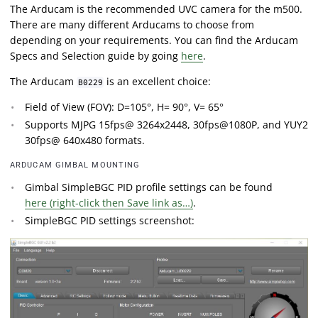
The Arducam is the recommended UVC camera for the m500.
There are many different Arducams to choose from
depending on your requirements. You can find the Arducam
Specs and Selection guide by going
here
.
The Arducam
is an excellent choice:
B0229
Field of View (FOV): D=105°, H= 90°, V= 65°
Supports MJPG 15fps@ 3264x2448, 30fps@1080P, and YUY2
30fps@ 640x480 formats.
ARDUCAM GIMBAL MOUNTING
Gimbal SimpleBGC PID profile settings can be found
here (right-click then Save link as…)
.
SimpleBGC PID settings screenshot: