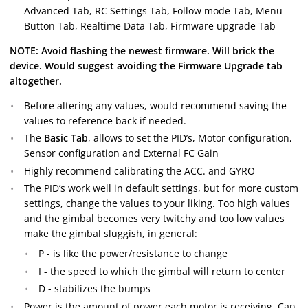
Advanced Tab, RC Settings Tab, Follow mode Tab, Menu
Button Tab, Realtime Data Tab, Firmware upgrade Tab
NOTE: Avoid flashing the newest firmware. Will brick the
device. Would suggest avoiding the Firmware Upgrade tab
altogether.
Before altering any values, would recommend saving the
values to reference back if needed.
The
Basic Tab
, allows to set the PID’s, Motor configuration,
Sensor configuration and External FC Gain
Highly recommend calibrating the ACC. and GYRO
The PID’s work well in default settings, but for more custom
settings, change the values to your liking. Too high values
and the gimbal becomes very twitchy and too low values
make the gimbal sluggish, in general:
P - is like the power/resistance to change
I - the speed to which the gimbal will return to center
D - stabilizes the bumps
Power is the amount of power each motor is receiving. Can