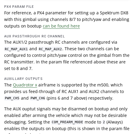
PX4 PARAM FILE
For reference, a PX4 parameter for setting up a Spektrum DX8
with this gimbal using channels 8/7 to pitch/yaw and enabling
outputs on bootup
can be found here
AUX PASSTHROUGH RC CHANNEL
The AUX1/2 passthrough RC channels are configured via
and
. These two channels can be
RC_MAP_AUX1
RC_MAP_AUX2
configured to control pitch/yaw control on the gimbal from the
RC transmitter. In the param file referenced above these are
set to 8 and 7.
AUXILLARY OUTPUTS
The
Quadrotor x
airframe is supported by the m500, which
provides us feed-through of RC AUX1 and AUX2 channels to
and
(pins 6 and 7 above) respectively.
PWM_CH5
PWM_CH6
The AUX ouptut signals may be disarmed on bootup and only
enabled after arming the vehicle which may not be desirable
debugging. Setting the
mode to
(Always)
COM_PREARM_MODE
2
enables the outputs on bootup (this is shown in the param file