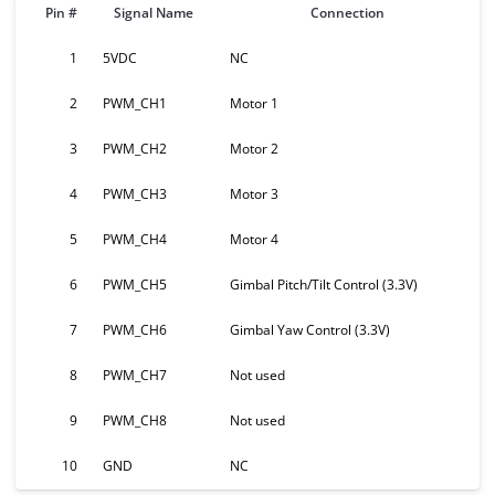
Pin #
Signal Name
Connection
1
5VDC
NC
2
PWM_CH1
Motor 1
3
PWM_CH2
Motor 2
4
PWM_CH3
Motor 3
5
PWM_CH4
Motor 4
6
PWM_CH5
Gimbal Pitch/Tilt Control (3.3V)
7
PWM_CH6
Gimbal Yaw Control (3.3V)
8
PWM_CH7
Not used
9
PWM_CH8
Not used
10
GND
NC