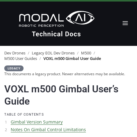
Dev Drones
/
Legacy EOL Dev Drones
/
M500
/
M500 User Guides
/
VOXL m500 Gimbal User Guide
LEGACY
This documents a legacy product. Newer alternatives may be available.
VOXL m500 Gimbal User’s
Guide
TABLE OF CONTENTS
Gimbal Version Summary
Notes On Gimbal Control Limitations