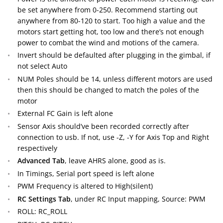
be set anywhere from 0-250. Recommend starting out
anywhere from 80-120 to start. Too high a value and the
motors start getting hot, too low and there’s not enough
power to combat the wind and motions of the camera.
Invert should be defaulted after plugging in the gimbal, if
not select Auto
NUM Poles should be 14, unless different motors are used
then this should be changed to match the poles of the
motor
External FC Gain is left alone
Sensor Axis should’ve been recorded correctly after
connection to usb. If not, use -Z, -Y for Axis Top and Right
respectively
Advanced Tab
, leave AHRS alone, good as is.
In Timings, Serial port speed is left alone
PWM Frequency is altered to High(silent)
RC Settings Tab
, under RC Input mapping, Source: PWM
ROLL: RC_ROLL