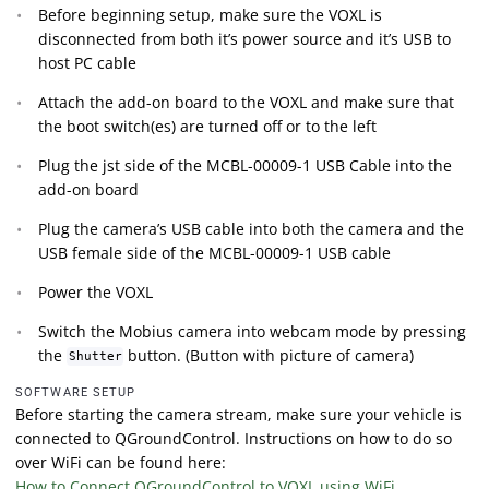
Before beginning setup, make sure the VOXL is
disconnected from both it’s power source and it’s USB to
host PC cable
Attach the add-on board to the VOXL and make sure that
the boot switch(es) are turned off or to the left
Plug the jst side of the MCBL-00009-1 USB Cable into the
add-on board
Plug the camera’s USB cable into both the camera and the
USB female side of the MCBL-00009-1 USB cable
Power the VOXL
Switch the Mobius camera into webcam mode by pressing
the
button. (Button with picture of camera)
Shutter
SOFTWARE SETUP
Before starting the camera stream, make sure your vehicle is
connected to QGroundControl. Instructions on how to do so
over WiFi can be found here:
How to Connect QGroundControl to VOXL using WiFi