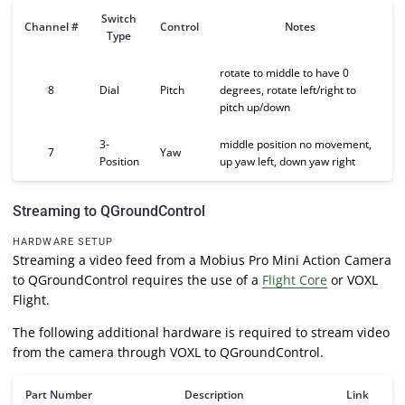
Switch
Channel #
Control
Notes
Type
rotate to middle to have 0
8
Dial
Pitch
degrees, rotate left/right to
pitch up/down
3-
middle position no movement,
7
Yaw
Position
up yaw left, down yaw right
Streaming to QGroundControl
HARDWARE SETUP
Streaming a video feed from a Mobius Pro Mini Action Camera
to QGroundControl requires the use of a
Flight Core
or VOXL
Flight.
The following additional hardware is required to stream video
from the camera through VOXL to QGroundControl.
Part Number
Description
Link