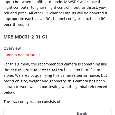
input) but when in offboard mode, MAVSDK will cause the
flight computer to ignore flight control input for thrust, yaw,
roll and pitch. All other RC channel inputs will be honored if
appropriate (such as an RC channel configured to be an RC
pass-through.)
MRB-MD001-2-01-G1
Overview
Camera not included
For this gimbal, the recommended camera is something like
the
based on form factor
Mobius Pro Mini Action Camera
alone. We are not qualifying this camera’s performance, but
based on size, weight and geometry, this camera has been
shown to work well in our testing wih the gimbal referenced
below.
The
configuration consists of:
-G1
Details