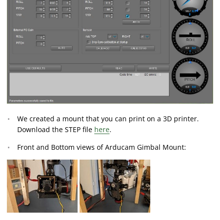
We created a mount that you can print on a 3D printer.
Download the STEP file
here
.
Front and Bottom views of Arducam Gimbal Mount: