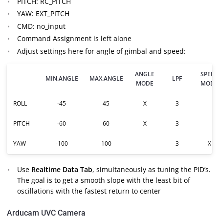
PITCH: RC_PITCH
YAW: EXT_PITCH
CMD: no_input
Command Assignment is left alone
Adjust settings here for angle of gimbal and speed:
ANGLE
SPEED
MIN.ANGLE
MAX.ANGLE
LPF
MODE
MODE
ROLL
-45
45
X
3
PITCH
-60
60
X
3
YAW
-100
100
3
X
Use
Realtime Data Tab
, simultaneously as tuning the PID’s.
The goal is to get a smooth slope with the least bit of
oscillations with the fastest return to center
Arducam UVC Camera