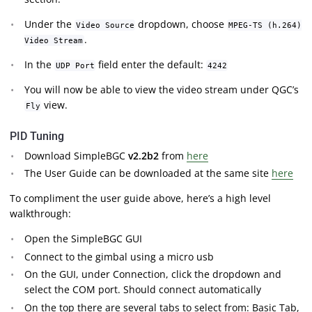
Under the
dropdown, choose
Video Source
MPEG-TS (h.264)
.
Video Stream
In the
field enter the default:
UDP Port
4242
You will now be able to view the video stream under QGC’s
view.
Fly
PID Tuning
Download SimpleBGC
v2.2b2
from
here
The User Guide can be downloaded at the same site
here
To compliment the user guide above, here’s a high level
walkthrough:
Open the SimpleBGC GUI
Connect to the gimbal using a micro usb
On the GUI, under Connection, click the dropdown and
select the COM port. Should connect automatically
On the top there are several tabs to select from: Basic Tab,