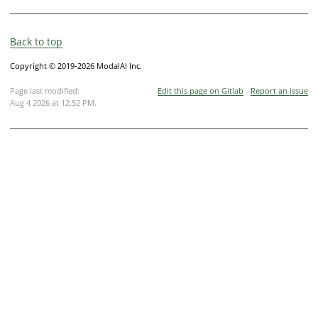
Back to top
Copyright © 2019-2026 ModalAI Inc.
Page last modified:
Edit this page on Gitlab
Report an issue
Aug 4 2026 at 12:52 PM
.