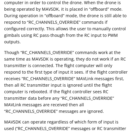
computer in order to control the drone. When the drone is
being operated by MAVSDK, it is placed in “offboard” mode.
During operation in “offboard” mode, the drone is still able to
respond to “RC_CHANNELS_OVERRIDE” commands if
configured correctly. This allows the user to manually control
gimbals using RC pass-though from the RC input to PWM
outputs.
Though “RC_CHANNELS_OVERRIDE” commands work at the
same time as MAVSDK is operating, they do not work if an RC
transmitter is connected. The flight computer will only
respond to the first type of input it sees. If the flight controller
receives “RC_CHANNELS_OVERRIDE” MAVLink messages first,
then all RC transmitter input is ignored until the flight
computer is rebooted. If the flight controller sees RC
transmitter data before any “RC_CHANNELS_OVERRIDE”
MAVLink messages are received then all
“RC_CHANNELS_OVERRIDE” messages are ignored.
MAVSDK can operate regardless of which form of input is
used (“RC_CHANNELS_OVERRIDE” messages or RC transmitter