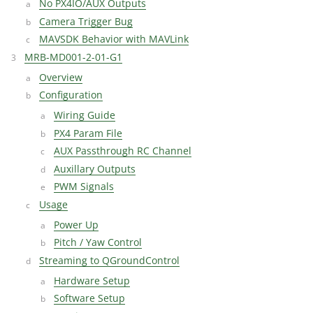
No PX4IO/AUX Outputs
Camera Trigger Bug
MAVSDK Behavior with MAVLink
MRB-MD001-2-01-G1
Overview
Configuration
Wiring Guide
PX4 Param File
AUX Passthrough RC Channel
Auxillary Outputs
PWM Signals
Usage
Power Up
Pitch / Yaw Control
Streaming to QGroundControl
Hardware Setup
Software Setup