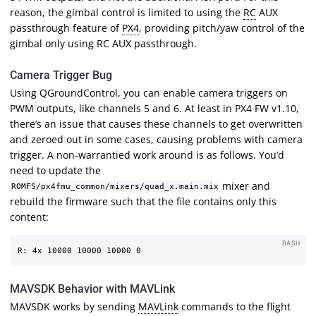
reason, the gimbal control is limited to using the
RC
AUX
passthrough feature of
PX4
, providing pitch/yaw control of the
gimbal only using RC AUX passthrough.
Camera Trigger Bug
Using QGroundControl, you can enable camera triggers on
PWM outputs, like channels 5 and 6. At least in PX4 FW v1.10,
there’s an issue that causes these channels to get overwritten
and zeroed out in some cases, causing problems with camera
trigger. A non-warrantied work around is as follows. You’d
need to update the
mixer and
ROMFS/px4fmu_common/mixers/quad_x.main.mix
rebuild the firmware such that the file contains only this
content:
BASH
MAVSDK Behavior with MAVLink
MAVSDK works by sending
MAVLink
commands to the flight