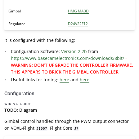
Gimbal
HMG MA3D
Regulator
D24V22F12
It is configured with the following:
Configuration Software:
Version 2.2b
from
https://www.basecamelectronics.com/downloads/8bit/
-
WARNING: DON’T UPGRADE THE CONTROLLER FIRMWARE.
THIS APPEARS TO BRICK THE GIMBAL CONTROLLER
Useful links for tuning:
here
and
here
Configuration
WIRING GUIDE
TODO: Diagram
Gimbal control handled through the PWM output connector
on VOXL-Flight
, Flight Core
J1007
J7