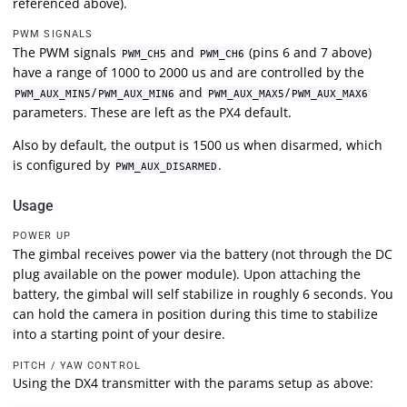
referenced above).
PWM SIGNALS
The PWM signals
and
(pins 6 and 7 above)
PWM_CH5
PWM_CH6
have a range of 1000 to 2000 us and are controlled by the
/
and
/
PWM_AUX_MIN5
PWM_AUX_MIN6
PWM_AUX_MAX5
PWM_AUX_MAX6
parameters. These are left as the PX4 default.
Also by default, the output is 1500 us when disarmed, which
is configured by
.
PWM_AUX_DISARMED
Usage
POWER UP
The gimbal receives power via the battery (not through the DC
plug available on the power module). Upon attaching the
battery, the gimbal will self stabilize in roughly 6 seconds. You
can hold the camera in position during this time to stabilize
into a starting point of your desire.
PITCH / YAW CONTROL
Using the DX4 transmitter with the params setup as above: