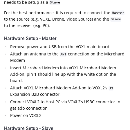
needs to be setup as a
.
Slave
For the best performance, it is required to connect the
Master
to the source (e.g. VOXL, Drone, Video Source) and the
Slave
to the receiver (e.g. PC).
Hardware Setup - Master
Remove power and USB from the VOXL main board
Attach an antenna to the
connection on the Microhard
ANT
Modem
Insert Microhard Modem into VOXL Microhard Modem
Add-on, pin 1 should line up with the white dot on the
board.
Attach VOXL Microhard Modem Add-on to VOXL2’s
J3
Expansion B2B connector.
Connect VOXL2 to Host PC via VOXL2’s USBC connector to
get adb connection
Power on VOXL2
Hardware Setup - Slave