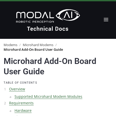
Modems
/
Microhard Modems
/
Microhard Add-On Board User Guide
Microhard Add-On Board
User Guide
TABLE OF CONTENTS
Overview
Supported Microhard Modem Modules
Requirements
Hardware