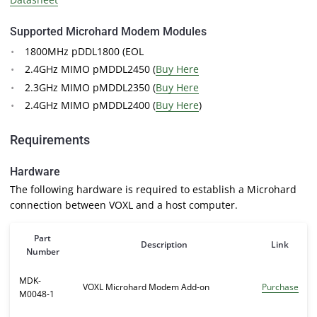
Supported Microhard Modem Modules
1800MHz pDDL1800 (EOL
2.4GHz MIMO pMDDL2450 (
Buy Here
2.3GHz MIMO pMDDL2350 (
Buy Here
2.4GHz MIMO pMDDL2400 (
Buy Here
)
Requirements
Hardware
The following hardware is required to establish a Microhard
connection between VOXL and a host computer.
Part
Description
Link
Number
MDK-
VOXL Microhard Modem Add-on
Purchase
M0048-1