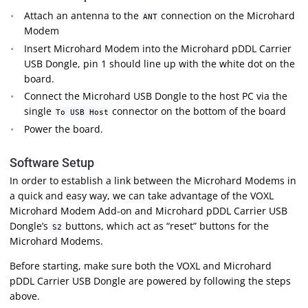
Attach an antenna to the
connection on the Microhard
ANT
Modem
Insert Microhard Modem into the Microhard pDDL Carrier
USB Dongle, pin 1 should line up with the white dot on the
board.
Connect the Microhard USB Dongle to the host PC via the
single
connector on the bottom of the board
To USB Host
Power the board.
Software Setup
In order to establish a link between the Microhard Modems in
a quick and easy way, we can take advantage of the VOXL
Microhard Modem Add-on and Microhard pDDL Carrier USB
Dongle’s
buttons, which act as “reset” buttons for the
S2
Microhard Modems.
Before starting, make sure both the VOXL and Microhard
pDDL Carrier USB Dongle are powered by following the steps
above.