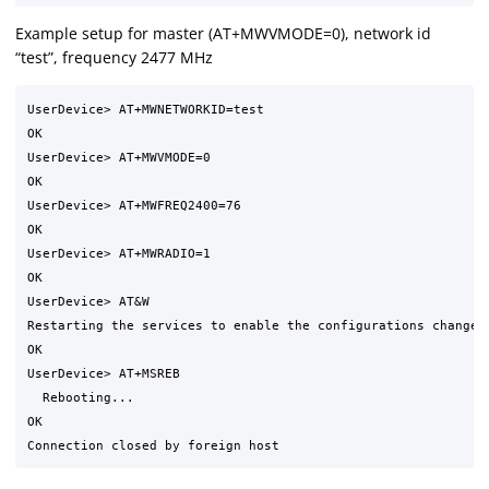
Example setup for master (AT+MWVMODE=0), network id
“test”, frequency 2477 MHz
UserDevice> AT+MWNETWORKID=test

OK

UserDevice> AT+MWVMODE=0

OK

UserDevice> AT+MWFREQ2400=76

OK

UserDevice> AT+MWRADIO=1

OK

UserDevice> AT&W

Restarting the services to enable the configurations changed 
OK

UserDevice> AT+MSREB

  Rebooting...

OK
