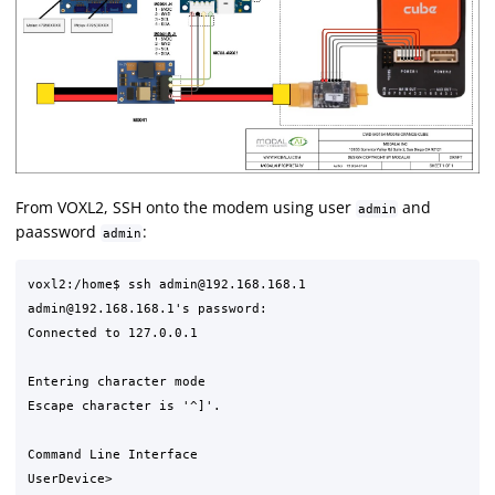
From VOXL2, SSH onto the modem using user
and
admin
paassword
:
admin
voxl2:/home$ ssh admin@192.168.168.1

admin@192.168.168.1's password:

Connected to 127.0.0.1

Entering character mode

Escape character is '^]'.

Command Line Interface
