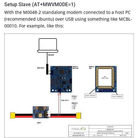
Setup Slave (AT+MWVMODE=1)
With the M0048-2 standalong modem connected to a host PC
(recommended Ubuntu) over USB using something like MCBL-
00010. For example, like this: