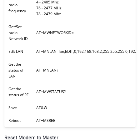
4 - 2405 Mhz
radio
76 - 2477 MHz
frequency
78 - 2479 Mhz
Get/Set
radio
AT+MWNETWORKID=
Network ID
Edit LAN
AT+MNLAN=lan,EDIT,0,192.168.168.2,255.255.255.0,192.16
Get the
status of
AT+MNLAN?
LAN
Get the
AT+MWSTATUS?
status of RF
Save
AT&W
Reboot
AT+MSREB
Reset Modem to Master