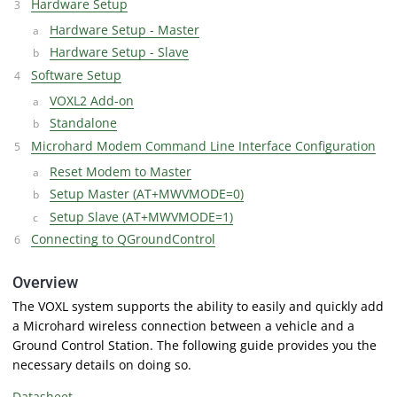
Hardware Setup
Hardware Setup - Master
Hardware Setup - Slave
Software Setup
VOXL2 Add-on
Standalone
Microhard Modem Command Line Interface Configuration
Reset Modem to Master
Setup Master (AT+MWVMODE=0)
Setup Slave (AT+MWVMODE=1)
Connecting to QGroundControl
Overview
The VOXL system supports the ability to easily and quickly add
a Microhard wireless connection between a vehicle and a
Ground Control Station. The following guide provides you the
necessary details on doing so.
Datasheet