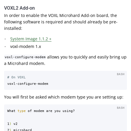
VOXL2 Add-on
In order to enable the VOXL Microhard Add-on board, the
following software is required and should already be pre-
installed:
System Image 1.1.2 +
voxl-modem 1.x
allows you to quickly and easily bring up
voxl-configure-modem
a Microhard modem.
BASH
# On VOXL
You will first be asked which modem type you are setting up:
BASH
What 
type 
of modem are you using?

1
)
 v2

2
)
 microhard
