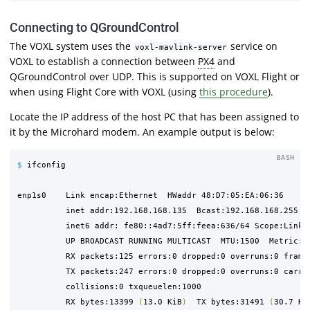
Connecting to QGroundControl
The VOXL system uses the
service on
voxl-mavlink-server
VOXL to establish a connection between
PX4
and
QGroundControl over UDP. This is supported on VOXL Flight or
when using Flight Core with VOXL (using
this procedure
).
Locate the IP address of the host PC that has been assigned to
it by the Microhard modem. An example output is below:
BASH
$ 
ifconfig

enp1s0    Link encap:Ethernet  HWaddr 48:D7:05:EA:06:36  

          inet addr:192.168.168.135  Bcast:192.168.168.255  M
          inet6 addr: fe80::4ad7:5ff:feea:636/64 Scope:Link

          UP BROADCAST RUNNING MULTICAST  MTU:1500  Metric:1

          RX packets:125 errors:0 dropped:0 overruns:0 frame:
          TX packets:247 errors:0 dropped:0 overruns:0 carrie
          collisions:0 txqueuelen:1000 

          RX bytes:13399 
(
13.0 KiB
)
  TX bytes:31491 
(
30.7 Ki