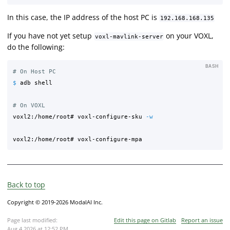
In this case, the IP address of the host PC is
192.168.168.135
If you have not yet setup
on your VOXL,
voxl-mavlink-server
do the following:
BASH
# On Host PC
$ 
adb shell

# On VOXL
voxl2:/home/root# voxl-configure-sku 
-w
Back to top
Copyright © 2019-2026 ModalAI Inc.
Page last modified:
Edit this page on Gitlab
Report an issue
Aug 4 2026 at 12:52 PM
.