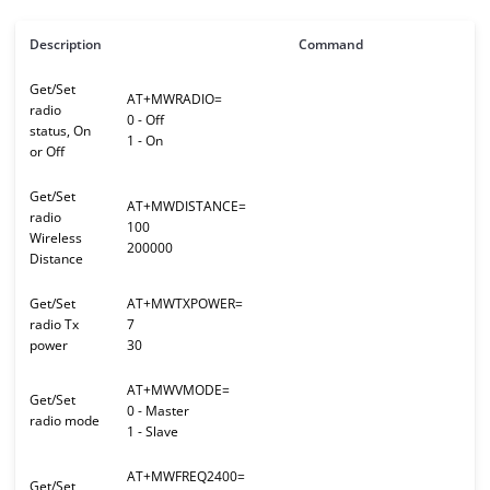
Description
Command
Get/Set
AT+MWRADIO=
radio
0 - Off
status, On
1 - On
or Off
Get/Set
AT+MWDISTANCE=
radio
100
Wireless
200000
Distance
Get/Set
AT+MWTXPOWER=
radio Tx
7
power
30
AT+MWVMODE=
Get/Set
0 - Master
radio mode
1 - Slave
AT+MWFREQ2400=
Get/Set