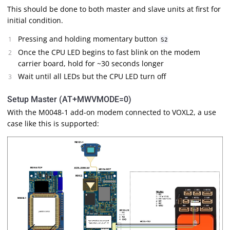
This should be done to both master and slave units at first for
initial condition.
Pressing and holding momentary button
S2
Once the CPU LED begins to fast blink on the modem
carrier board, hold for ~30 seconds longer
Wait until all LEDs but the CPU LED turn off
Setup Master (AT+MWVMODE=0)
With the M0048-1 add-on modem connected to VOXL2, a use
case like this is supported: