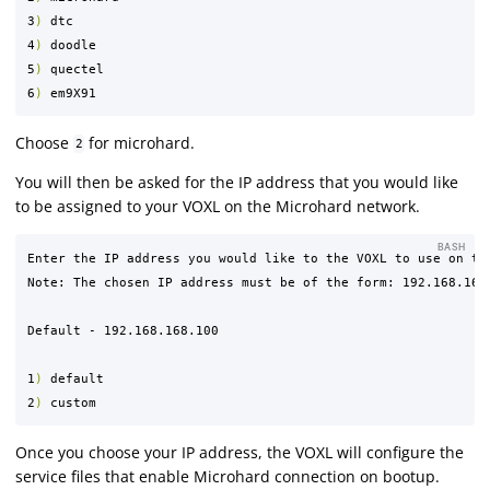
3
)
 dtc

4
)
 doodle

5
)
 quectel

6
)
Choose
for microhard.
2
You will then be asked for the IP address that you would like
to be assigned to your VOXL on the Microhard network.
BASH
Enter the IP address you would like to the VOXL to use on the
Note: The chosen IP address must be of the form: 192.168.168.
Default - 192.168.168.100

1
)
 default

2
)
Once you choose your IP address, the VOXL will configure the
service files that enable Microhard connection on bootup.