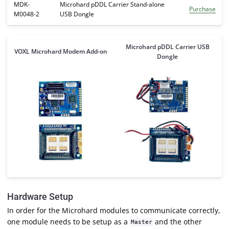
MDK-
Microhard pDDL Carrier Stand-alone
Purchase
M0048-2
USB Dongle
Microhard pDDL Carrier USB
VOXL Microhard Modem Add-on
Dongle
Hardware Setup
In order for the Microhard modules to communicate correctly,
one module needs to be setup as a
and the other
Master