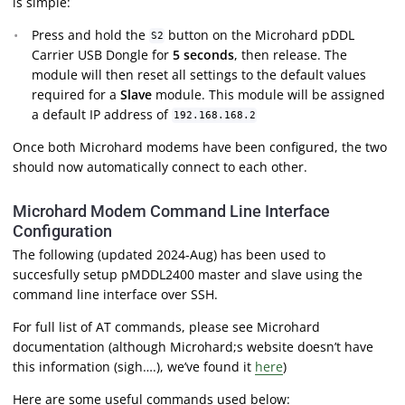
is simple:
Press and hold the
button on the Microhard pDDL
S2
Carrier USB Dongle for
5 seconds
, then release. The
module will then reset all settings to the default values
required for a
Slave
module. This module will be assigned
a default IP address of
192.168.168.2
Once both Microhard modems have been configured, the two
should now automatically connect to each other.
Microhard Modem Command Line Interface
Configuration
The following (updated 2024-Aug) has been used to
succesfully setup pMDDL2400 master and slave using the
command line interface over SSH.
For full list of AT commands, please see Microhard
documentation (although Microhard;s website doesn’t have
this information (sigh….), we’ve found it
here
)
Here are some useful commands used below: