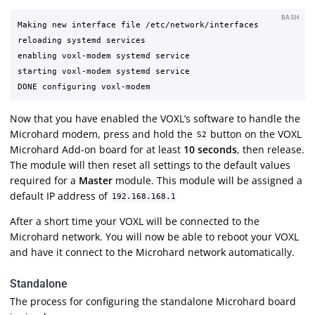
BASH
Making new interface file /etc/network/interfaces

reloading systemd services

enabling voxl-modem systemd service

starting voxl-modem systemd service

Now that you have enabled the VOXL’s software to handle the
Microhard modem, press and hold the
button on the VOXL
S2
Microhard Add-on board for at least
10 seconds
, then release.
The module will then reset all settings to the default values
required for a
Master
module. This module will be assigned a
default IP address of
192.168.168.1
After a short time your VOXL will be connected to the
Microhard network. You will now be able to reboot your VOXL
and have it connect to the Microhard network automatically.
Standalone
The process for configuring the standalone Microhard board