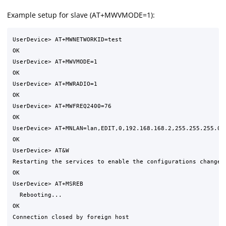
Example setup for slave (AT+MWVMODE=1):
UserDevice> AT+MWNETWORKID=test

OK      

UserDevice> AT+MWVMODE=1

OK

UserDevice> AT+MWRADIO=1

OK

UserDevice> AT+MWFREQ2400=76

OK

UserDevice> AT+MNLAN=lan,EDIT,0,192.168.168.2,255.255.255.0,1
OK

UserDevice> AT&W

Restarting the services to enable the configurations changed 
OK

UserDevice> AT+MSREB

  Rebooting...

OK
