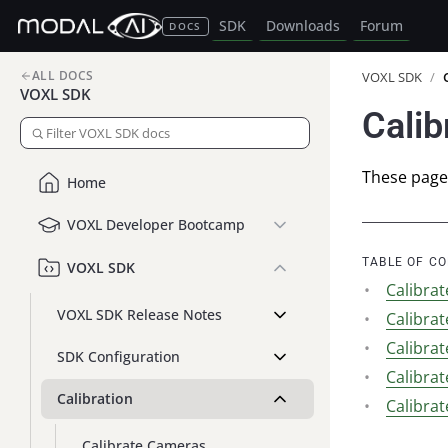
SDK
Downloads
Forum
DOCS
ALL DOCS
VOXL SDK
/
VOXL SDK
Calib
These pages
Home
VOXL Developer Bootcamp
TABLE OF C
VOXL SDK
Calibra
VOXL SDK Release Notes
Calibra
Calibra
SDK Configuration
Calibra
Calibration
Calibra
Calibrate Cameras