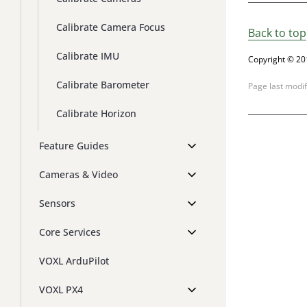
Calibrate Camera Focus
Back to top
Calibrate IMU
Copyright © 20
Calibrate Barometer
Page last modi
Calibrate Horizon
Feature Guides
Cameras & Video
Sensors
Core Services
VOXL ArduPilot
VOXL PX4