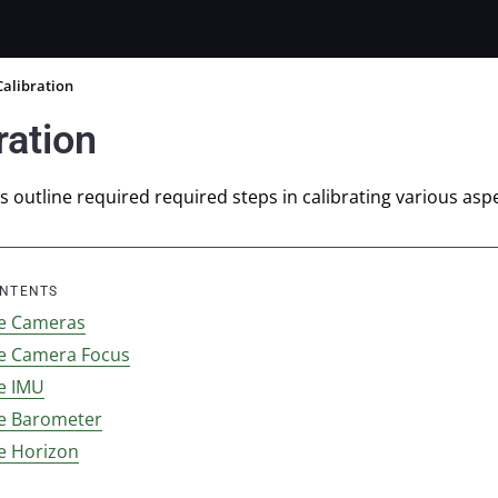
Calibration
ration
 outline required required steps in calibrating various aspe
ONTENTS
te Cameras
te Camera Focus
te IMU
te Barometer
te Horizon