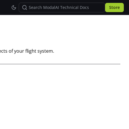
Store
cts of your flight system.