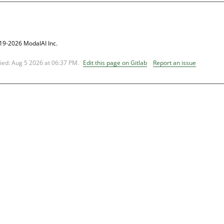
19-2026 ModalAI Inc.
fied:
Aug 5 2026 at 06:37 PM
.
Edit this page on Gitlab
Report an issue