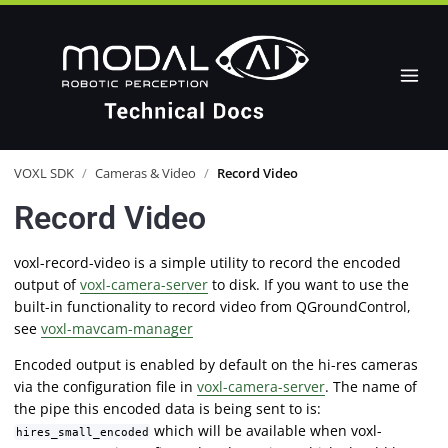
VOXL SDK
/
Cameras & Video
/
Record Video
Record Video
voxl-record-video is a simple utility to record the encoded
output of
voxl-camera-server
to disk. If you want to use the
built-in functionality to record video from QGroundControl,
see
voxl-mavcam-manager
Encoded output is enabled by default on the hi-res cameras
via the configuration file in
voxl-camera-server
. The name of
the pipe this encoded data is being sent to is:
which will be available when voxl-
hires_small_encoded