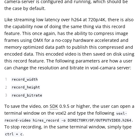
camera-server is configured and running, which should be
the case by default.
Like streaming low latency over h264 at 720p/4K, there is also
the capability now of doing the same thing via this record
feature. This once again, has the ability to compress image
frames using OMX for a no-copy hardware accelerated and
memory optimized data path to publish this compressed and
encoded data. This encoded video is then saved on disk using
this record feature. The following parameters are how a user
can change the resolution and bitrate in voxl-camara server:
record_width
record_height
record_bitrate
To save the video, on
SDK
0.9.5 or higher, the user can open a
terminal window on the voxl2 and type the following
voxl-
.
record-video hires_record -o DIRECTORY/OF/OUTPUTVIDEO.h264
To stop recording, in the same terminal window, simply type
.
ctrl + c