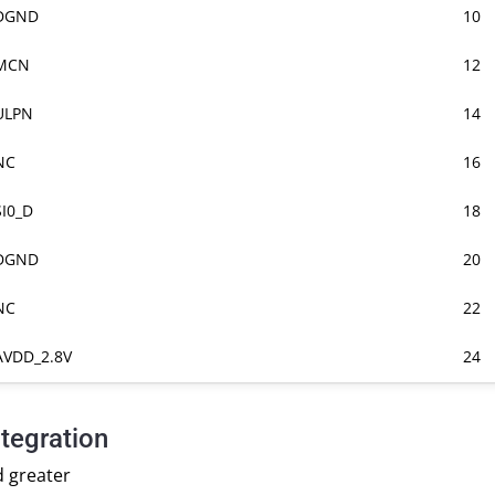
DGND
10
MCN
12
ULPN
14
NC
16
SI0_D
18
DGND
20
NC
22
AVDD_2.8V
24
tegration
d greater