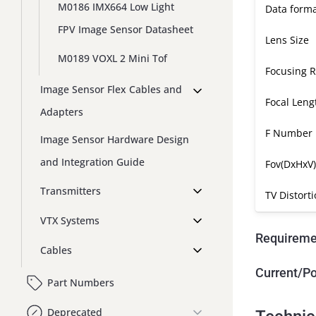
M0186 IMX664 Low Light
Data form
FPV Image Sensor Datasheet
Lens Size
M0189 VOXL 2 Mini Tof
Focusing 
Image Sensor Flex Cables and
Focal Leng
Adapters
F Number
Image Sensor Hardware Design
and Integration Guide
Fov(DxHxV)
Transmitters
TV Distort
VTX Systems
Requireme
Cables
Current/P
Part Numbers
Deprecated