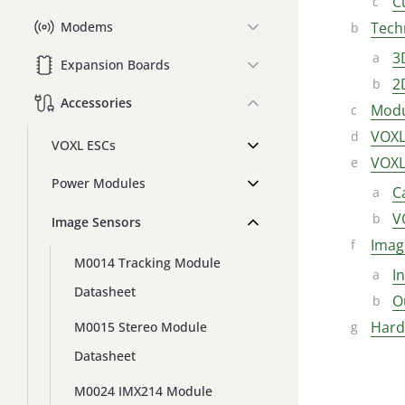
C
Tech
Modems
3
Expansion Boards
2
Accessories
Modu
VOXL
VOXL ESCs
VOXL
Power Modules
C
V
Image Sensors
Imag
M0014 Tracking Module
I
Datasheet
O
Hard
M0015 Stereo Module
Datasheet
M0024 IMX214 Module