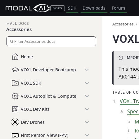
SDK
Downloads
Forum
DOCS
ALL DOCS
Accessories
/
Accessories
VOXL
Home
This mod
VOXL Developer Bootcamp
AR0144-
VOXL SDK
TABLE OF C
VOXL Autopilot & Compute
VOXL Tr
VOXL Dev Kits
Speci
M
Dev Drones
R
First Person View (FPV)