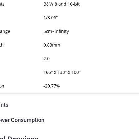
ats
B&W 8 and 10-bit
1/3.06”
Range
5cm~infinity
th
0.83mm
2.0
166° x 133° x 100°
ion
-20.77%
nts
ower Consumption