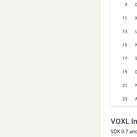
9
11
13
15
17
19
21
23
VOXL In
SDK
0.7 an