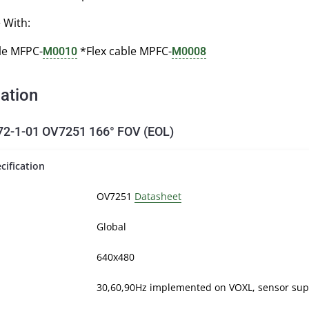
 With:
le MFPC-
*Flex cable MPFC-
M0010
M0008
cation
-1-01 OV7251 166° FOV (EOL)
cification
OV7251
Datasheet
Global
640x480
30,60,90Hz implemented on VOXL, sensor sup