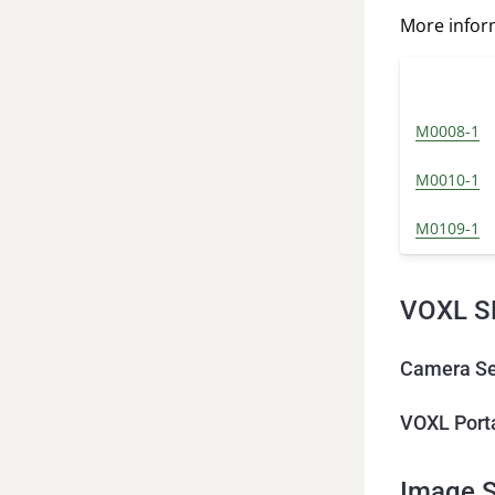
More info
M0008-1
M0010-1
M0109-1
VOXL S
Camera Se
VOXL Port
Image S