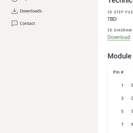
Technic
Downloads
3D STEP FIL
TBD
Contact
2D DIAGRAM
Download
Module 
Pin #
1
3
5
7