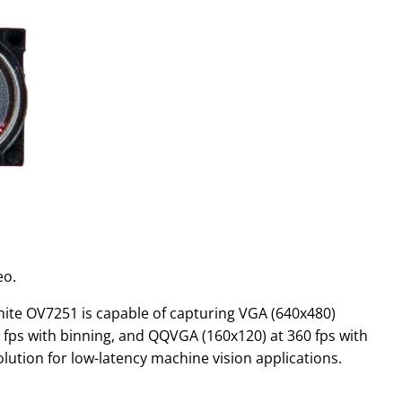
eo.
white OV7251 is capable of capturing VGA (640x480)
 fps with binning, and QQVGA (160x120) at 360 fps with
lution for low-latency machine vision applications.