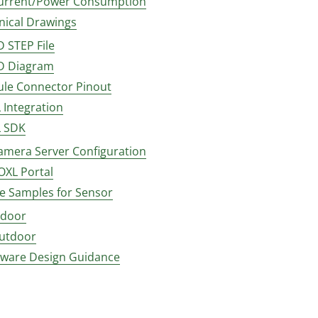
urrent/Power Consumption
nical Drawings
D STEP File
D Diagram
le Connector Pinout
 Integration
 SDK
amera Server Configuration
OXL Portal
e Samples for Sensor
ndoor
utdoor
ware Design Guidance