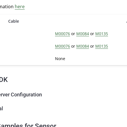
rmation
here
Cable
M00076
or
M0084
or
M0135
M00076
or
M0084
or
M0135
None
DK
rver Configuration
al
amples for Sensor