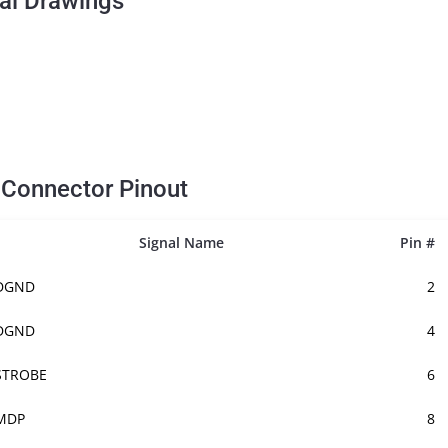
al Drawings
E
Connector Pinout
Signal Name
Pin #
DGND
2
DGND
4
STROBE
6
MDP
8