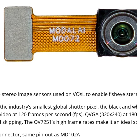
 stereo image sensors used on VOXL to enable fisheye ster
the industry’s smallest global shutter pixel, the black and 
video at 120 frames per second (fps), QVGA (320x240) at 180
 skipping. The OV7251’s high frame rates make it an ideal so
onnector, same pin-out as MD102A