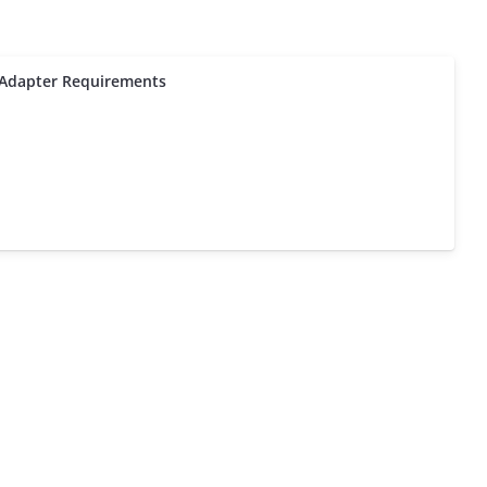
Adapter Requirements