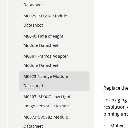
Datasheet
M0025 IMX214 Module
Datasheet
M0040 Time of Flight
Module Datasheet
M0061 Framos Adapter
Module Datasheet
M0072 Fisheye Module
Datasheet
Replace the
M0107 IMX412 Low Light
Leveraging 
Image Sensor Datasheet
resolution 
binning and
M0073 OV9782 Module
Molex c
Datasheet