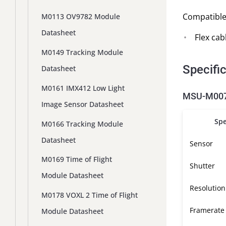
Compatible
M0113 OV9782 Module
Datasheet
Flex cab
M0149 Tracking Module
Specifi
Datasheet
M0161 IMX412 Low Light
MSU-M0072
Image Sensor Datasheet
Spe
M0166 Tracking Module
Datasheet
Sensor
M0169 Time of Flight
Shutter
Module Datasheet
Resolution
M0178 VOXL 2 Time of Flight
Framerate
Module Datasheet