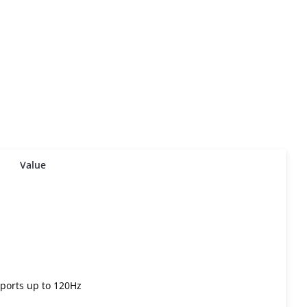
Value
ports up to 120Hz