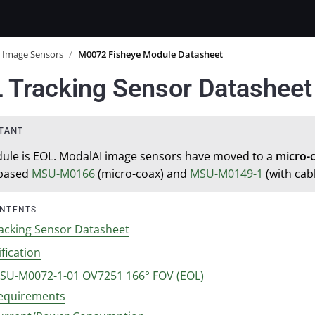
Image Sensors
/
M0072 Fisheye Module Datasheet
 Tracking Sensor Datasheet
ule is EOL. ModalAI image sensors have moved to a
micro-
based
MSU-M0166
(micro-coax) and
MSU-M0149-1
(with cabl
ONTENTS
acking Sensor Datasheet
fication
SU-M0072-1-01 OV7251 166° FOV (EOL)
equirements