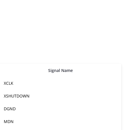
Signal Name
XCLK
XSHUTDOWN
DGND
MDN