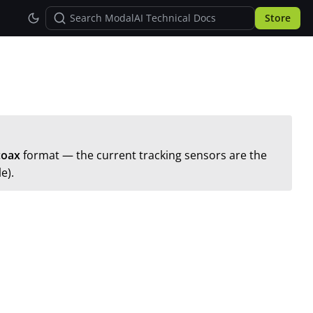
Store
coax
format — the current tracking sensors are the
e).