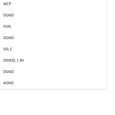
MCP
DGND
FSIN
DGND
SI0_C
D0VDD_1.8V
DGND
AGND