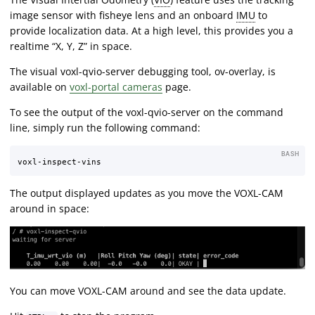
image sensor with fisheye lens and an onboard
IMU
to
provide localization data. At a high level, this provides you a
realtime “X, Y, Z” in space.
The visual voxl-qvio-server debugging tool, ov-overlay, is
available on
voxl-portal cameras
page.
To see the output of the voxl-qvio-server on the command
line, simply run the following command:
BASH
The output displayed updates as you move the VOXL-CAM
around in space:
You can move VOXL-CAM around and see the data update.