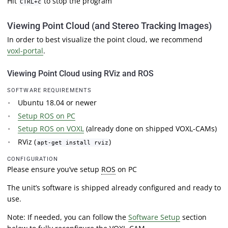
Hit
to stop the program
CTRL+c
Viewing Point Cloud (and Stereo Tracking Images)
In order to best visualize the point cloud, we recommend
voxl-portal
.
Viewing Point Cloud using RViz and ROS
SOFTWARE REQUIREMENTS
Ubuntu 18.04 or newer
Setup ROS on PC
Setup ROS on VOXL
(already done on shipped VOXL-CAMs)
RViz (
)
apt-get install rviz
CONFIGURATION
Please ensure you’ve setup
ROS
on PC
The unit’s software is shipped already configured and ready to
use.
Note: If needed, you can follow the
Software Setup
section