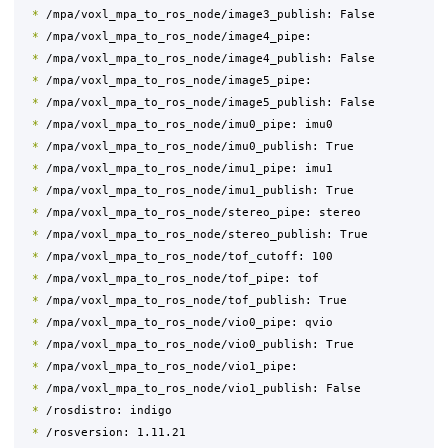
*
 /mpa/voxl_mpa_to_ros_node/image3_publish: False

*
 /mpa/voxl_mpa_to_ros_node/image4_pipe: 

*
 /mpa/voxl_mpa_to_ros_node/image4_publish: False

*
 /mpa/voxl_mpa_to_ros_node/image5_pipe: 

*
 /mpa/voxl_mpa_to_ros_node/image5_publish: False

*
 /mpa/voxl_mpa_to_ros_node/imu0_pipe: imu0

*
 /mpa/voxl_mpa_to_ros_node/imu0_publish: True

*
 /mpa/voxl_mpa_to_ros_node/imu1_pipe: imu1

*
 /mpa/voxl_mpa_to_ros_node/imu1_publish: True

*
 /mpa/voxl_mpa_to_ros_node/stereo_pipe: stereo

*
 /mpa/voxl_mpa_to_ros_node/stereo_publish: True

*
 /mpa/voxl_mpa_to_ros_node/tof_cutoff: 100

*
 /mpa/voxl_mpa_to_ros_node/tof_pipe: tof

*
 /mpa/voxl_mpa_to_ros_node/tof_publish: True

*
 /mpa/voxl_mpa_to_ros_node/vio0_pipe: qvio

*
 /mpa/voxl_mpa_to_ros_node/vio0_publish: True

*
 /mpa/voxl_mpa_to_ros_node/vio1_pipe: 

*
 /mpa/voxl_mpa_to_ros_node/vio1_publish: False

*
 /rosdistro: indigo

*
 /rosversion: 1.11.21
