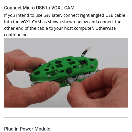
Connect Micro USB to VOXL CAM
If you intend to use
later, connect right angled USB cable
adb
into the VOXL-CAM as shown shown below and connect the
other end of the cable to your host computer. Otherwise
continue on.
Plug in Power Module