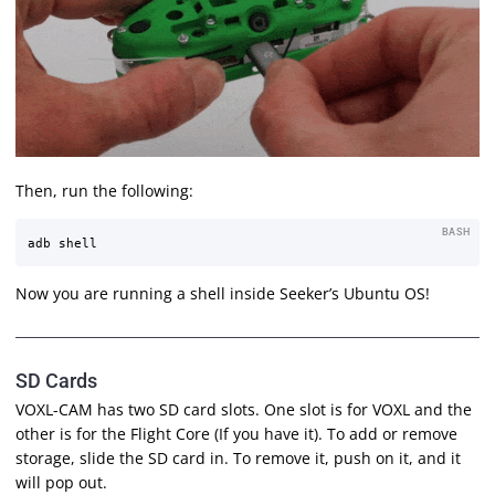
Then, run the following:
BASH
Now you are running a shell inside Seeker’s Ubuntu OS!
SD Cards
VOXL-CAM has two SD card slots. One slot is for VOXL and the
other is for the Flight Core (If you have it). To add or remove
storage, slide the SD card in. To remove it, push on it, and it
will pop out.