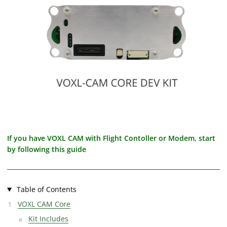
If you have VOXL CAM with Flight Contoller or Modem, start
by following this guide
Table of Contents
VOXL CAM Core
Kit Includes