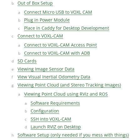
Out of Box Setup
Connect Micro USB to VOXL CAM
Plug in Power Module
Place in Caddy for Desktop Development
Connect to VOXL-CAM
Connect to VOXL-CAM Access Point
Connect to VOXL-CAM with ADB
SD Cards
Viewing Image Sensor Data
View Visual Inertial Odometry Data
Viewing Point Cloud (and Stereo Tracking Images)
Viewing Point Cloud using RViz and ROS
Software Requirements
Configuration
SSH into VOXL-CAM
Launch RVIZ on Desktop
Software Setup (only needed if you mess with things)