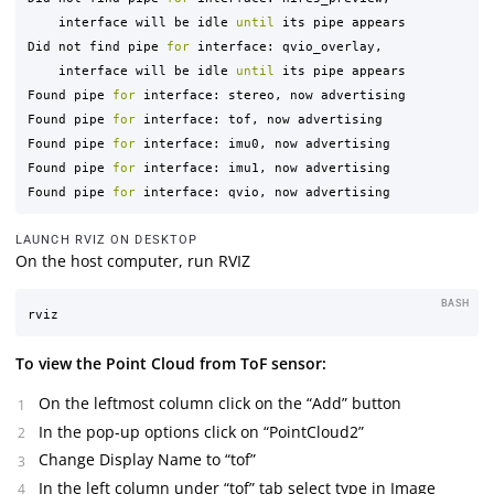
    interface will be idle 
until 
its pipe appears

Did not find pipe 
for 
interface: qvio_overlay,

    interface will be idle 
until 
its pipe appears

Found pipe 
for 
interface: stereo, now advertising

Found pipe 
for 
interface: tof, now advertising

Found pipe 
for 
interface: imu0, now advertising

Found pipe 
for 
interface: imu1, now advertising

Found pipe 
for 
LAUNCH RVIZ ON DESKTOP
On the host computer, run RVIZ
BASH
To view the Point Cloud from ToF sensor:
On the leftmost column click on the “Add” button
In the pop-up options click on “PointCloud2”
Change Display Name to “tof”
In the left column under “tof” tab select type in Image