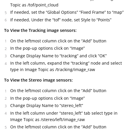
Topic as /tof/point_cloud
If needed, set the “Global Options” “Fixed Frame” to “map”
If needed, Under the “tof” node, set Style to “Points”
To View the Tracking image sensors:
On the leftmost column click on the “Add” button
In the pop-up options click on “Image”
Change Display Name to “tracking” and click “OK”
In the left column, expand the “tracking” node and select
type in Image Topic as /tracking/image_raw
To View the Stereo image sensors:
On the leftmost column click on the “Add” button
In the pop-up options click on “Image”
Change Display Name to “stereo_left”
In the left column under “stereo_left” tab select type in
Image Topic as /stereo/left/image_raw
On the leftmost column click on the “Add” button