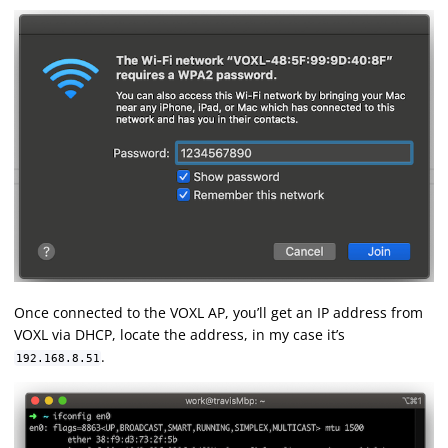
Once connected to the VOXL AP, you’ll get an IP address from
VOXL via DHCP, locate the address, in my case it’s
.
192.168.8.51