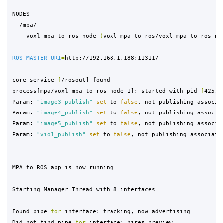
NODES

  /mpa/

    voxl_mpa_to_ros_node 
(
voxl_mpa_to_ros/voxl_mpa_to_ros_no
ROS_MASTER_URI
=
http://192.168.1.188:11311/

core service 
[
/rosout] found

process[mpa/voxl_mpa_to_ros_node-1]: started with pid 
[
4257]

Param: 
"image3_publish"
set 
to 
false
, not publishing associat
Param: 
"image4_publish"
set 
to 
false
, not publishing associat
Param: 
"image5_publish"
set 
to 
false
, not publishing associat
Param: 
"vio1_publish"
set 
to 
false
, not publishing associated
MPA to ROS app is now running

Starting Manager Thread with 8 interfaces

Found pipe 
for 
interface: tracking, now advertising

Did not find pipe 
for 
interface: hires_preview,
