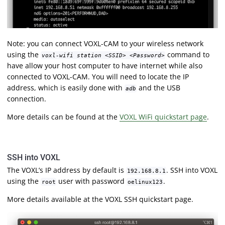
Note: you can connect VOXL-CAM to your wireless network
using the
command to
voxl-wifi station <SSID> <Password>
have allow your host computer to have internet while also
connected to VOXL-CAM. You will need to locate the IP
address, which is easily done with
and the USB
adb
connection.
More details can be found at the
VOXL WiFi quickstart page
.
SSH into VOXL
The VOXL’s IP address by default is
. SSH into VOXL
192.168.8.1
using the
user with password
.
root
oelinux123
More details available at the VOXL SSH quickstart page.