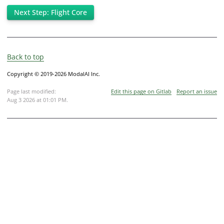
Next Step: Flight Core
Back to top
Copyright © 2019-2026 ModalAI Inc.
Page last modified:
Edit this page on Gitlab
Report an issue
Aug 3 2026 at 01:01 PM
.