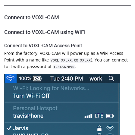
Connect to VOXL-CAM
Connect to VOXL-CAM using WiFi
Connect to VOXL-CAM Access Point
From the factory, VOXL-CAM will power up as a WiFi Access
Point with a name like
). You can connect
VOXL:XX:XX:XX:XX:XX
to it with a password of
.
1234567890