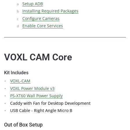
Setup ADB
Installing Required Packages
Configure Cameras
Enable Core Services
VOXL CAM Core
Kit Includes
VOXL-CAM
VOXL Power Module v3
PS-XT60 Wall Power Supply
Caddy with Fan for Desktop Development
USB Cable - Right Angle Micro B
Out of Box Setup