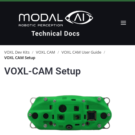
VOXL Dev Kits
/
VOXL CAM
/
VOXL CAM User Guide
/
VOXL CAM Setup
VOXL-CAM Setup