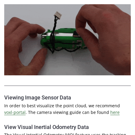
Viewing Image Sensor Data
In order to best visualize the point cloud, we recommend
voxl-portal
. The camera viewing guide can be found
here
View Visual Inertial Odometry Data
The Visual Intertial Odometry (
VIO
) feature uses the tracking