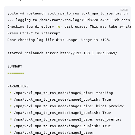
BASH
yocto:~# roslaunch voxl_mpa_to_ros voxl_mpa_to_ros.launch

... logging to /home/root/.ros/log/790d372a-a45e-11eb-ade8-ec
Checking log directory 
for 
disk usage. This may take awhile.

Press Ctrl-C to interrupt

Done checking log file disk usage. Usage is <1GB.

started roslaunch server http://192.168.1.188:36869/

========
PARAMETERS

*
 /mpa/voxl_mpa_to_ros_node/image0_pipe: tracking

*
 /mpa/voxl_mpa_to_ros_node/image0_publish: True

*
 /mpa/voxl_mpa_to_ros_node/image1_pipe: hires_preview

*
 /mpa/voxl_mpa_to_ros_node/image1_publish: True

*
 /mpa/voxl_mpa_to_ros_node/image2_pipe: qvio_overlay

*
 /mpa/voxl_mpa_to_ros_node/image2_publish: True

*
 /mpa/voxl_mpa_to_ros_node/image3_pipe: 
