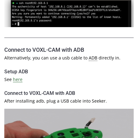
Connect to VOXL-CAM with ADB
Alternatively, you can use a usb cable to
ADB
directly in.
Setup ADB
See
here
Connect to VOXL-CAM with ADB
After installing adb, plug a USB cable into Seeker.