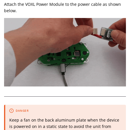
Attach the VOXL Power Module to the power cable as shown
below.
Keep a fan on the back aluminum plate when the device
is powered on in a static state to avoid the unit from