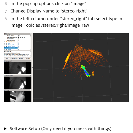
In the pop-up options click on “Image”
Change Display Name to “stereo_right”
In the left column under “stereo_right” tab select type in
Image Topic as /stereo/right/image_raw
Software Setup (Only need if you mess with things)