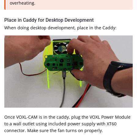
overheating.
Place in Caddy for Desktop Development
When doing desktop development, place in the Caddy:
Once VOXL-CAM is in the caddy, plug the VOXL Power Module
to a wall outlet using included power supply with XT60
connector. Make sure the fan turns on properly.