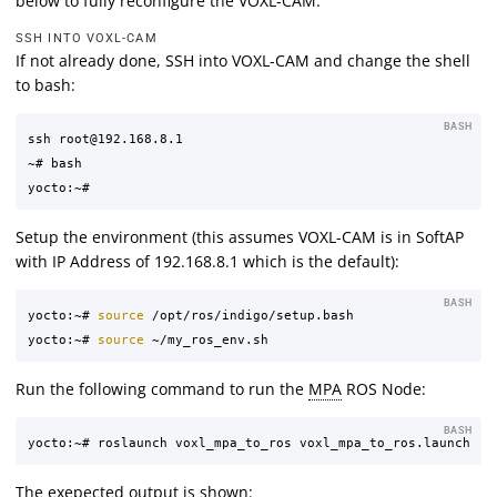
below to fully reconfigure the VOXL-CAM.
SSH INTO VOXL-CAM
If not already done, SSH into VOXL-CAM and change the shell
to bash:
BASH
ssh root@192.168.8.1

~# bash

Setup the environment (this assumes VOXL-CAM is in SoftAP
with IP Address of 192.168.8.1 which is the default):
BASH
yocto:~# 
source
 /opt/ros/indigo/setup.bash

yocto:~# 
source
Run the following command to run the
MPA
ROS Node:
BASH
The exepected output is shown: