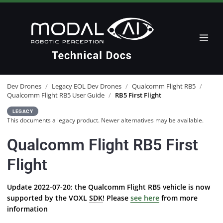
Dev Drones
/
Legacy EOL Dev Drones
/
Qualcomm Flight RB5
/
Qualcomm Flight RB5 User Guide
/
RB5 First Flight
LEGACY
This documents a legacy product. Newer alternatives may be available.
Qualcomm Flight RB5 First
Flight
Update 2022-07-20: the Qualcomm Flight RB5 vehicle is now
supported by the VOXL
SDK
! Please
see here
from more
information