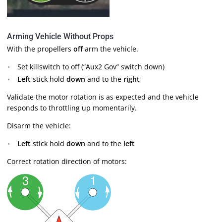
Arming Vehicle Without Props
With the propellers
off
arm the vehicle.
Set killswitch to off (“Aux2 Gov” switch down)
Left
stick hold
down
and to the
right
Validate the motor rotation is as expected and the vehicle
responds to throttling up momentarily.
Disarm the vehicle:
Left
stick hold
down
and to the
left
Correct rotation direction of motors: