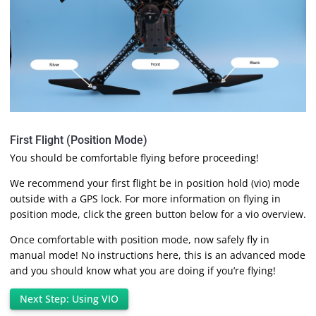
First Flight (Position Mode)
You should be comfortable flying before proceeding!
We recommend your first flight be in position hold (vio) mode
outside with a GPS lock. For more information on flying in
position mode, click the green button below for a vio overview.
Once comfortable with position mode, now safely fly in
manual mode! No instructions here, this is an advanced mode
and you should know what you are doing if you’re flying!
Next Step: Using VIO