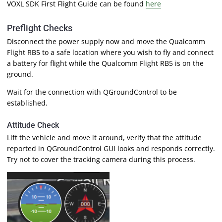
VOXL SDK First Flight Guide can be found
here
Preflight Checks
Disconnect the power supply now and move the Qualcomm
Flight RB5 to a safe location where you wish to fly and connect
a battery for flight while the Qualcomm Flight RB5 is on the
ground.
Wait for the connection with QGroundControl to be
established.
Attitude Check
Lift the vehicle and move it around, verify that the attitude
reported in QGroundControl GUI looks and responds correctly.
Try not to cover the tracking camera during this process.