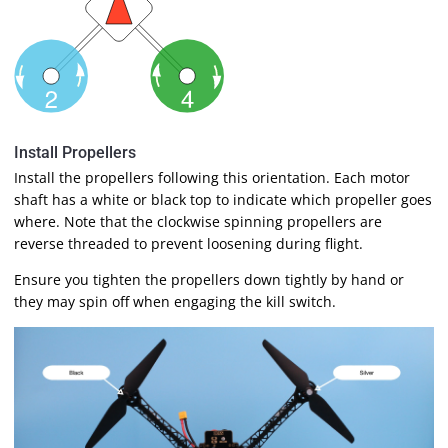
Install Propellers
Install the propellers following this orientation. Each motor
shaft has a white or black top to indicate which propeller goes
where. Note that the clockwise spinning propellers are
reverse threaded to prevent loosening during flight.
Ensure you tighten the propellers down tightly by hand or
they may spin off when engaging the kill switch.