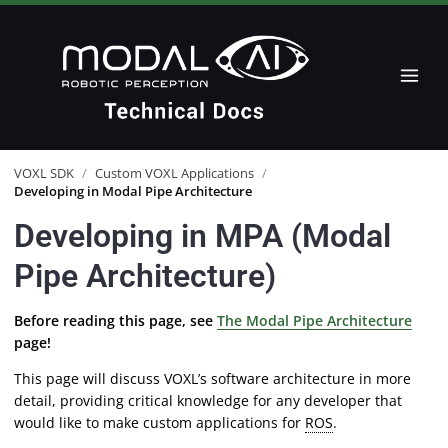
VOXL SDK
/
Custom VOXL Applications
/
Developing in Modal Pipe Architecture
Developing in MPA (Modal
Pipe Architecture)
Before reading this page, see
The Modal Pipe Architecture
page!
This page will discuss VOXL’s software architecture in more
detail, providing critical knowledge for any developer that
would like to make custom applications for
ROS
.