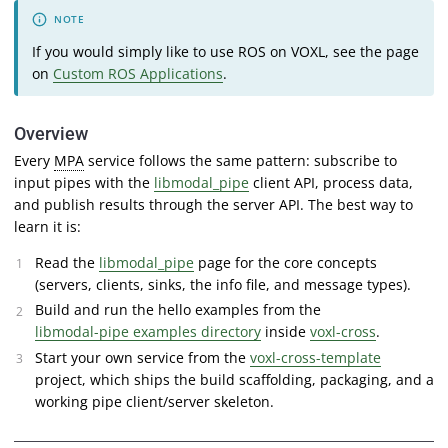
If you would simply like to use ROS on VOXL, see the page
on
Custom ROS Applications
.
Overview
Every
MPA
service follows the same pattern: subscribe to
input pipes with the
libmodal_pipe
client API, process data,
and publish results through the server API. The best way to
learn it is:
Read the
libmodal_pipe
page for the core concepts
(servers, clients, sinks, the info file, and message types).
Build and run the hello examples from the
libmodal-pipe examples directory
inside
voxl-cross
.
Start your own service from the
voxl-cross-template
project, which ships the build scaffolding, packaging, and a
working pipe client/server skeleton.