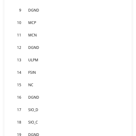
9
DGND
10
MCP
11
MCN
12
DGND
13
ULPM
14
FSIN
15
NC
16
DGND
17
SIO_D
18
SIO_C
19
DGND