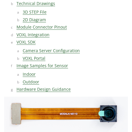
Technical Drawings
3D STEP File
2D Diagram
Module Connector Pinout
VOXL Integration
VOXL SDK
Camera Server Configuration
VOXL Portal
Image Samples for Sensor
Indoor
Outdoor
Hardware Design Guidance