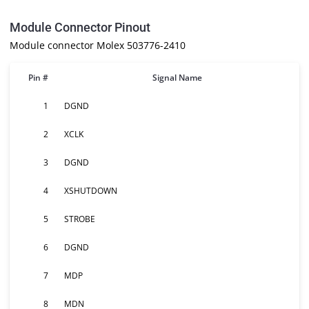
Module Connector Pinout
Module connector Molex 503776-2410
Pin #
Signal Name
1
DGND
2
XCLK
3
DGND
4
XSHUTDOWN
5
STROBE
6
DGND
7
MDP
8
MDN