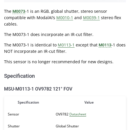
The
-1 is an RGB, global shutter, stereo sensor
M0073
compatible with ModalAI’s
M0010-1
and
M0039-1
stereo flex
cables.
The M0073-1 does incorporate an IR-cut filter.
The M0073-1 is identical to
M0113-1
except that
-1 does
M0113
NOT incorporate an IR-cut filter.
This sensor is no longer recommended for new designs.
Specification
MSU-M0113-1 OV9782 121° FOV
Specification
Value
Sensor
OV9782
Datasheet
Shutter
Global Shutter