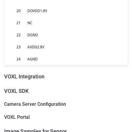
20
DOVDD1.8V
21
NC
22
DGND
23
AVDD2.8V
24
AGND
VOXL Integration
VOXL SDK
Camera Server Configuration
VOXL Portal
Image Samples for Sensor