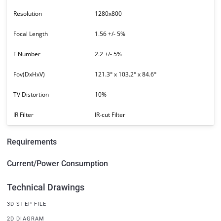
Resolution
1280x800
Focal Length
1.56 +/- 5%
F Number
2.2 +/- 5%
Fov(DxHxV)
121.3° x 103.2° x 84.6°
TV Distortion
10%
IR Filter
IR-cut Filter
Requirements
Current/Power Consumption
Technical Drawings
3D STEP FILE
2D DIAGRAM