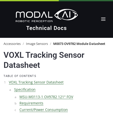
Accessories
/
Image Sensors
/
M0073 OV9782 Module Datasheet
VOXL Tracking Sensor
Datasheet
TABLE OF CONTENTS
VOXL Tracking Sensor Datasheet
Specification
MSU-M0113-1 OV9782 121° FOV
Requirements
Current/Power Consumption