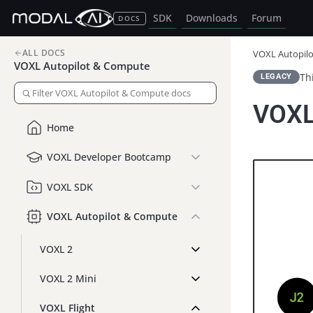
SDK
Downloads
Forum
DOCS
ALL DOCS
VOXL Autopil
VOXL Autopilot & Compute
Th
LEGACY
VOXL
Home
VOXL Developer Bootcamp
VOXL SDK
VOXL Autopilot & Compute
VOXL 2
VOXL 2 Mini
VOXL Flight