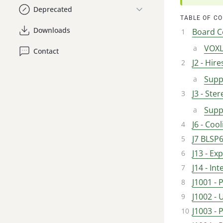
Deprecated
TABLE OF C
Downloads
Board C
VOXL
Contact
J2 - Hir
Supp
J3 - Ste
Supp
J6 - Coo
J7 BLSP6
J13 - E
J14 - I
J1001 -
J1002 -
J1003 - 