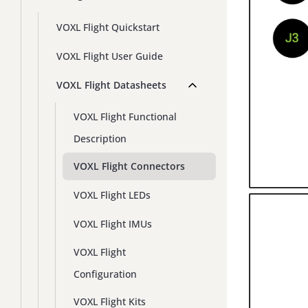
VOXL Flight Quickstart
VOXL Flight User Guide
VOXL Flight Datasheets
VOXL Flight Functional
Description
VOXL Flight Connectors
VOXL Flight LEDs
VOXL Flight IMUs
VOXL Flight
Configuration
VOXL Flight Kits