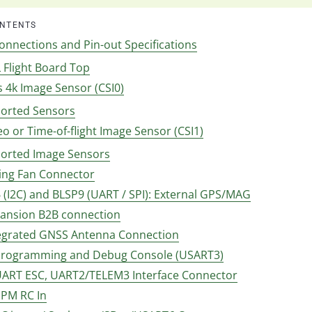
ONTENTS
onnections and Pin-out Specifications
 Flight Board Top
es 4k Image Sensor (CSI0)
orted Sensors
reo or Time-of-flight Image Sensor (CSI1)
orted Image Sensors
ling Fan Connector
 (I2C) and BLSP9 (UART / SPI): External GPS/MAG
xpansion B2B connection
ntegrated GNSS Antenna Connection
 Programming and Debug Console (USART3)
 UART ESC, UART2/TELEM3 Interface Connector
PPM RC In