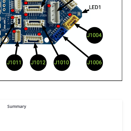
Summary