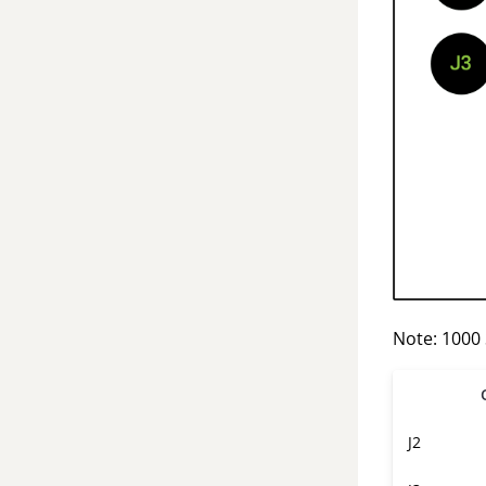
Note: 1000
J2