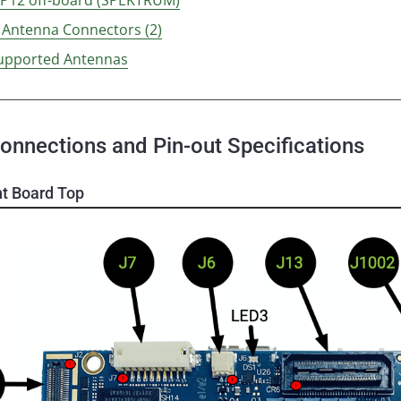
i Antenna Connectors (2)
upported Antennas
onnections and Pin-out Specifications
t Board Top