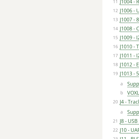
J1004 -
J1006 -
J1007 -
J1008 -
J1009 - 
J1010 -
J1011 - 
J1012 -
J1013 - 
Supp
VOXL
J4 - Tra
Supp
J8 - USB
J10 - UA
J11 - B