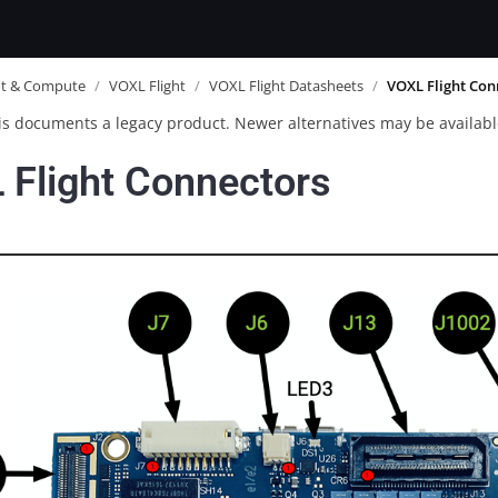
ot & Compute
/
VOXL Flight
/
VOXL Flight Datasheets
/
VOXL Flight Con
is documents a legacy product. Newer alternatives may be availabl
 Flight Connectors