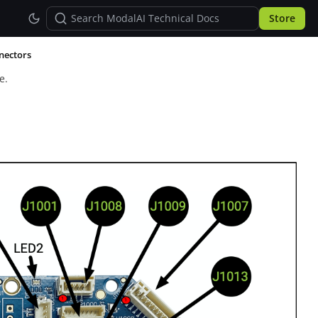
Store
nectors
e.