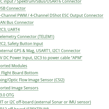
 RC input / Spektrum/SBus/USART6 Connector
 USB Connector
 8-Channel PWM / 4-Channel DShot ESC Output Connector
 CAN Bus Connector
I2C3, UART4
 Telemetry Connector (TELEM1)
I2C2, Safety Button Input
 External GPS & Mag, USART1, I2C1 Connector
5V DC Power Input, I2C3 to power cable “APM”
orted Modules
 Flight Board Bottom
cking/Optic Flow Image Sensor (CSI2)
orted Image Sensors
 3.0 OTG
RT or I2C off-board (external Sonar or IMU sensor)
LSP12 off-board (SPEKTRUM)