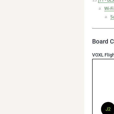
Wi-F
S
Board C
VOXL Fligh