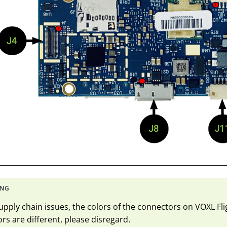
upply chain issues, the colors of the connectors on VOXL Flig
rs are different, please disregard.