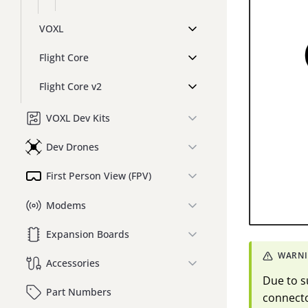
VOXL
Flight Core
Flight Core v2
VOXL Dev Kits
Dev Drones
First Person View (FPV)
Modems
Expansion Boards
Accessories
Due to s
Part Numbers
connecto