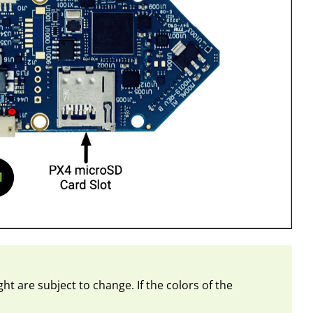
ht are subject to change. If the colors of the