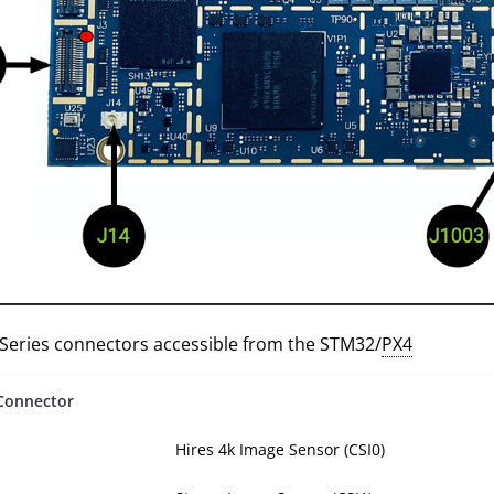
 Series connectors accessible from the STM32/
PX4
Connector
Hires 4k Image Sensor (CSI0)