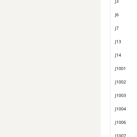
J3
J6
J7
J13
J14
J1001
J1002
J1003
J1004
J1006
J1007