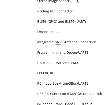
Stereo Image Sensor (CSI1)
Cooling Fan Connector
BLSP6 (GPIO) and BLSP9 (
UART
)
Expansion B2B
Integrated
GNSS
Antenna Connection
Programming and Debug/UART3
UART
ESC
, UART2/TELEM3
PPM
RC
In
RC Input, Spektrum/SBus/UART6
USB 2.0 Connector (PX4/QGroundControl)
8-Channel PWM/DShot ESC Output