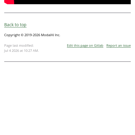
Back to top
Copyright © 2019-2026 ModalAI Inc.
Page last modified:
Edit this page on Gitlab
Report an issue
Jul 4 2026 at 10:27 AM
.