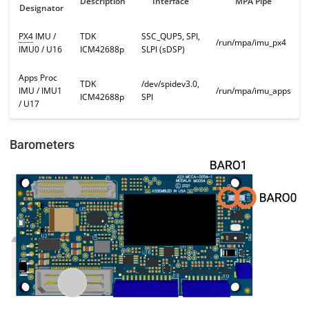
Description
Interface
MPA Pipe
Designator
PX4
IMU /
TDK
SSC_QUP5, SPI,
/run/mpa/imu_px4
IMU0 / U16
ICM42688p
SLPI (sDSP)
Apps Proc
TDK
/dev/spidev3.0,
IMU / IMU1
/run/mpa/imu_apps
ICM42688p
SPI
/ U17
Barometers