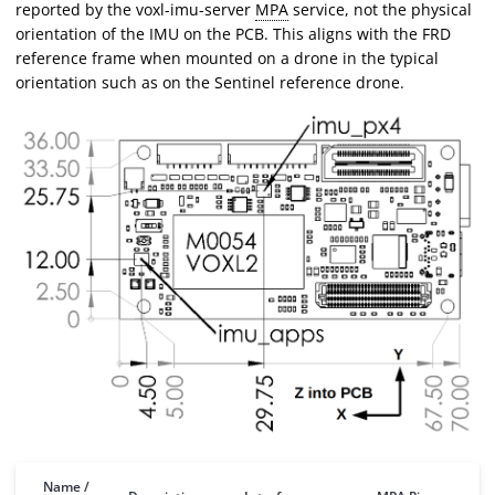
reported by the voxl-imu-server
MPA
service, not the physical
orientation of the IMU on the PCB. This aligns with the FRD
reference frame when mounted on a drone in the typical
orientation such as on the Sentinel reference drone.
Name /