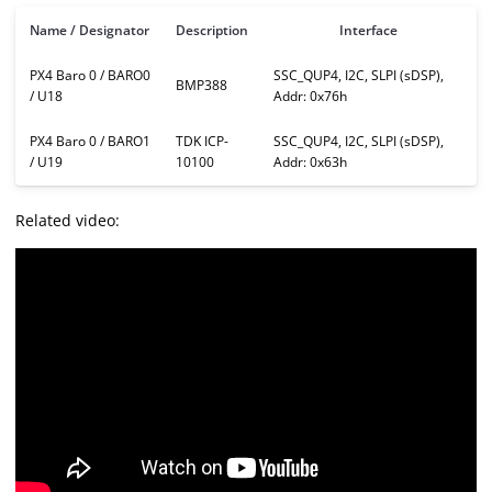
Name / Designator
Description
Interface
PX4 Baro 0 / BARO0
SSC_QUP4, I2C, SLPI (sDSP),
BMP388
/ U18
Addr: 0x76h
PX4 Baro 0 / BARO1
TDK ICP-
SSC_QUP4, I2C, SLPI (sDSP),
/ U19
10100
Addr: 0x63h
Related video: