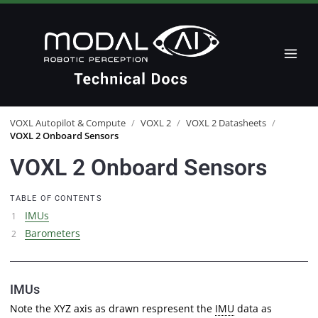
VOXL Autopilot & Compute
/
VOXL 2
/
VOXL 2 Datasheets
/
VOXL 2 Onboard Sensors
VOXL 2 Onboard Sensors
TABLE OF CONTENTS
IMUs
Barometers
IMUs
Note the XYZ axis as drawn respresent the
IMU
data as