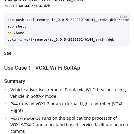
202210140144_arm64.deb
BASH
adb push voxl-remote-id_0.0.5-202210140144_arm64.deb /home

cd
 /home 

dpkg 
-i
See:
Use Case 1 - VOXL Wi-Fi SoftAp
Summary
Vehicle advertises remote ID data via Wi-Fi beacons using
vehicle in SoftAP mode
PX4 runs on VOXL 2 or an external flight controller (VOXL-
Flight)
runs on the applications processor of
voxl-remote-id
VOXL/VOXL2 and a hostapd based service facilitate beacon
comms