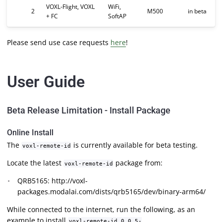
VOXL-Flight, VOXL
WiFi,
2
M500
in beta
+ FC
SoftAP
Please send use case requests
here
!
User Guide
Beta Release Limitation - Install Package
Online Install
The
is currently available for beta testing.
voxl-remote-id
Locate the latest
package from:
voxl-remote-id
QRB5165: http://voxl-
packages.modalai.com/dists/qrb5165/dev/binary-arm64/
While connected to the internet, run the following, as an
example to install
voxl-remote-id_0.0.5-