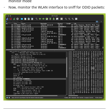
monitor mode
Now, monitor the WLAN interface to sniff for ODID packets: