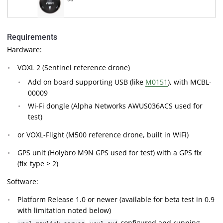
Requirements
Hardware:
VOXL 2 (Sentinel reference drone)
Add on board supporting USB (like
M0151
), with MCBL-
00009
Wi-Fi dongle (Alpha Networks AWUS036ACS used for
test)
or VOXL-Flight (M500 reference drone, built in WiFi)
GPS unit (Holybro M9N GPS used for test) with a GPS fix
(fix_type > 2)
Software:
Platform Release 1.0 or newer (available for beta test in 0.9
with limitation noted below)
,
configured and running