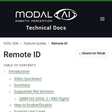
VOXL SDK
/
Feature Guides
/
Remote ID
Remote ID
Source on GitLab
TABLE OF CONTENTS
Introduction
Video Quickstart
Summary
Supported PX4 Versions
QRB5165 (VOXL 2 / RB5 Flight)
How to Enable/Disable
Support Use Cases