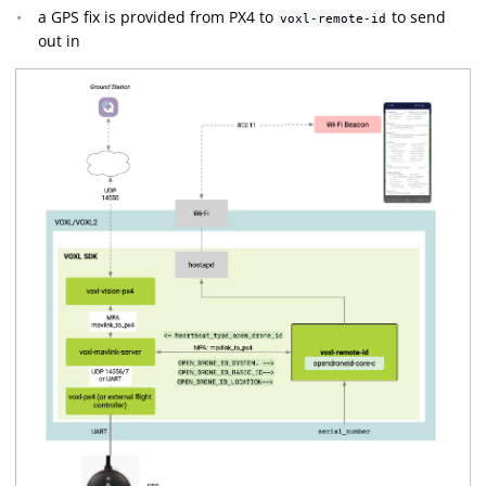
a GPS fix is provided from PX4 to
to send
voxl-remote-id
out in