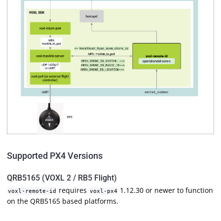
Supported PX4 Versions
QRB5165 (VOXL 2 / RB5 Flight)
requires
1.12.30 or newer to function
voxl-remote-id
voxl-px4
on the QRB5165 based platforms.