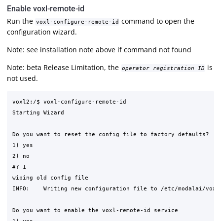
Enable voxl-remote-id
Run the
command to open the
voxl-configure-remote-id
configuration wizard.
Note: see installation note above if command not found
Note: beta Release Limitation, the
is
operator registration ID
not used.
voxl2:/$ voxl-configure-remote-id

Starting Wizard

Do you want to reset the config file to factory defaults?

1) yes

2) no

#? 1

wiping old config file

INFO:    Writing new configuration file to /etc/modalai/voxl-
Do you want to enable the voxl-remote-id service
