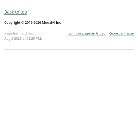
Back to top
Copyright © 2019-2026 ModalAI Inc.
Page last modified:
Edit this page on Gitlab
Report an issue
Aug 3 2026 at 01:29 PM
.