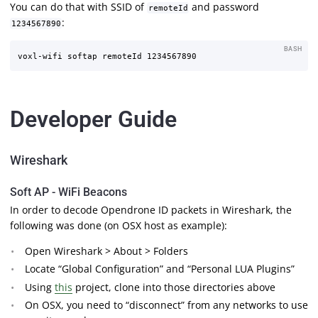
You can do that with SSID of
and password
remoteId
:
1234567890
BASH
Developer Guide
Wireshark
Soft AP - WiFi Beacons
In order to decode Opendrone ID packets in Wireshark, the
following was done (on OSX host as example):
Open Wireshark > About > Folders
Locate “Global Configuration” and “Personal LUA Plugins”
Using
this
project, clone into those directories above
On OSX, you need to “disconnect” from any networks to use