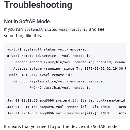
Troubleshooting
Not in SoftAP Mode
If you run
and see
systemctl status voxl-remote-id
something like this:
voxl:/$ systemctl status voxl-remote-id

● voxl-remote-id.service - voxl-remote-id

   Loaded: loaded (/usr/bin/voxl-remote-id; enabled; vendor p
   Active: active (running) since Thu 1970-01-01 02:19:30 UTC
 Main PID: 2447 (voxl-remote-id)

   CGroup: /system.slice/voxl-remote-id.service

           └─2447 /usr/bin/voxl-remote-id

Jan 01 02:19:30 apq8096 systemd[1]: Started voxl-remote-id.

Jan 01 02:19:31 apq8096 voxl-remote-id[2447]: INFO:    Remote
It means that you need to put the device into SoftAP mode.