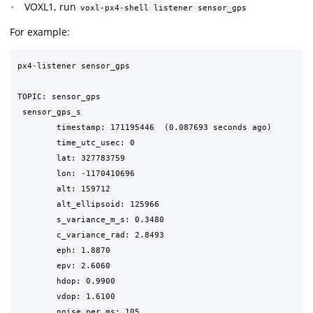
VOXL1, run
voxl-px4-shell listener sensor_gps
For example:
px4-listener sensor_gps

TOPIC: sensor_gps

 sensor_gps_s

	timestamp: 171195446  (0.087693 seconds ago)

	time_utc_usec: 0

	lat: 327783759

	lon: -1170410696

	alt: 159712

	alt_ellipsoid: 125966

	s_variance_m_s: 0.3480

	c_variance_rad: 2.8493

	eph: 1.8870

	epv: 2.6060

	hdop: 0.9900

	vdop: 1.6100

	noise_per_ms: 105
