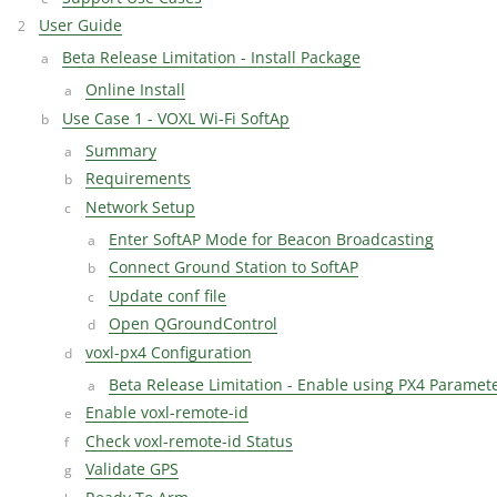
User Guide
Beta Release Limitation - Install Package
Online Install
Use Case 1 - VOXL Wi-Fi SoftAp
Summary
Requirements
Network Setup
Enter SoftAP Mode for Beacon Broadcasting
Connect Ground Station to SoftAP
Update conf file
Open QGroundControl
voxl-px4 Configuration
Beta Release Limitation - Enable using PX4 Paramet
Enable voxl-remote-id
Check voxl-remote-id Status
Validate GPS