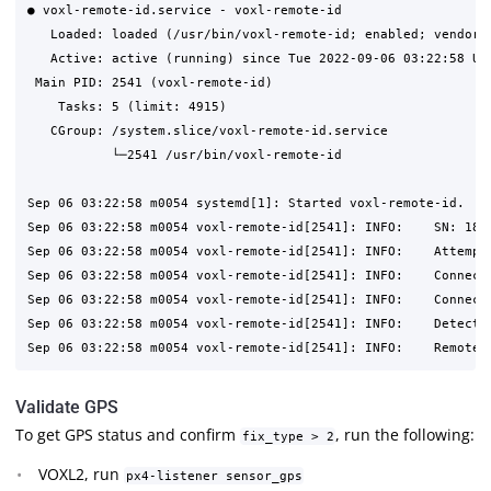
● voxl-remote-id.service - voxl-remote-id

   Loaded: loaded (/usr/bin/voxl-remote-id; enabled; vendor p
   Active: active (running) since Tue 2022-09-06 03:22:58 UTC
 Main PID: 2541 (voxl-remote-id)

    Tasks: 5 (limit: 4915)

   CGroup: /system.slice/voxl-remote-id.service

           └─2541 /usr/bin/voxl-remote-id

Sep 06 03:22:58 m0054 systemd[1]: Started voxl-remote-id.

Sep 06 03:22:58 m0054 voxl-remote-id[2541]: INFO:    SN: 1814
Sep 06 03:22:58 m0054 voxl-remote-id[2541]: INFO:    Attempti
Sep 06 03:22:58 m0054 voxl-remote-id[2541]: INFO:    Connecte
Sep 06 03:22:58 m0054 voxl-remote-id[2541]: INFO:    Connecte
Sep 06 03:22:58 m0054 voxl-remote-id[2541]: INFO:    Detected
Validate GPS
To get GPS status and confirm
, run the following:
fix_type > 2
VOXL2, run
px4-listener sensor_gps