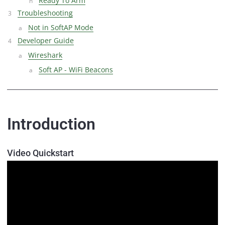
Ready To Arm
Troubleshooting
Not in SoftAP Mode
Developer Guide
Wireshark
Soft AP - WiFi Beacons
Introduction
Video Quickstart