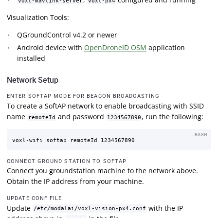
voxl-mavlink-server
voxl-px4
Visualization Tools:
QGroundControl v4.2 or newer
Android device with
OpenDroneID OSM
application
installed
Network Setup
ENTER SOFTAP MODE FOR BEACON BROADCASTING
To create a SoftAP network to enable broadcasting with SSID
name
and password
, run the following:
remoteId
1234567890
BASH
CONNECT GROUND STATION TO SOFTAP
Connect you groundstation machine to the network above.
Obtain the IP address from your machine.
UPDATE CONF FILE
Update
with the IP
/etc/modalai/voxl-vision-px4.conf