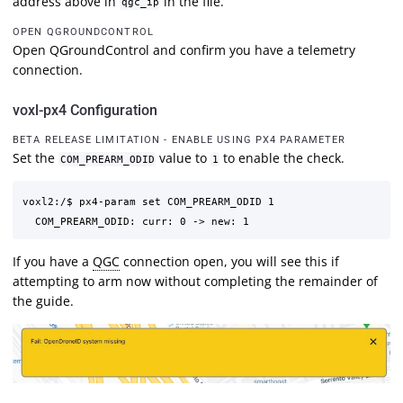
address above in
in the file.
qgc_ip
OPEN QGROUNDCONTROL
Open QGroundControl and confirm you have a telemetry
connection.
voxl-px4 Configuration
BETA RELEASE LIMITATION - ENABLE USING PX4 PARAMETER
Set the
value to
to enable the check.
COM_PREARM_ODID
1
voxl2:/$ px4-param set COM_PREARM_ODID 1

If you have a
QGC
connection open, you will see this if
attempting to arm now without completing the remainder of
the guide.