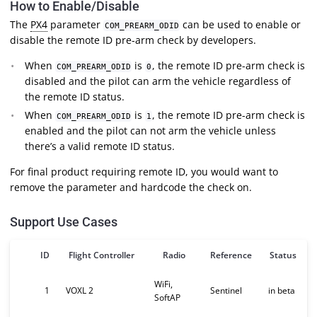
How to Enable/Disable
The
PX4
parameter
can be used to enable or
COM_PREARM_ODID
disable the remote ID pre-arm check by developers.
When
is
, the remote ID pre-arm check is
COM_PREARM_ODID
0
disabled and the pilot can arm the vehicle regardless of
the remote ID status.
When
is
, the remote ID pre-arm check is
COM_PREARM_ODID
1
enabled and the pilot can not arm the vehicle unless
there’s a valid remote ID status.
For final product requiring remote ID, you would want to
remove the parameter and hardcode the check on.
Support Use Cases
ID
Flight Controller
Radio
Reference
Status
WiFi,
1
VOXL 2
Sentinel
in beta
SoftAP