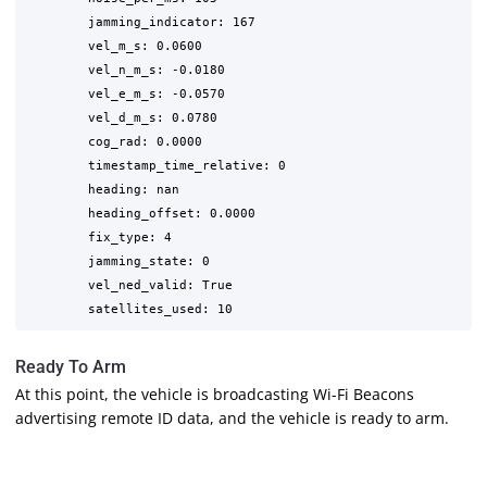
	jamming_indicator: 167

	vel_m_s: 0.0600

	vel_n_m_s: -0.0180

	vel_e_m_s: -0.0570

	vel_d_m_s: 0.0780

	cog_rad: 0.0000

	timestamp_time_relative: 0

	heading: nan

	heading_offset: 0.0000

	fix_type: 4

	jamming_state: 0

	vel_ned_valid: True

Ready To Arm
At this point, the vehicle is broadcasting Wi-Fi Beacons
advertising remote ID data, and the vehicle is ready to arm.