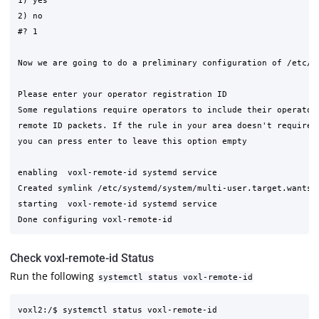
1) yes

2) no

#? 1

Now we are going to do a preliminary configuration of /etc/mo
Please enter your operator registration ID

Some regulations require operators to include their operator 
remote ID packets. If the rule in your area doesn't require t
you can press enter to leave this option empty

enabling  voxl-remote-id systemd service

Created symlink /etc/systemd/system/multi-user.target.wants/
starting  voxl-remote-id systemd service

Check voxl-remote-id Status
Run the following
systemctl status voxl-remote-id
voxl2:/$ systemctl status voxl-remote-id
