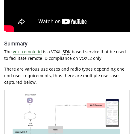
Summary
The
voxl-remote-id
is a VOXL
SDK
based service that be used
to facilitate remote ID compliance on VOXL2 only.
There are various use cases and radio types depending one
end user requirements, thus there are multiple use cases
captured below.