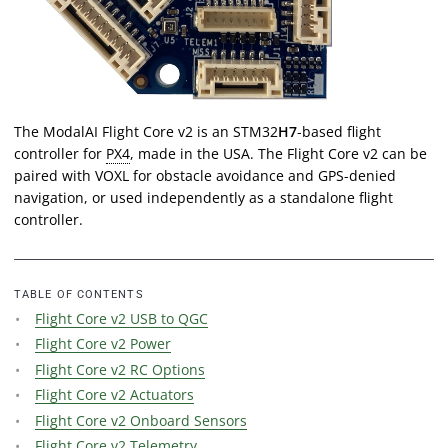
The ModalAI Flight Core v2 is an STM32
H7
-based flight
controller for
PX4
, made in the USA. The Flight Core v2 can be
paired with VOXL for obstacle avoidance and GPS-denied
navigation, or used independently as a standalone flight
controller.
TABLE OF CONTENTS
Flight Core v2 USB to QGC
Flight Core v2 Power
Flight Core v2 RC Options
Flight Core v2 Actuators
Flight Core v2 Onboard Sensors
Flight Core v2 Telemetry