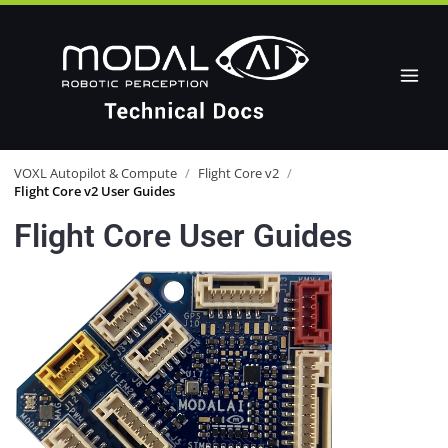
VOXL Autopilot & Compute
/
Flight Core v2
/
Flight Core v2 User Guides
Flight Core User Guides