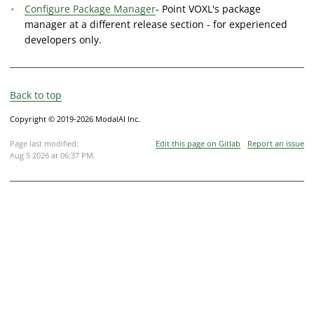
Configure Package Manager
- Point VOXL's package
manager at a different release section - for experienced
developers only.
Back to top
Copyright © 2019-2026 ModalAI Inc.
Page last modified:
Edit this page on Gitlab
Report an issue
Aug 5 2026 at 06:37 PM
.