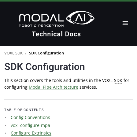
VOXL SDK
/
SDK Configuration
SDK Configuration
This section covers the tools and utilities in the VOXL-
SDK
for
configuring
Modal Pipe Architecture
services.
TABLE OF CONTENTS
Config Conventions
voxl-configure-mpa
Configure Extrinsics