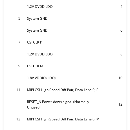
1.2V DVDD LDO
4
5
System GND
System GND
6
7
CSI CLK P
1.2V DVDD LDO
8
9
CSI CLK M
1.8V VDDIO (LDO)
10
11
MIPI CSI High Speed Diff Pair, Data Lane 0, P
RESET_N Power down signal (Normally
12
Unused)
13
MIPI CSI High Speed Diff Pair, Data Lane 0, M