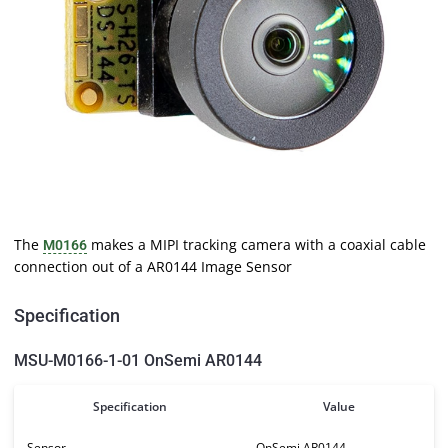
The
makes a MIPI tracking camera with a coaxial cable
M0166
connection out of a AR0144 Image Sensor
Specification
MSU-M0166-1-01 OnSemi AR0144
Specification
Value
Sensor
OnSemi AR0144