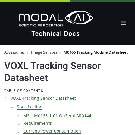
Accessories
/
Image Sensors
/
M0166 Tracking Module Datasheet
VOXL Tracking Sensor
Datasheet
TABLE OF CONTENTS
VOXL Tracking Sensor Datasheet
Specification
MSU-M0166-1-01 OnSemi AR0144
Requirements
Current/Power Consumption