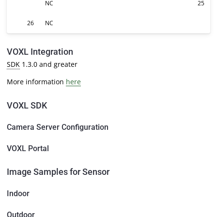
NC
25
26
NC
VOXL Integration
SDK
1.3.0 and greater
More information
here
VOXL SDK
Camera Server Configuration
VOXL Portal
Image Samples for Sensor
Indoor
Outdoor