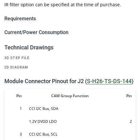
IR filter option can be specified at the time of purchase.
Requirements
Current/Power Consumption
Technical Drawings
3D STEP FILE
2D DIAGRAM
Module Connector Pinout for J2 (
S-H26-TS-DS-144
)
Pin
CAM Group Function
Pin
1
CCI I2C Bus, SDA
1.2V DVDD LDO
2
3
CCI I2C Bus, SCL