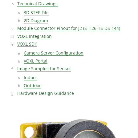
Technical Drawings
3D STEP File
2D Diagram
Module Connector Pinout for J2 (S-H26-TS-DS-144)
VOXL Integration
VOXL SDK
Camera Server Configuration
VOXL Portal
Image Samples for Sensor
Indoor
Outdoor
Hardware Design Guidance