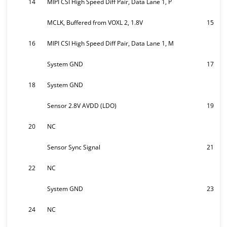
14
MIPI CSI High Speed Diff Pair, Data Lane 1, P
MCLK, Buffered from VOXL 2, 1.8V
15
16
MIPI CSI High Speed Diff Pair, Data Lane 1, M
System GND
17
18
System GND
Sensor 2.8V AVDD (LDO)
19
20
NC
Sensor Sync Signal
21
22
NC
System GND
23
24
NC