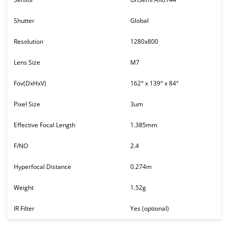
Shutter
Global
Resolution
1280x800
Lens Size
M7
Fov(DxHxV)
162° x 139° x 84°
Pixel Size
3um
Effective Focal Length
1.385mm
F/NO
2.4
Hyperfocal Distance
0.274m
Weight
1.52g
IR Filter
Yes (optional)