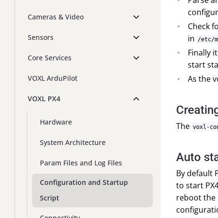
Parse a
configura
Cameras & Video
Check fo
Sensors
in
/etc/m
Finally 
Core Services
start st
As the v
VOXL ArduPilot
VOXL PX4
Creating
Hardware
The
voxl-co
System Architecture
Auto st
Param Files and Log Files
By default 
Configuration and Startup
to start PX
reboot the
Script
configurati
Connectivity