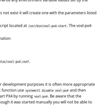
write any environment variable values set by the
es not exist it will create one with the parameters listed
script located at
. The voxl-px4-
/usr/bin/voxl-px4-start
rmation
.
alai/voxl-px4.conf
For development purposes it is often more appropriate
t function use
and then
systemctl disable voxl-px4
tart PX4 by running
. Be aware that the
voxl-px4
ugh it was started manually you will not be able to