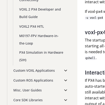
interact wi
VOXL 2 PX4 Developer and
If voxl-px4
Build Guide
-u voxl-px4
VOXL2 PX4 HITL
voxl-px4
M0197-FPV Hardware-in-
The startup
the-Loop
starting al
is needed t
PX4 Simulation in Hardware
.
qshell
(SIH)
Custom VOXL Applications
Interact
If PX4 has 
Custom ROS Applications
auto-starte
Misc. User Guides
still avail
interact wi
Core SDK Libraries
output of a