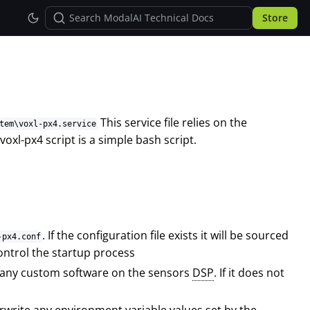
Store
This service file relies on the
tem\voxl-px4.service
xl-px4 script is a simple bash script.
. If the configuration file exists it will be sourced
-px4.conf
ontrol the startup process
run any custom software on the sensors
DSP
. If it does not