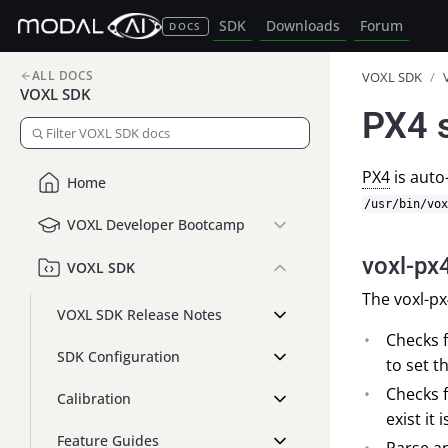
SDK
Downloads
Forum
DOCS
ALL DOCS
VOXL SDK
/
VOXL SDK
PX4 
PX4
is auto
Home
/usr/bin/vox
VOXL Developer Bootcamp
voxl-px
VOXL SDK
The voxl-px
VOXL SDK Release Notes
Checks f
SDK Configuration
to set t
Checks f
Calibration
exist it 
Feature Guides