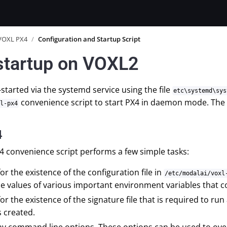
VOXL PX4
/
Configuration and Startup Script
startup on VOXL2
-started via the systemd service using the file
etc\systemd\sys
convenience script to start PX4 in daemon mode. The vo
l-px4
4
4 convenience script performs a few simple tasks:
or the existence of the configuration file in
/etc/modalai/voxl
he values of various important environment variables that c
or the existence of the signature file that is required to 
is created.