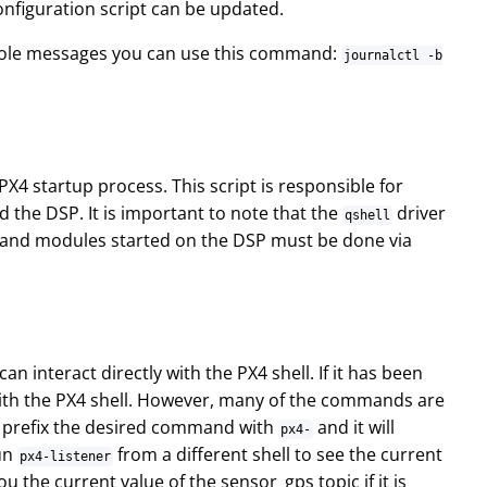
onfiguration script can be updated.
onsole messages you can use this command:
journalctl -b
X4 startup process. This script is responsible for
 the DSP. It is important to note that the
driver
qshell
rs and modules started on the DSP must be done via
 interact directly with the PX4 shell. If it has been
with the PX4 shell. However, many of the commands are
ly prefix the desired command with
and it will
px4-
run
from a different shell to see the current
px4-listener
you the current value of the sensor_gps topic if it is