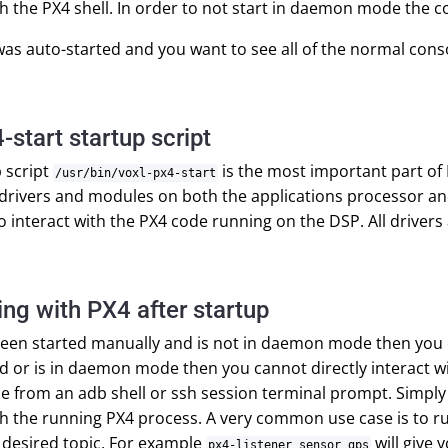
th the PX4 shell. In order to not start in daemon mode the c
 was auto-started and you want to see all of the normal c
-start startup script
 script
is the most important part of P
/usr/bin/voxl-px4-start
l drivers and modules on both the applications processor and
o interact with the PX4 code running on the DSP. All drive
ing with PX4 after startup
been started manually and is not in daemon mode then you can
d or is in daemon mode then you cannot directly interact 
able from an adb shell or ssh session terminal prompt. Simp
th the running PX4 process. A very common use case is to 
 desired topic. For example
will give 
px4-listener sensor_gps