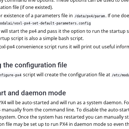
ny command line options. These options can be used to over
tion file (if one existed).
r existence of a parameters file in
. If one do
/data/px4/param
odalai/voxl-px4-set-default-parameters.config
it will start the px4 and pass it the option to run the startup 
artup script is also a simple bash script.
oxl-px4 convenience script runs it will print out useful info
 the configuration file
script will create the configuration file at
nfigure-px4
/etc/mod
art and daemon mode
PX4 will be auto-started and will run as a system daemon. 
4 manually from the command line. To disable the auto-star
 system. Once the system has restarted you can manually s
on file may be set up to run PX4 in daemon mode so even tho