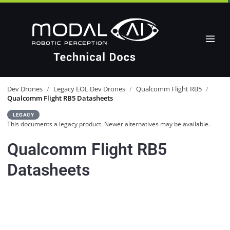
Dev Drones
/
Legacy EOL Dev Drones
/
Qualcomm Flight RB5
/
Qualcomm Flight RB5 Datasheets
LEGACY
This documents a legacy product. Newer alternatives may be available.
Qualcomm Flight RB5
Datasheets