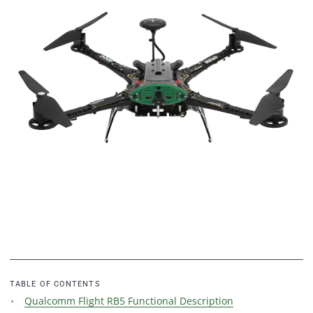
TABLE OF CONTENTS
Qualcomm Flight RB5 Functional Description