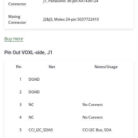
J1, Panasonic 36-pin AXT436124
Connector
Mating
J2&J3, Molex 24-pin 5037722410
Connector
Buy Here
Pin Out VOXL-side, J1
Pin
Net
Notes/Usage
1
DGND
2
DGND
3
NC
No Connect
4
NC
No Connect
5
CCI_I2C_SDA0
CCI I2C Bus, SDA