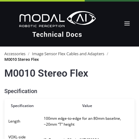
Accessories
/
Image Sensor Flex Cables and Adapters
/
M0010 Stereo Flex
M0010 Stereo Flex
Specification
Specification
Value
100mm edge-to-edge for an 80mm baseline,
Length
~20mm “T” height
VOXL-side