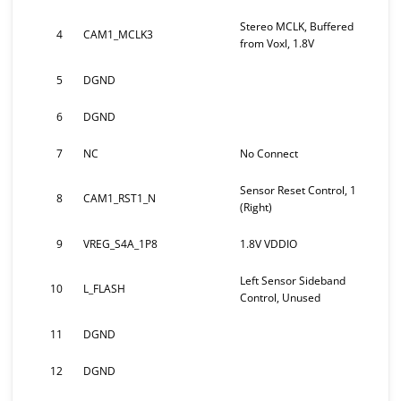
Stereo MCLK, Buffered
4
CAM1_MCLK3
from Voxl, 1.8V
5
DGND
6
DGND
7
NC
No Connect
Sensor Reset Control, 1
8
CAM1_RST1_N
(Right)
9
VREG_S4A_1P8
1.8V VDDIO
Left Sensor Sideband
10
L_FLASH
Control, Unused
11
DGND
12
DGND