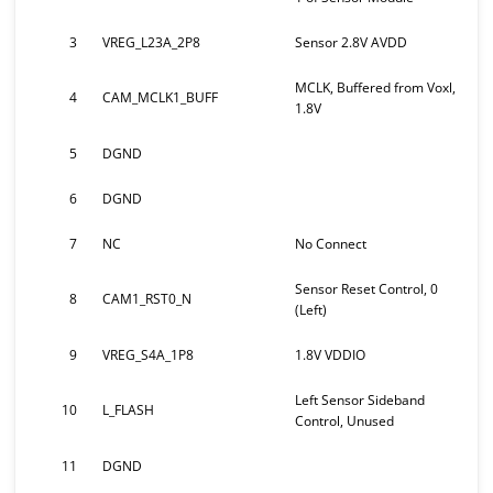
3
VREG_L23A_2P8
Sensor 2.8V AVDD
MCLK, Buffered from Voxl,
4
CAM_MCLK1_BUFF
1.8V
5
DGND
6
DGND
7
NC
No Connect
Sensor Reset Control, 0
8
CAM1_RST0_N
(Left)
9
VREG_S4A_1P8
1.8V VDDIO
Left Sensor Sideband
10
L_FLASH
Control, Unused
11
DGND