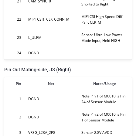
21
CAM_SYNC_0
Shorted to Right
MIPI CSI High Speed Diff
22
MIPI_CSI1_CLK_CONN_M
Pair, CLK_M
Sensor Ultra-Low-Power
23
L_ULPM
Mode Input, Held HIGH
24
DGND
Pin Out Mating-side, J3 (Right)
Pin
Net
Notes/Usage
Note Pin 1 of M0010 is Pin
1
DGND
24 of Sensor Module
Note Pin 2 of M0010 is Pin
2
DGND
1 of Sensor Module
3
VREG_L23A_2P8
Sensor 2.8V AVDD