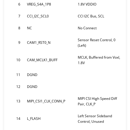
6
VREG_S4A_1P8
1.8V VDDIO
7
CCI_I2C_SCL0
CCI I2C Bus, SCL
8
NC
No Connect
Sensor Reset Control, 0
9
CAM1_RST0_N
(Left)
MCLK, Buffered from Voxl,
10
CAM_MCLK1_BUFF
1.8V
11
DGND
12
DGND
MIPI CSI High Speed Diff
13
MIPI_CSI1_CLK_CONN_P
Pair, CLK_P
Left Sensor Sideband
14
L_FLASH
Control, Unused