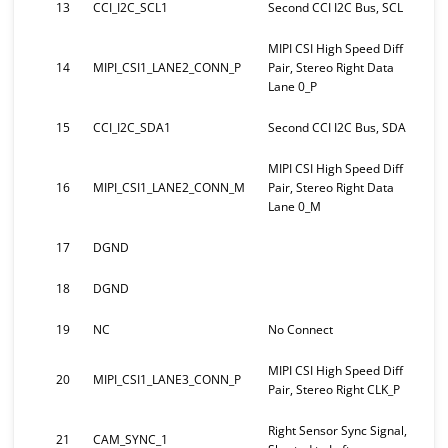
13
CCI_I2C_SCL1
Second CCI I2C Bus, SCL
MIPI CSI High Speed Diff
14
MIPI_CSI1_LANE2_CONN_P
Pair, Stereo Right Data
Lane 0_P
15
CCI_I2C_SDA1
Second CCI I2C Bus, SDA
MIPI CSI High Speed Diff
16
MIPI_CSI1_LANE2_CONN_M
Pair, Stereo Right Data
Lane 0_M
17
DGND
18
DGND
19
NC
No Connect
MIPI CSI High Speed Diff
20
MIPI_CSI1_LANE3_CONN_P
Pair, Stereo Right CLK_P
Right Sensor Sync Signal,
21
CAM_SYNC_1