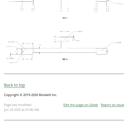
Back to top
Copyright © 2019-2026 ModalAI Inc.
Page last modified:
Edit this page on Gitlab
Report an issue
Jun 20 2025 at 07:46 AM
.