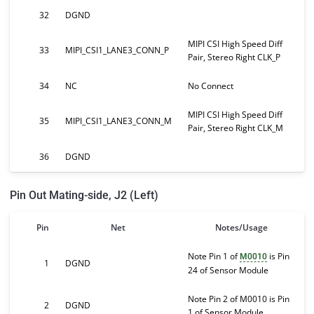
32
DGND
MIPI CSI High Speed Diff
33
MIPI_CSI1_LANE3_CONN_P
Pair, Stereo Right CLK_P
34
NC
No Connect
MIPI CSI High Speed Diff
35
MIPI_CSI1_LANE3_CONN_M
Pair, Stereo Right CLK_M
36
DGND
Pin Out Mating-side, J2 (Left)
Pin
Net
Notes/Usage
Note Pin 1 of
is Pin
M0010
1
DGND
24 of Sensor Module
Note Pin 2 of M0010 is Pin
2
DGND
1 of Sensor Module