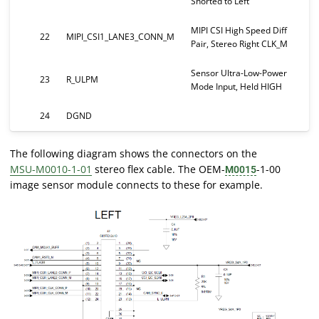
Shorted to Left
MIPI CSI High Speed Diff
22
MIPI_CSI1_LANE3_CONN_M
Pair, Stereo Right CLK_M
Sensor Ultra-Low-Power
23
R_ULPM
Mode Input, Held HIGH
24
DGND
The following diagram shows the connectors on the
MSU-M0010-1-01
stereo flex cable. The OEM-
-1-00
M0015
image sensor module connects to these for example.