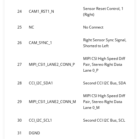
Sensor Reset Control, 1
24
CAM1_RST1_N
(Right)
25
NC
No Connect
Right Sensor Sync Signal,
26
CAM_SYNC_1
Shorted to Left
MIPI CSI High Speed Diff
27
MIPI_CSI1_LANE2_CONN_P
Pair, Stereo Right Data
Lane 0_P
28
CCI_I2C_SDA1
Second CCI I2C Bus, SDA
MIPI CSI High Speed Diff
29
MIPI_CSI1_LANE2_CONN_M
Pair, Stereo Right Data
Lane 0_M
30
CCI_I2C_SCL1
Second CCI I2C Bus, SCL
31
DGND