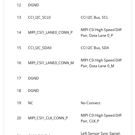
12
DGND
13
CCI_I2C_SCL0
CCI I2C Bus, SCL
MIPI CSI High Speed Diff
14
MIPI_CSI1_LANE0_CONN_P
Pair, Data Lane 0_P
15
CCI_I2C_SDA0
CCI I2C Bus, SDA
MIPI CSI High Speed Diff
16
MIPI_CSI1_LANE0_CONN_M
Pair, Data Lane 0_M
17
DGND
18
DGND
19
NC
No Connect
MIPI CSI High Speed Diff
20
MIPI_CSI1_CLK_CONN_P
Pair, CLK_P
Left Sensor Sync Signal,