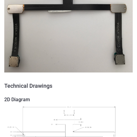
Technical Drawings
2D Diagram