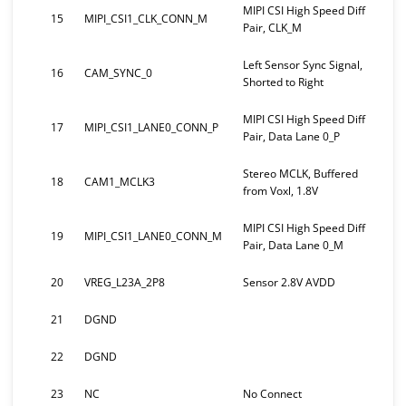
MIPI CSI High Speed Diff
15
MIPI_CSI1_CLK_CONN_M
Pair, CLK_M
Left Sensor Sync Signal,
16
CAM_SYNC_0
Shorted to Right
MIPI CSI High Speed Diff
17
MIPI_CSI1_LANE0_CONN_P
Pair, Data Lane 0_P
Stereo MCLK, Buffered
18
CAM1_MCLK3
from Voxl, 1.8V
MIPI CSI High Speed Diff
19
MIPI_CSI1_LANE0_CONN_M
Pair, Data Lane 0_M
20
VREG_L23A_2P8
Sensor 2.8V AVDD
21
DGND
22
DGND
23
NC
No Connect