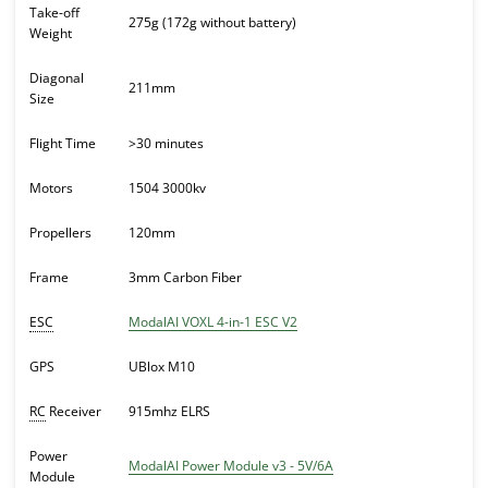
Take-off
275g (172g without battery)
Weight
Diagonal
211mm
Size
Flight Time
>30 minutes
Motors
1504 3000kv
Propellers
120mm
Frame
3mm Carbon Fiber
ESC
ModalAI VOXL 4-in-1 ESC V2
GPS
UBlox M10
RC
Receiver
915mhz ELRS
Power
ModalAI Power Module v3 - 5V/6A
Module