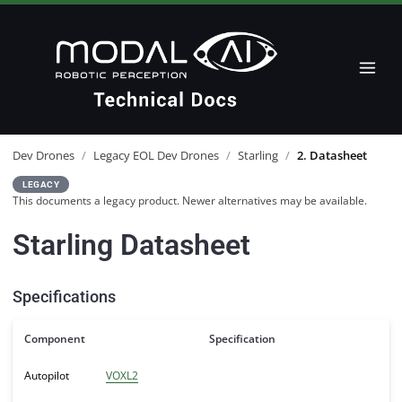
Dev Drones
/
Legacy EOL Dev Drones
/
Starling
/
2. Datasheet
LEGACY
This documents a legacy product. Newer alternatives may be available.
Starling Datasheet
Specifications
Component
Specification
Autopilot
VOXL2