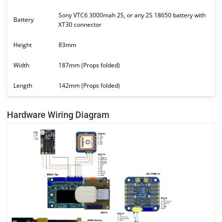
Sony VTC6 3000mah 2S, or any 2S 18650 battery with
Battery
XT30 connector
Height
83mm
Width
187mm (Props folded)
Length
142mm (Props folded)
Hardware Wiring Diagram