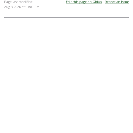
Page last modified:
Edit this page on Gitlab
Report an issue
Aug 3 2026 at 01:01 PM
.