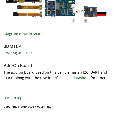
Diagram draw.io Source
3D STEP
Starling 3D STEP
Add-On Board
The add-on board used on this vehicle has an I2C,
UART
and
GPIOs along with the USB interface. See
datasheet
for pinouts.
Back to top
Copyright © 2019-2026 ModalAI Inc.