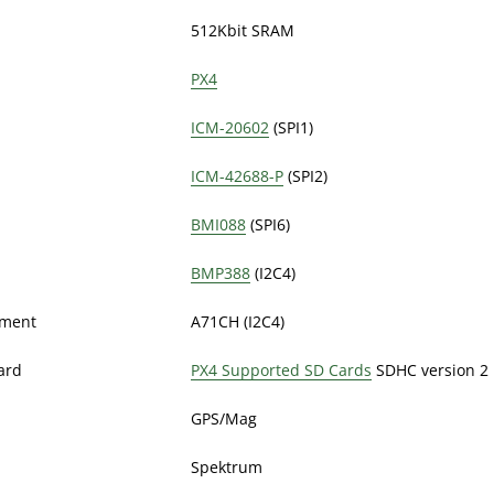
512Kbit SRAM
PX4
ICM-20602
(SPI1)
ICM-42688-P
(SPI2)
BMI088
(SPI6)
BMP388
(I2C4)
ement
A71CH (I2C4)
ard
PX4 Supported SD Cards
SDHC version 2 
GPS/Mag
Spektrum