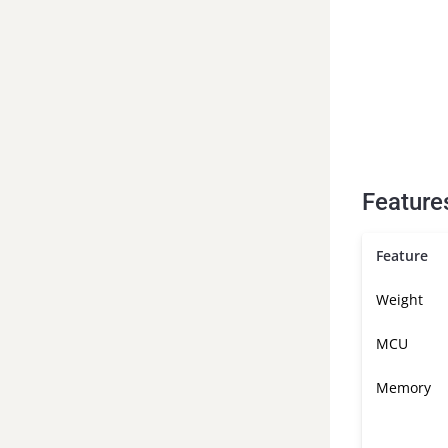
Feature
Feature
Weight
MCU
Memory