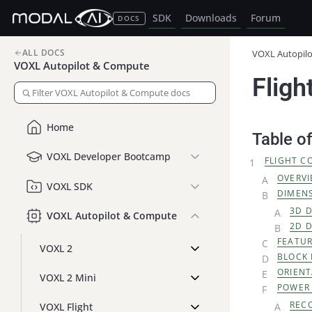
SDK
Downloads
Forum
DOCS
ALL DOCS
VOXL Autopil
VOXL Autopilot & Compute
Fligh
Home
Table o
VOXL Developer Bootcamp
FLIGHT C
OVERV
VOXL SDK
DIMEN
3D 
VOXL Autopilot & Compute
2D 
FEATU
VOXL 2
BLOCK
ORIENT
VOXL 2 Mini
POWER
REC
VOXL Flight