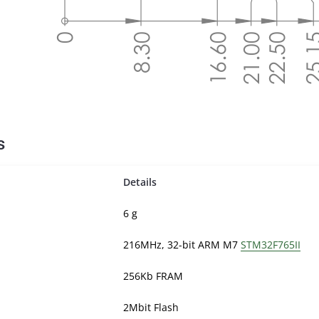
s
Details
6 g
216MHz, 32-bit ARM M7
STM32F765II
256Kb FRAM
2Mbit Flash