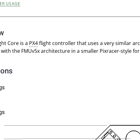
ER USAGE
ew
ght Core is a
PX4
flight controller that uses a very similar ar
with the FMUv5x architecture in a smaller Pixracer-style for
ions
gs
gs