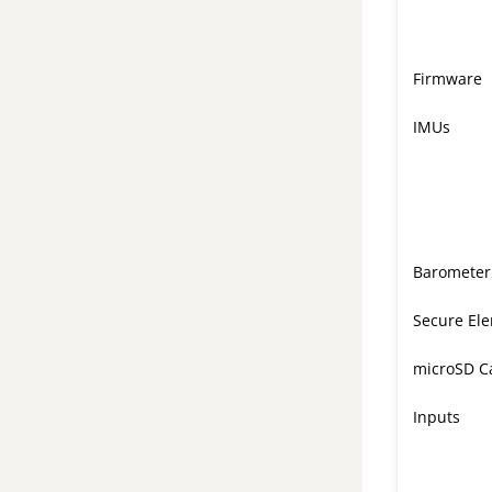
Firmware
IMUs
Barometer
Secure El
microSD C
Inputs