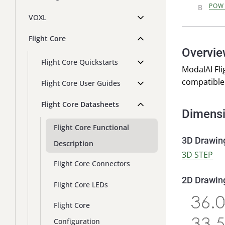
POW
VOXL
Flight Core
Overvi
Flight Core Quickstarts
ModalAI Fli
compatible 
Flight Core User Guides
Flight Core Datasheets
Dimens
Flight Core Functional
3D Drawin
Description
3D STEP
Flight Core Connectors
2D Drawin
Flight Core LEDs
Flight Core
Configuration