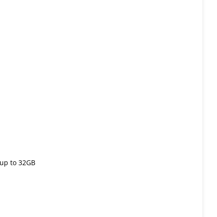
up to 32GB