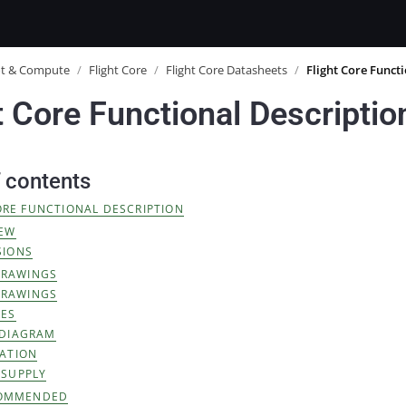
ot & Compute
/
Flight Core
/
Flight Core Datasheets
/
Flight Core Funct
t Core Functional Descriptio
f contents
ORE FUNCTIONAL DESCRIPTION
IEW
SIONS
DRAWINGS
DRAWINGS
RES
 DIAGRAM
ATION
 SUPPLY
OMMENDED