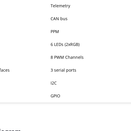
Telemetry
CAN bus
PPM
6 LEDs (2xRGB)
8 PWM Channels
rfaces
3 serial ports
I2C
GPIO