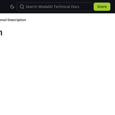
Store
ional Description
n