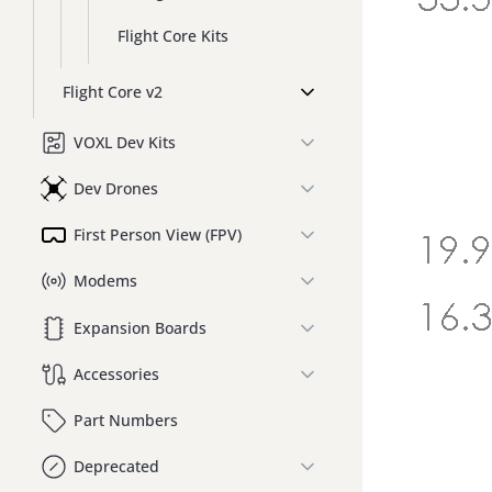
Flight Core Kits
Flight Core v2
VOXL Dev Kits
Dev Drones
First Person View (FPV)
Modems
Expansion Boards
Accessories
Part Numbers
Deprecated