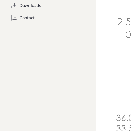
Downloads
Contact