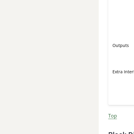
Outputs
Extra Inte
Top