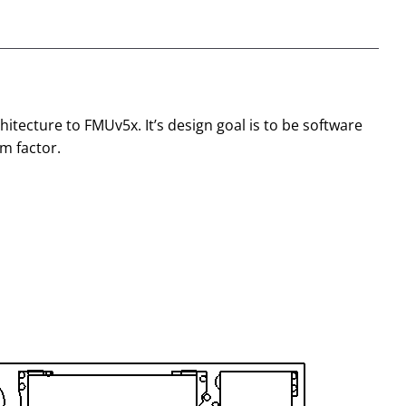
chitecture to FMUv5x. It’s design goal is to be software
m factor.