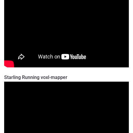
Starling Running voxl-mapper