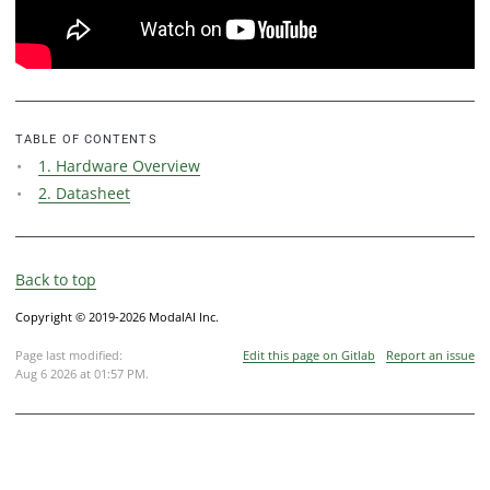
TABLE OF CONTENTS
1. Hardware Overview
2. Datasheet
Back to top
Copyright © 2019-2026 ModalAI Inc.
Page last modified:
Edit this page on Gitlab
Report an issue
Aug 6 2026 at 01:57 PM
.