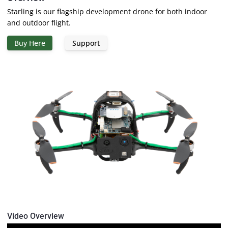
Starling is our flagship development drone for both indoor
and outdoor flight.
Buy Here
Support
Video Overview