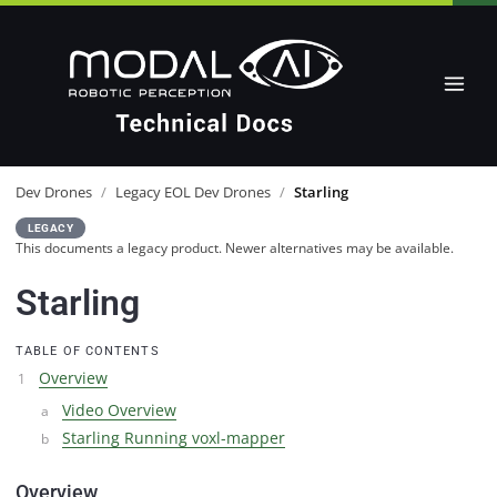
Dev Drones
/
Legacy EOL Dev Drones
/
Starling
LEGACY
This documents a legacy product. Newer alternatives may be available.
Starling
TABLE OF CONTENTS
Overview
Video Overview
Starling Running voxl-mapper
Overview