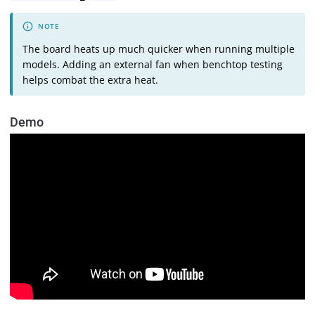
The board heats up much quicker when running multiple
models. Adding an external fan when benchtop testing
helps combat the extra heat.
Demo