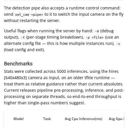
The detection pipe also accepts a runtime control command:
send
to it to switch the input camera on the fly
set_cam <pipe>
without restarting the server.
Useful flags when running the server by hand:
(debug
-d
output),
(per-stage timing breakdown),
(use an
-t
-p <file>
alternate config file — this is how multiple instances run),
-c
(load config and exit).
Benchmarks
Stats were collected across 5000 inferences, using the hires
[640x480x3] camera as input, on an older tflite runtime —
treat them as relative guidance rather than current absolutes.
Current releases pipeline pre-processing, inference, and post-
processing on separate threads, so end-to-end throughput is
higher than single-pass numbers suggest.
Model
Task
Avg Cpu Inference(ms)
Avg Gpu In