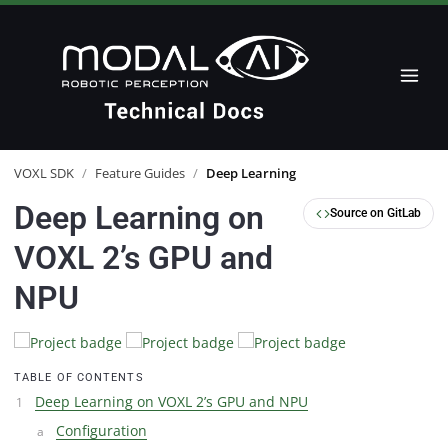
VOXL SDK
/
Feature Guides
/
Deep Learning
Deep Learning on
Source on GitLab
VOXL 2’s GPU and
NPU
TABLE OF CONTENTS
Deep Learning on VOXL 2’s GPU and NPU
Configuration