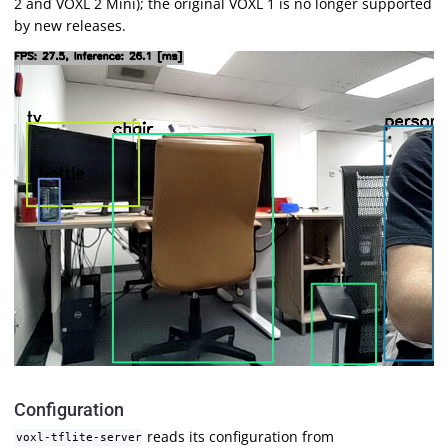
2 and VOXL 2 Mini); the original VOXL 1 is no longer supported
by new releases.
Configuration
reads its configuration from
voxl-tflite-server