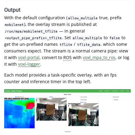
Output
With the default configuration (
true, prefix
allow_multiple
), the overlay stream is published at
mobilenet
— in general
/run/mpa/mobilenet_tflite
. Set
to
to
<output_pipe_prefix>_tflite
allow_multiple
false
get the un-prefixed names
/
, which some
tflite
tflite_data
consumers expect. The stream is a normal camera pipe: view
it with
voxl-portal
, convert to
ROS
with
voxl_mpa_to_ros
, or log
it with
voxl-logger
.
Each model provides a task-specific overlay, with an fps
counter and inference timer in the top left.