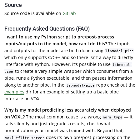
Source
Source code is available on
GitLab
Frequently Asked Questions (FAQ)
I want to use my Python script to pre/post-process
inputs/outputs to the model, how can I do this?
The inputs
and outputs for the model are both done using
libmodal-pipe
which only supports C/C++ and so there isn’t a way to directly
interface with Python. However, it’s possible to use
libmodal-
to create a very simple wrapper which consumes from a
pipe
pipe, runs a Python executable, and then passes information
along to another pipe. In the
repo check out the
libmodal-pipe
examples
dir for an example of setting up a basic pipe
interface on VOXL.
Why is my model predicting less accurately when deployed
on VOXL?
The most common cause is a wrong
— it
norm_type
fails silently and just degrades results; check what
normalization your model was trained with. Beyond that,
does its own pre/post-processing on the
voxl-tflite-server