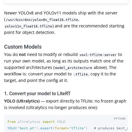
Newer YOLOv8 and YOLOv11 models ship with the server
(
,
/usr/bin/dnn/yolov8n_float16.tflite
) and are the recommended starting
yolov11n_float16.tflite
point for object detection.
Custom Models
You do
not
need to modify or rebuild
to
voxl-tflite-server
run your own model, as long as its outputs match one of the
supported architectures (
above). The
model_architecture
workflow is: convert your model to
, copy it to the
.tflite
target, and point the config at it.
1. Convert your model to LiteRT
YOLO (Ultralytics)
— export directly to TFLite; no frozen graph
is involved (Ultralytics no longer produces one):
PYTHON
from
ultralytics
import
YOLO
YOLO
(
"
best.pt
"
).
export
(
format
=
"
tflite
"
)