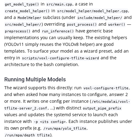
in
, a case in
get_model_type()
src/main.cpp
in
,
create_model_helper()
src/model_helper/model_helper.cpp
and a
subclass (under
and
ModelHelper
include/model_helper/
) overriding
and
—
src/model_helper/
post_process()
worker()
and
have generic base
preprocess()
run_inference()
implementations you can usually keep. The existing helpers
(YOLOv11 simply reuses the YOLOv8 helper) are good
templates. To surface your model as a wizard preset, add an
entry in
and the
scripts/voxl-configure-tflite-wizard
architecture to the bash completion.
Running Multiple Models
The wizard supports this directly: run
,
voxl-configure-tflite
and when asked how many instances to configure, answer 2
or more. It writes one config per instance (
/etc/modalai/voxl-
, …) with distinct
tflite-server_2.conf
output_pipe_prefix
values and updates the systemd service to launch each
instance with
. Each instance publishes under
-p <its config>
its own prefix (e.g.
,
/run/mpa/yolo_tflite
).
/run/mpa/depth_tflite