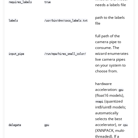
requires_labels
true
needs a labels file
path to the labels
labels
/usr/bin/dnn/coco_labels.txt
file
full path of the
camera pipe to
consume. The
wizard enumerates
input_pipe
/run/mpa/hires_small_color/
live camera pipes
on your system to
choose from.
hardware
acceleration:
gpu
(float16 models),
(quantized
nnapi
int8/uint8 models;
automatically
selects the best
accelerator), or
delegate
gpu
cpu
(XNNPACK, multi-
threaded). If a