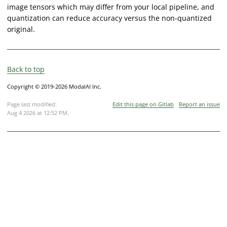
image tensors which may differ from your local pipeline, and
quantization can reduce accuracy versus the non-quantized
original.
Back to top
Copyright © 2019-2026 ModalAI Inc.
Page last modified:
Edit this page on Gitlab
Report an issue
Aug 4 2026 at 12:52 PM
.