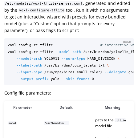
, generated and edited
/etc/modalai/voxl-tflite-server.conf
by the
tool. Run it with no arguments
voxl-configure-tflite
to get an interactive wizard with presets for every bundled
model (plus a “Custom” option that prompts for every
parameter), or pass flags to script it:
BASH
voxl-configure-tflite                      
# interactive wiz
voxl-configure-tflite 
--model-path
 /usr/bin/dnn/yolov11n_flo
--model-arch
 YOLOV11 
--norm-type
 HARD_DIVISION 
\
--label-path
 /usr/bin/dnn/coco_labels.txt 
\
--input-pipe
 /run/mpa/hires_small_color/ 
--delegate
 gpu 
--output-prefix
 yolo 
--skip-frames
Config file parameters:
Parameter
Default
Meaning
path to the
.tflite
model
/usr/bin/dnn/...
model file