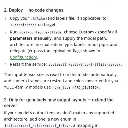
2. Deploy — no code changes
Copy your
(and labels file, if applicable) to
.tflite
on target.
/usr/bin/dnn/
Run
, choose
Custom - specify all
voxl-configure-tflite
parameters manually
, and supply the model path,
architecture, normalization type, labels, input pipe, and
delegate (or pass the equivalent flags shown in
Configuration
).
Restart the service:
.
systemctl restart voxl-tflite-server
The input tensor size is read from the model automatically,
and camera frames are resized and color-converted for you.
YOLO-family models use
.
norm_type
HARD_DIVISION
3. Only for genuinely new output layouts — extend the
server
If your model’s output tensors don’t match any supported
architecture, add one: a new enum in
, a mapping in
include/model_helper/model_info.h