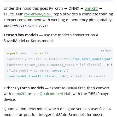
Under the hood this goes PyTorch → ONNX →
onnx2tf
→
TFLite. Our
voxl-train-yolov8
repo provides a complete training
+ export environment with working dependency pins (notably
).
onnx2tf>1.17.5,<=1.22.3
TensorFlow models
— use the modern converter on a
SavedModel or Keras model:
PYTHON
import
tensorflow
as
tf
converter
=
tf
.
lite
.
TFLiteConverter
.
from_saved_model
(
"
path/t
converter
.
target_spec
.
supported_types
=
[
tf
.
float16
]
tflite_model
=
converter
.
convert
()
open
(
"
model_float16.tflite
"
,
"
wb
"
).
write
(
tflite_model
)
Other PyTorch models
— export to ONNX first, then convert
with
onnx2tf
, or use
Qualcomm AI Hub
with the ‘RB5 (Proxy)’
device.
Quantization determines which delegate you can use: float16
models for
, full-integer (int8/uint8) models for
.
gpu
nnapi