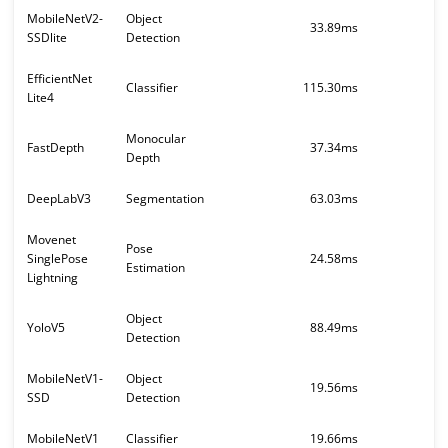
MobileNetV2-
Object
33.89ms
SSDlite
Detection
EfficientNet
Classifier
115.30ms
Lite4
Monocular
FastDepth
37.34ms
Depth
DeepLabV3
Segmentation
63.03ms
Movenet
Pose
SinglePose
24.58ms
Estimation
Lightning
Object
YoloV5
88.49ms
Detection
MobileNetV1-
Object
19.56ms
SSD
Detection
MobileNetV1
Classifier
19.66ms