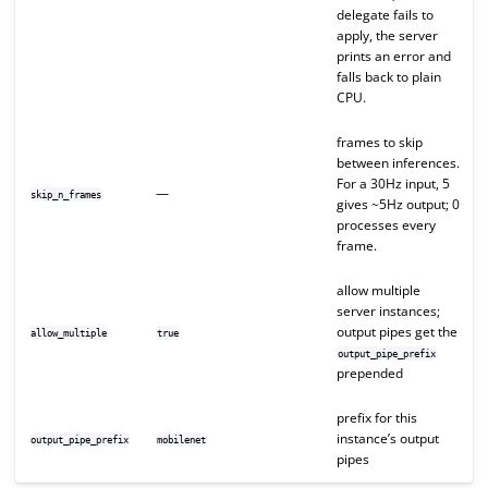
delegate fails to
apply, the server
prints an error and
falls back to plain
CPU.
frames to skip
between inferences.
For a 30Hz input, 5
—
skip_n_frames
gives ~5Hz output; 0
processes every
frame.
allow multiple
server instances;
output pipes get the
allow_multiple
true
output_pipe_prefix
prepended
prefix for this
instance’s output
output_pipe_prefix
mobilenet
pipes