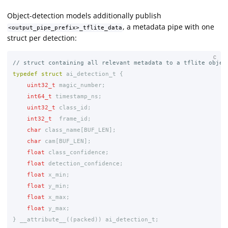
Object-detection models additionally publish
, a metadata pipe with one
<output_pipe_prefix>_tflite_data
struct per detection:
C
// struct containing all relevant metadata to a tflite objec
typedef
struct
ai_detection_t
{
uint32_t
magic_number
;
int64_t
timestamp_ns
;
uint32_t
class_id
;
int32_t
frame_id
;
char
class_name
[
BUF_LEN
];
char
cam
[
BUF_LEN
];
float
class_confidence
;
float
detection_confidence
;
float
x_min
;
float
y_min
;
float
x_max
;
float
y_max
;
}
__attribute__
((
packed
))
ai_detection_t
;