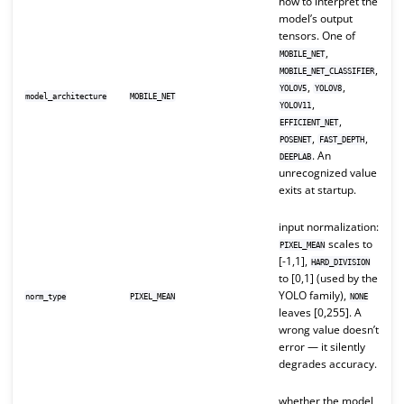
how to interpret the
model’s output
tensors. One of
,
MOBILE_NET
,
MOBILE_NET_CLASSIFIER
,
,
YOLOV5
YOLOV8
model_architecture
MOBILE_NET
,
YOLOV11
,
EFFICIENT_NET
,
,
POSENET
FAST_DEPTH
. An
DEEPLAB
unrecognized value
exits at startup.
input normalization:
scales to
PIXEL_MEAN
[-1,1],
HARD_DIVISION
to [0,1] (used by the
YOLO family),
norm_type
PIXEL_MEAN
NONE
leaves [0,255]. A
wrong value doesn’t
error — it silently
degrades accuracy.
whether the model