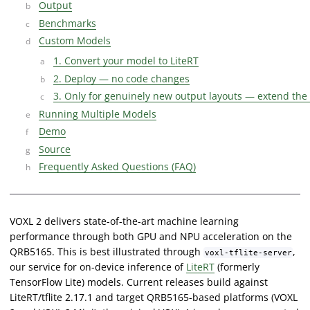
Output
Benchmarks
Custom Models
1. Convert your model to LiteRT
2. Deploy — no code changes
3. Only for genuinely new output layouts — extend the
Running Multiple Models
Demo
Source
Frequently Asked Questions (FAQ)
VOXL 2 delivers state-of-the-art machine learning
performance through both GPU and NPU acceleration on the
QRB5165. This is best illustrated through
,
voxl-tflite-server
our service for on-device inference of
LiteRT
(formerly
TensorFlow Lite) models. Current releases build against
LiteRT/tflite 2.17.1 and target QRB5165-based platforms (VOXL