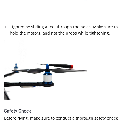
Tighten by sliding a tool through the holes. Make sure to
hold the motors, and not the props while tightening.
Safety Check
Before flying, make sure to conduct a thorough safety check: