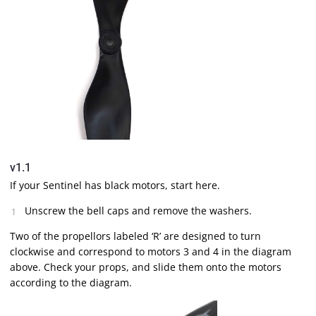
v1.1
If your Sentinel has black motors, start here.
Unscrew the bell caps and remove the washers.
Two of the propellors labeled ‘R’ are designed to turn
clockwise and correspond to motors 3 and 4 in the diagram
above. Check your props, and slide them onto the motors
according to the diagram.