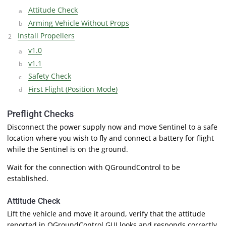
Attitude Check
Arming Vehicle Without Props
Install Propellers
v1.0
v1.1
Safety Check
First Flight (Position Mode)
Preflight Checks
Disconnect the power supply now and move Sentinel to a safe
location where you wish to fly and connect a battery for flight
while the Sentinel is on the ground.
Wait for the connection with QGroundControl to be
established.
Attitude Check
Lift the vehicle and move it around, verify that the attitude
reported in QGroundControl GUI looks and responds correctly.