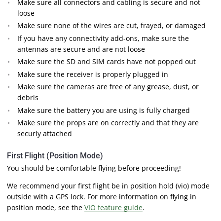
Make sure all connectors and cabling is secure and not
loose
Make sure none of the wires are cut, frayed, or damaged
If you have any connectivity add-ons, make sure the
antennas are secure and are not loose
Make sure the SD and SIM cards have not popped out
Make sure the receiver is properly plugged in
Make sure the cameras are free of any grease, dust, or
debris
Make sure the battery you are using is fully charged
Make sure the props are on correctly and that they are
securly attached
First Flight (Position Mode)
You should be comfortable flying before proceeding!
We recommend your first flight be in position hold (vio) mode
outside with a GPS lock. For more information on flying in
position mode, see the
VIO feature guide
.