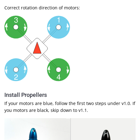
Correct rotation direction of motors:
Install Propellers
If your motors are blue, follow the first two steps under v1.0. If
you motors are black, skip down to v1.1.