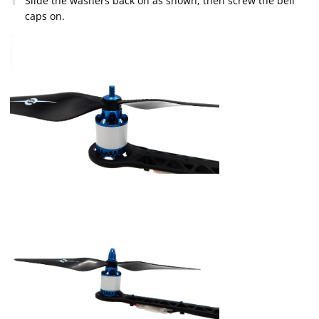
Slide the washers back on as shown, then screw the bell
caps on.