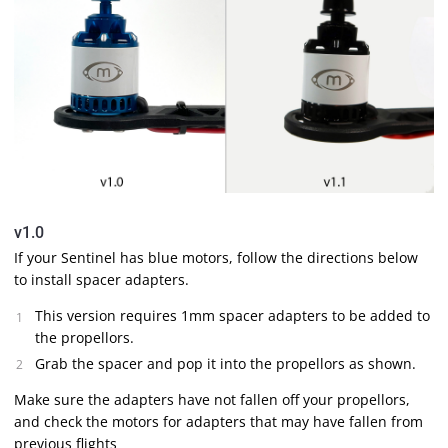
v1.0
If your Sentinel has blue motors, follow the directions below
to install spacer adapters.
This version requires 1mm spacer adapters to be added to
the propellors.
Grab the spacer and pop it into the propellors as shown.
Make sure the adapters have not fallen off your propellors,
and check the motors for adapters that may have fallen from
previous flights