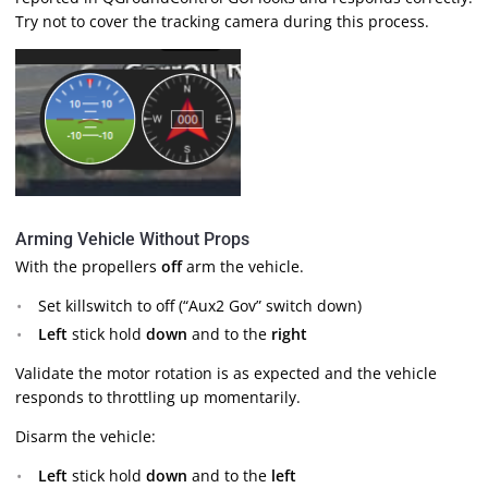
Try not to cover the tracking camera during this process.
Arming Vehicle Without Props
With the propellers
off
arm the vehicle.
Set killswitch to off (“Aux2 Gov” switch down)
Left
stick hold
down
and to the
right
Validate the motor rotation is as expected and the vehicle
responds to throttling up momentarily.
Disarm the vehicle:
Left
stick hold
down
and to the
left