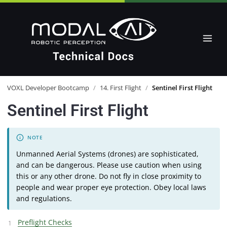
VOXL Developer Bootcamp
/
14. First Flight
/
Sentinel First Flight
Sentinel First Flight
Unmanned Aerial Systems (drones) are sophisticated,
and can be dangerous. Please use caution when using
this or any other drone. Do not fly in close proximity to
people and wear proper eye protection. Obey local laws
and regulations.
Preflight Checks