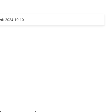
ed: 2024-10-10