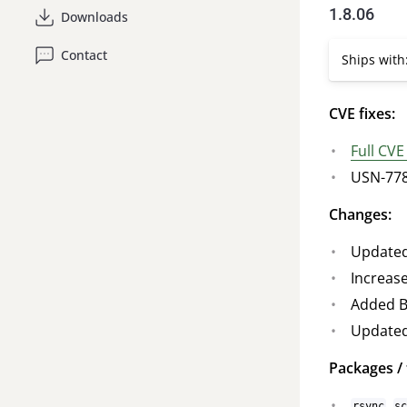
1.8.06
Downloads
Contact
Ships with:
CVE fixes:
Full CVE
USN-7783
Changes:
Updated
Increas
Added B
Updated
Packages / 
,
rsync
s