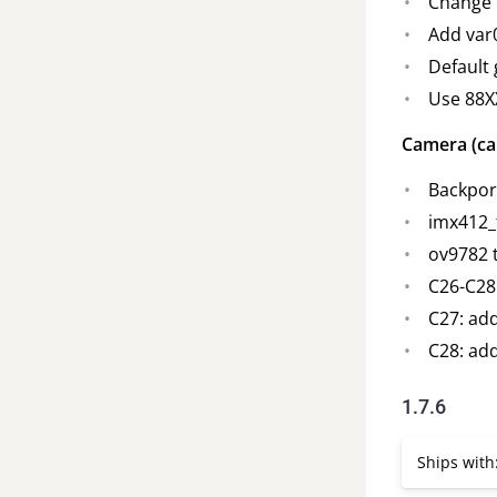
Change G
Add var
Default
Use 88X
Camera (ca
Backport
imx412_
ov9782 
C26-C28
C27: ad
C28: add
1.7.6
Ships with