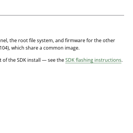
nel, the root file system, and firmware for the other
0104), which share a common image.
t of the SDK install — see the
SDK flashing instructions
.