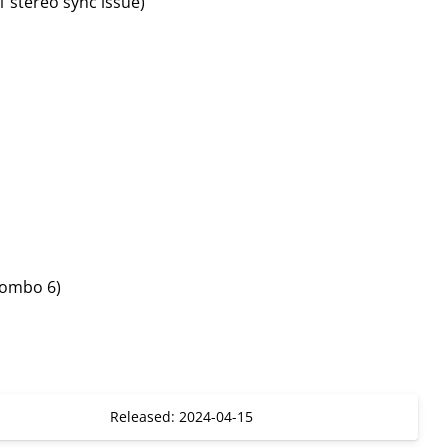
1 stereo sync issue)
combo 6)
Released: 2024-04-15