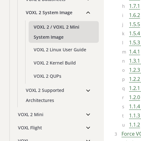
1.7.1
VOXL 2 System Image
1.6.2
1.5.5
VOXL 2 / VOXL 2 Mini
1.5.4
System Image
1.5.3
VOXL 2 Linux User Guide
1.4.1
1.3.1
VOXL 2 Kernel Build
1.2.3
VOXL 2 QUPs
1.2.2
1.2.1
VOXL 2 Supported
1.2.0
Architectures
1.1.4
VOXL 2 Mini
1.1.3
1.1.2
VOXL Flight
Force V
VOXL