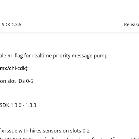
: SDK 1.3.5
Releas
ble RT flag for realtime priority message pump
mx/chi-cdk):
n slot IDs 0-5
SDK 1.3.0 - 1.3.3
ix issue with hires sensors on slots 0-2