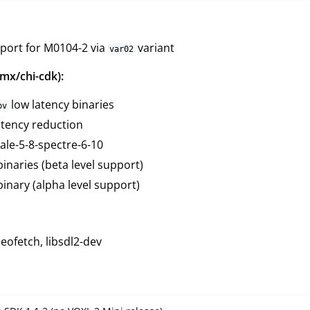
port for M0104-2 via
variant
var02
mx/chi-cdk):
low latency binaries
pv
tency reduction
ale-5-8-spectre-6-10
inaries (beta level support)
inary (alpha level support)
ofetch, libsdl2-dev