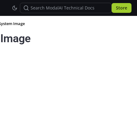
Store
 System Image
 Image