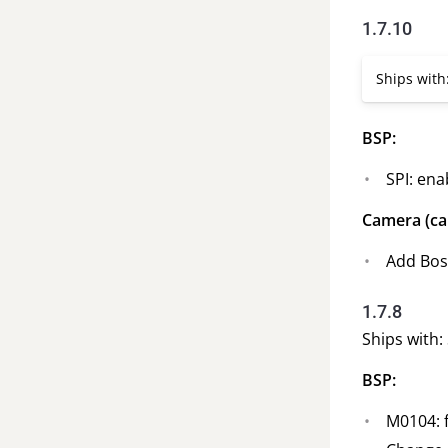
1.7.10
Ships with
BSP:
SPI: ena
Camera (ca
Add Boso
1.7.8
Ships with: 
BSP:
M0104: f