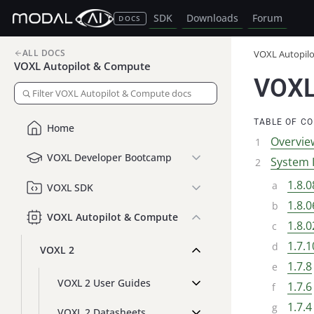
SDK
Downloads
Forum
DOCS
ALL DOCS
VOXL Autopil
VOXL Autopilot & Compute
VOXL
TABLE OF C
Home
Overvie
VOXL Developer Bootcamp
System 
1.8.0
VOXL SDK
1.8.0
VOXL Autopilot & Compute
1.8.0
1.7.1
VOXL 2
1.7.8
VOXL 2 User Guides
1.7.6
1.7.4
VOXL 2 Datasheets