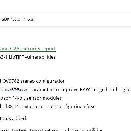
 SDK 1.6.0 - 1.6.3
 and OVAL security report
-1 LibTIFF vulnerabilities
 OV9782 stereo configuration
ed
parameter to improve RAW image handling p
maxRAWSizes
oson 14-bit sensor modules
 rtl8812au-vtx to support configuring efuse
tools added:
,
,
, and
utilities
creen
tcpdump
libsystemd-dev
rtwpriv