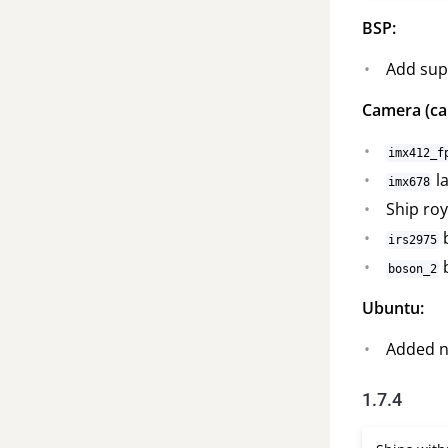
BSP:
Add sup
Camera (ca
imx412_f
la
imx678
Ship roy
b
irs2975
b
boson_2
Ubuntu:
Added ne
1.7.4