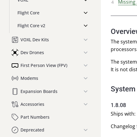
Missing
Flight Core
Flight Core v2
Overvi
VOXL Dev Kits
The system 
processors 
Dev Drones
The system
First Person View (FPV)
It is not di
Modems
System
Expansion Boards
Accessories
1.8.08
Ships with: 
Part Numbers
Changelog f
Deprecated