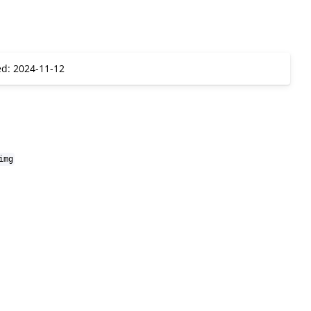
ed: 2024-11-12
img