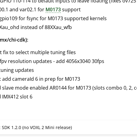
PIO 110-114 to default inputs to leave floating (fixes ov725
00.1 and var02.1 for
support
M0173
 gpio109 for fsync for M0173 supported kernels
Xau_ohd instead of 88XXau_wfb
mx/chi-cdk):
 fix to select multiple tuning files
fpv resolution updates - add 4056x3040 30fps
tuning updates
: add cameraId 6 in prep for M0173
d slave mode enabled AR0144 for M0173 (slots combo 0, 2, 
 IMX412 slot 6
: SDK 1.2.0 (no VOXL 2 Mini release)