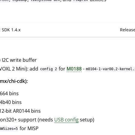
: SDK 1.4.x
Releas
 I2C write buffer
VOXL 2 Mini): add
for
-
M0188
config 2
m0104-1-var00.2-kernel.
mx/chi-cdk):
664 bins
4b40 bins
12-bit AR0144 bins
on320+ support (needs
USB config
setup)
for MISP
AWSizes=5