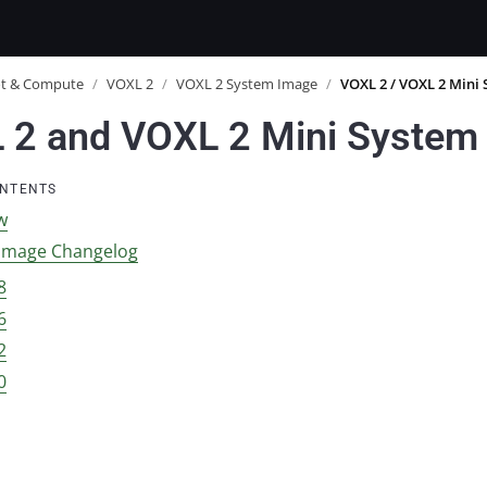
ot & Compute
/
VOXL 2
/
VOXL 2 System Image
/
VOXL 2 / VOXL 2 Mini
 2 and VOXL 2 Mini System
ONTENTS
w
Image Changelog
8
6
2
0