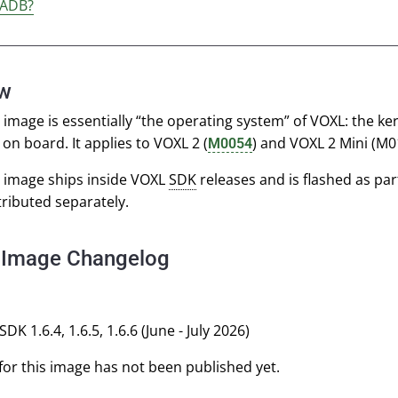
 ADB?
ew
image is essentially “the operating system” of VOXL: the ker
on board. It applies to VOXL 2 (
) and VOXL 2 Mini (M
M0054
 image ships inside VOXL
SDK
releases and is flashed as par
stributed separately.
 Image Changelog
SDK 1.6.4, 1.6.5, 1.6.6 (June - July 2026)
or this image has not been published yet.