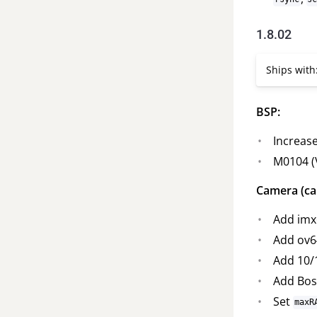
1.8.02
Ships with
BSP:
Increase
M0104 (
Camera (ca
Add imx
Add ov6
Add 10/
Add Bos
Set
maxR