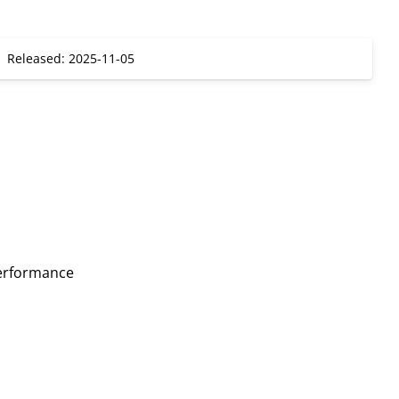
Released: 2025-11-05
erformance