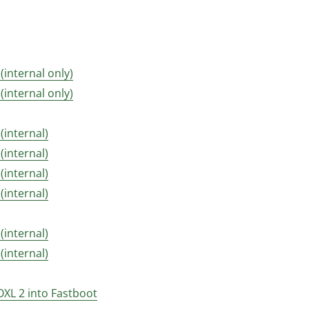
 (internal only)
 (internal only)
 (internal)
 (internal)
 (internal)
 (internal)
 (internal)
 (internal)
OXL 2 into Fastboot