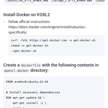
Install Docker on VOXL2
follow official instructions
https://docs.docker.com/engine/install/ubuntu/ ,
specifically:
curl -fsSL https://get.docker.com -o get-docker.sh

chmod +x get-docker.sh

Create a
with the following contents in
Dockerfile
directory:
opencl-docker
FROM arm64v8/ubuntu:22.04

# Install necessary dependencies

RUN apt-get update && \

    apt-get install -y \
