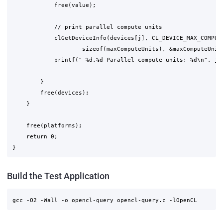
            free(value);

            // print parallel compute units

            clGetDeviceInfo(devices[j], CL_DEVICE_MAX_COMPUTE
                    sizeof(maxComputeUnits), &maxComputeUnits
            printf(" %d.%d Parallel compute units: %d\n", j+1
        }

        free(devices);

    }

    free(platforms);

    return 0;

Build the Test Application