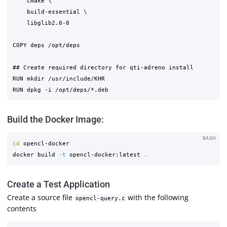
    cmake \

    build-essential \

    libglib2.0-0

COPY deps /opt/deps

## Create required directory for qti-adreno install

RUN mkdir /usr/include/KHR

Build the Docker Image:
BASH
cd 
opencl-docker

docker build 
-t
 opencl-docker:latest 
.
Create a Test Application
Create a source file
with the following
opencl-query.c
contents