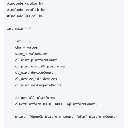
#include <stdio.h>

#include <stdlib.h>

#include <CL/cl.h>

int main() {

    int i, j;

    char* value;

    size_t valueSize;

    cl_uint platformCount;

    cl_platform_id* platforms;

    cl_uint deviceCount;

    cl_device_id* devices;

    cl_uint maxComputeUnits;

    // get all platforms

    clGetPlatformIDs(0, NULL, &platformCount);

    printf("OpenCL platform count: %d\n",platformCount);
