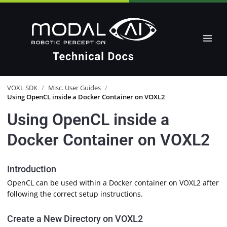
VOXL SDK
/
Misc. User Guides
/
Using OpenCL inside a Docker Container on VOXL2
Using OpenCL inside a
Docker Container on VOXL2
Introduction
OpenCL can be used within a Docker container on VOXL2 after
following the correct setup instructions.
Create a New Directory on VOXL2