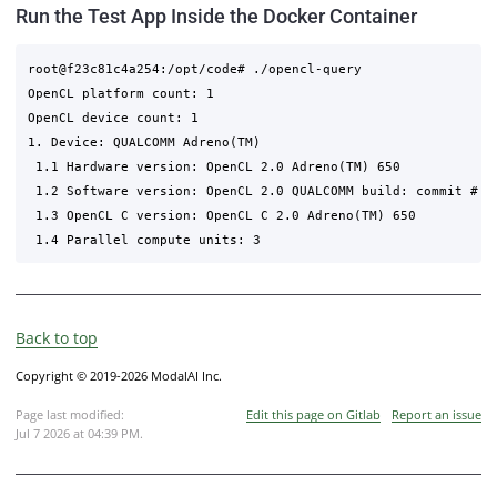
Run the Test App Inside the Docker Container
root@f23c81c4a254:/opt/code# ./opencl-query 

OpenCL platform count: 1

OpenCL device count: 1

1. Device: QUALCOMM Adreno(TM)

 1.1 Hardware version: OpenCL 2.0 Adreno(TM) 650

 1.2 Software version: OpenCL 2.0 QUALCOMM build: commit # c
 1.3 OpenCL C version: OpenCL C 2.0 Adreno(TM) 650

Back to top
Copyright © 2019-2026 ModalAI Inc.
Page last modified:
Edit this page on Gitlab
Report an issue
Jul 7 2026 at 04:39 PM
.