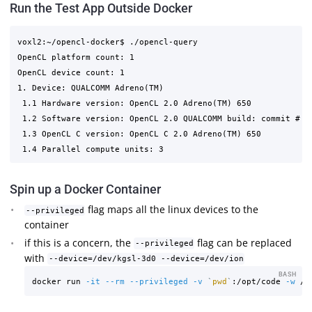
Run the Test App Outside Docker
voxl2:~/opencl-docker$ ./opencl-query 

OpenCL platform count: 1

OpenCL device count: 1

1. Device: QUALCOMM Adreno(TM)

 1.1 Hardware version: OpenCL 2.0 Adreno(TM) 650

 1.2 Software version: OpenCL 2.0 QUALCOMM build: commit # c
 1.3 OpenCL C version: OpenCL C 2.0 Adreno(TM) 650

Spin up a Docker Container
flag maps all the linux devices to the
--privileged
container
if this is a concern, the
flag can be replaced
--privileged
with
--device=/dev/kgsl-3d0 --device=/dev/ion
BASH
docker run 
-it
--rm
--privileged
-v
`
pwd
`
:/opt/code 
-w