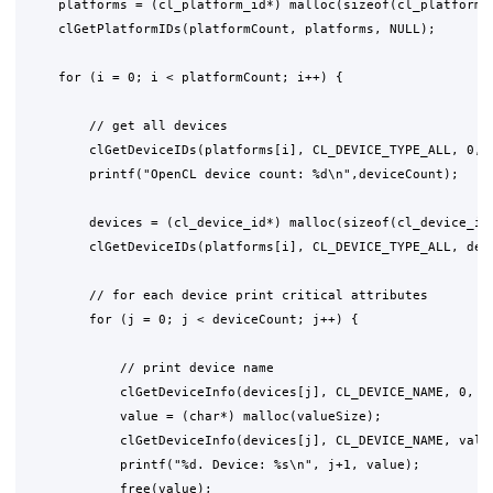
    platforms = (cl_platform_id*) malloc(sizeof(cl_platform_i
    clGetPlatformIDs(platformCount, platforms, NULL);

    for (i = 0; i < platformCount; i++) {

        // get all devices

        clGetDeviceIDs(platforms[i], CL_DEVICE_TYPE_ALL, 0, N
        printf("OpenCL device count: %d\n",deviceCount);

        devices = (cl_device_id*) malloc(sizeof(cl_device_id)
        clGetDeviceIDs(platforms[i], CL_DEVICE_TYPE_ALL, devi
        // for each device print critical attributes

        for (j = 0; j < deviceCount; j++) {

            // print device name

            clGetDeviceInfo(devices[j], CL_DEVICE_NAME, 0, NU
            value = (char*) malloc(valueSize);

            clGetDeviceInfo(devices[j], CL_DEVICE_NAME, value
            printf("%d. Device: %s\n", j+1, value);

            free(value);
