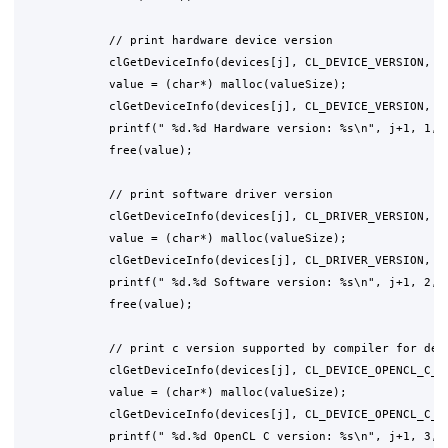
            // print hardware device version

            clGetDeviceInfo(devices[j], CL_DEVICE_VERSION, 0,
            value = (char*) malloc(valueSize);

            clGetDeviceInfo(devices[j], CL_DEVICE_VERSION, va
            printf(" %d.%d Hardware version: %s\n", j+1, 1, v
            free(value);

            // print software driver version

            clGetDeviceInfo(devices[j], CL_DRIVER_VERSION, 0,
            value = (char*) malloc(valueSize);

            clGetDeviceInfo(devices[j], CL_DRIVER_VERSION, va
            printf(" %d.%d Software version: %s\n", j+1, 2, v
            free(value);

            // print c version supported by compiler for devi
            clGetDeviceInfo(devices[j], CL_DEVICE_OPENCL_C_VE
            value = (char*) malloc(valueSize);

            clGetDeviceInfo(devices[j], CL_DEVICE_OPENCL_C_VE
            printf(" %d.%d OpenCL C version: %s\n", j+1, 3, v