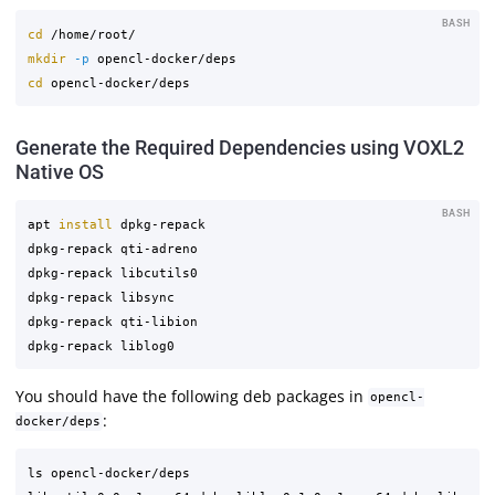
BASH
cd
mkdir
-p
cd 
Generate the Required Dependencies using VOXL2
Native OS
BASH
apt 
install 
dpkg-repack

dpkg-repack qti-adreno

dpkg-repack libcutils0

dpkg-repack libsync

dpkg-repack qti-libion

You should have the following deb packages in
opencl-
:
docker/deps
ls opencl-docker/deps
