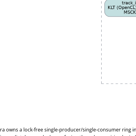
a owns a lock-free single-producer/single-consumer ring i