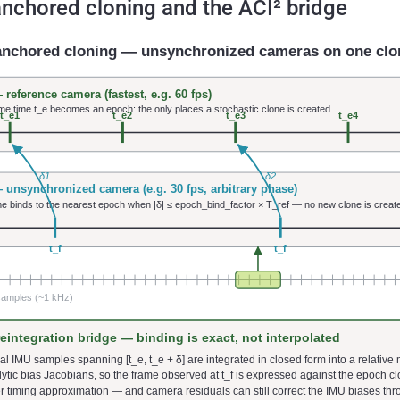
nchored cloning and the ACI² bridge