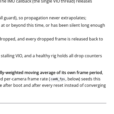
The IMU callback (the single VIO thread) releases
ll guard), so propagation never extrapolates;
 at or beyond this time, or has been silent long enough
 dropped, and every dropped frame is released back to
talling VIO, and a healthy rig holds all drop counters
lly-weighted moving average of its own frame period
,
ed per-camera frame rate (
, below) seeds this
camN_fps
e after boot and after every reset instead of converging