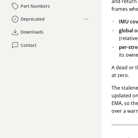
and return 
Part Numbers
frames whe
Deprecated
IMU cov
global o
Downloads
(relativ
Contact
per-str
its owne
A dead or t
at zero.
The stalene
updated on
EMA, so the
over a war