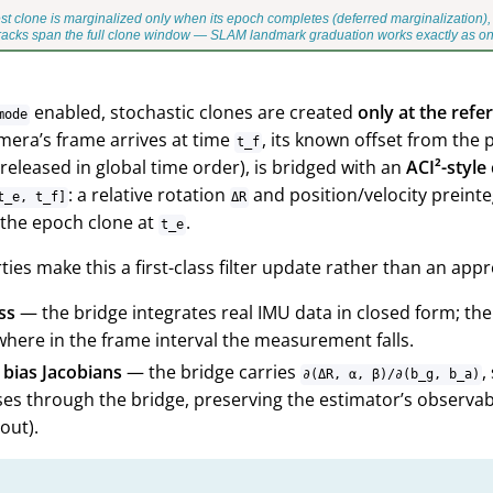
enabled, stochastic clones are created
only at the ref
mode
mera’s frame arrives at time
, its known offset from the
t_f
released in global time order), is bridged with an
ACI²-style
: a relative rotation
and position/velocity preint
t_e, t_f]
ΔR
 the epoch clone at
.
t_e
ies make this a first-class filter update rather than an app
ss
— the bridge integrates real IMU data in closed form; ther
here in the frame interval the measurement falls.
 bias Jacobians
— the bridge carries
,
∂(ΔR, α, β)/∂(b_g, b_a)
es through the bridge, preserving the estimator’s observabi
out).