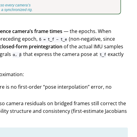
erence camera’s frame times
— the
epochs
. When
 preceding epoch,
(non-negative, since
δ = t_f − t_e
 closed-form preintegration
of the actual IMU samples
egrals
that express the camera pose at
exactly
α, β
t_f
roximation:
e is no first-order “pose interpolation” error, no
 so camera residuals on bridged frames still correct the
lity structure and consistency (first-estimate Jacobians