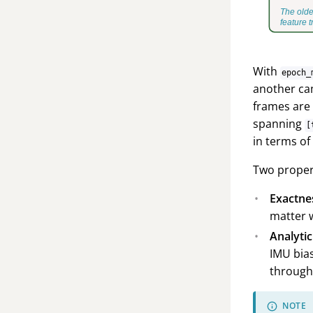
With
epoch_
another ca
frames are 
spanning
[
in terms of
Two propert
Exactne
matter w
Analytic
IMU bias
through