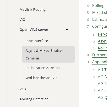
Rolling-
Mavlink Routing
Mixed-s
Estimat
VIO
Configu
Open-VINS server
Per-
Asyn
Pipe Interface
Rolli
Async & Mixed-Shutter
Further
Cameras
Appendi
Initialization & Resets
A.1 
A.2 A
voxl-benchmark-vio
A.3 R
VOA
A.4 
A.5 Q
Apriltag Detection