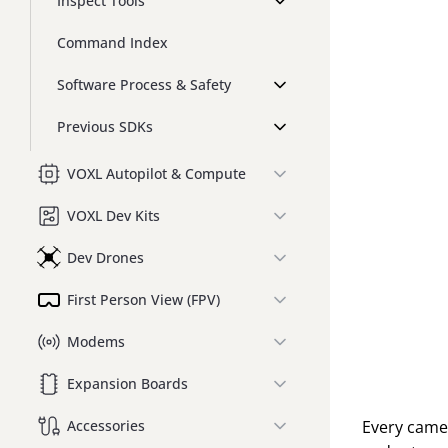
Inspect Tools
Command Index
Software Process & Safety
Previous SDKs
VOXL Autopilot & Compute
VOXL Dev Kits
Dev Drones
First Person View (FPV)
Modems
Expansion Boards
Every camer
Accessories