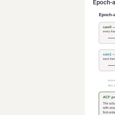
Epoch-a