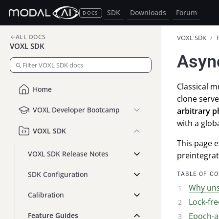
SDK
Downloads
Forum
DOCS
ALL DOCS
VOXL SDK
/
VOXL SDK
Asyn
Classical 
Home
clone serve
VOXL Developer Bootcamp
arbitrary 
with a glob
VOXL SDK
This page e
VOXL SDK Release Notes
preintegra
SDK Configuration
TABLE OF C
Why uns
Calibration
Lock-fr
Feature Guides
Epoch-a