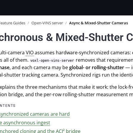
Feature Guides
/
Open-VINS server
/
Async & Mixed-Shutter Cameras
chronous & Mixed-Shutter 
multi-camera
VIO
assumes hardware-synchronized cameras: eve
s all of them.
removes that requiremen
voxl-open-vins-server
phase
, and each camera may be
global- or rolling-shutter
— in
al-shutter tracking camera. Synchronized rigs run the ident
xplains the three mechanisms that make it work: the lock-fr
tion bridge, and the per-row rolling-shutter measurement m
ONTENTS
ynchronized cameras are hard
ee asynchronous ingest
nchored cloning and the ACI² bridge