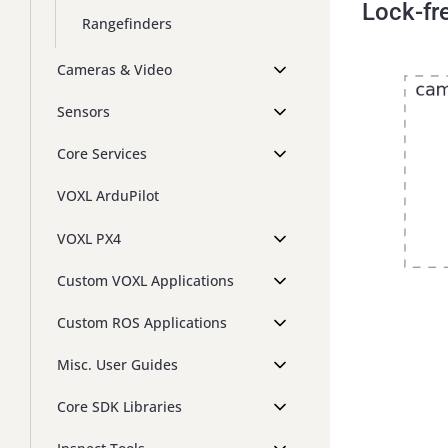
Lock-fr
Rangefinders
Cameras & Video
Sensors
Core Services
VOXL ArduPilot
VOXL PX4
Custom VOXL Applications
Custom ROS Applications
Misc. User Guides
Core SDK Libraries