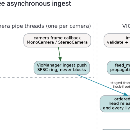
ee asynchronous ingest