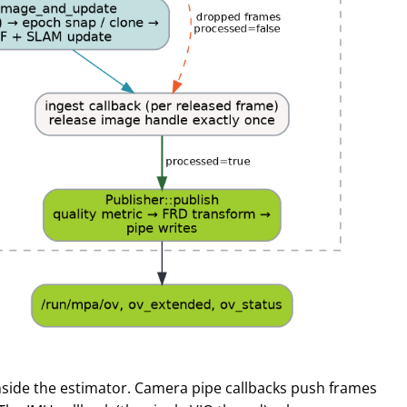
nside the estimator. Camera pipe callbacks push frames