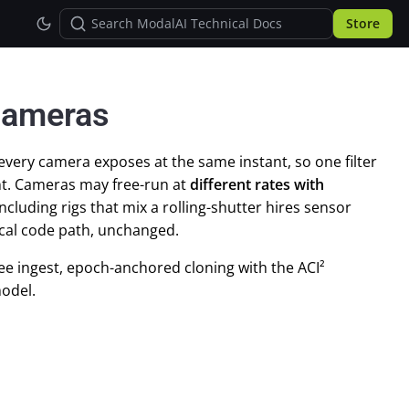
Store
Cameras
ry camera exposes at the same instant, so one filter
t. Cameras may free-run at
different rates with
cluding rigs that mix a rolling-shutter hires sensor
ical code path, unchanged.
ee ingest, epoch-anchored cloning with the ACI²
odel.