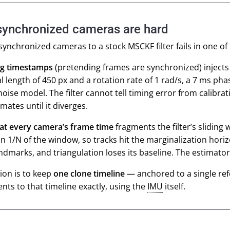
ynchronized cameras are hard
ynchronized cameras to a stock MSCKF filter fails in one of
g timestamps
(pretending frames are synchronized) injects 
al length of 450 px and a rotation rate of 1 rad/s, a 7 ms pha
noise model. The filter cannot tell timing error from calibrat
imates until it diverges.
 at every camera’s frame time
fragments the filter’s slidin
n 1/N of the window, so tracks hit the marginalization hori
dmarks, and triangulation loses its baseline. The estimator
ion is to keep
one clone timeline
— anchored to a single re
ts to that timeline
exactly
, using the
IMU
itself.