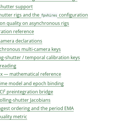
shutter support
hutter rigs and the
configuration
fpvhires
ion quality on asynchronous rigs
ration reference
camera declarations
chronous multi-camera keys
ng-shutter / temporal calibration keys
 reading
x — mathematical reference
Time model and epoch binding
CI² preintegration bridge
olling-shutter Jacobians
Ingest ordering and the period EMA
uality metric