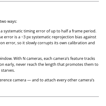
 two ways:
a systematic timing error of up to half a frame period.
se error is a ~3 px
systematic
reprojection bias against
ion error, so it slowly corrupts its own calibration and
g window. With N cameras, each camera’s feature tracks
zon early, never reach the length that promotes them to
 starves.
ference camera — and to attach every other camera’s