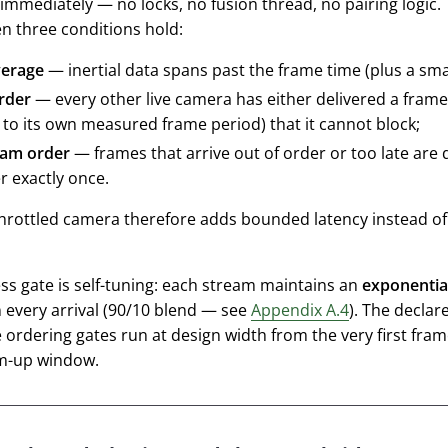
immediately — no locks, no fusion thread, no pairing logic. 
n three conditions hold:
erage
— inertial data spans past the frame time (plus a sma
rder
— every other live camera has either delivered a frame
e to its own measured frame period) that it cannot block;
eam order
— frames that arrive out of order or too late are
r exactly once.
hrottled camera therefore adds bounded latency instead of s
ss gate is self-tuning: each stream maintains an
exponentia
 every arrival (90/10 blend — see
Appendix A.4
). The declar
 ordering gates run at design width from the very first fram
m-up window.