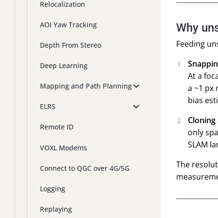
Relocalization
AOI Yaw Tracking
Why uns
Feeding uns
Depth From Stereo
Snappin
Deep Learning
At a foc
Mapping and Path Planning
a ~1 px 
bias est
ELRS
Cloning
Remote ID
only spa
SLAM lan
VOXL Modems
The resolut
Connect to QGC over 4G/5G
measuremen
Logging
Replaying