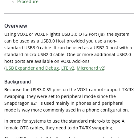
Procedure
Overview
Using VOXL or VOXL Flight’s USB 3.0 OTG Port (J8), the system
can be used as a USB3.0 Host provided you use a non-
standard USB3.0 cable. It can be used as a USB2.0 host with a
standard micro-USB2.0 cable. One or more additional USB2.0
host ports are available on VOXL Add-ons
(
USB Expander and Debug
,
LTE v2
,
Microhard v2
)
Background
Because the USB3.0 SS pins on the VOXL cannot support TX/RX
swapping, they were set to peripheral mode since the
Snapdragon 821 is used mainly in phones and peripheral
mode is way more commonly used in a phone configuration.
In order for systems to use the standard micro-b to type A
female OTG cables, they need to do TX/RX swapping.