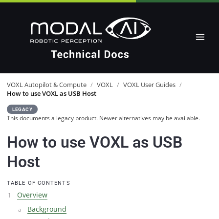
VOXL Autopilot & Compute
/
VOXL
/
VOXL User Guides
/
How to use VOXL as USB Host
LEGACY
This documents a legacy product. Newer alternatives may be available.
How to use VOXL as USB
Host
TABLE OF CONTENTS
Overview
Background