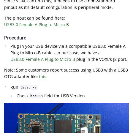
Since VOXL can’t do this, it needs to use a non-standard
pinout as it’s default configuration is peripheral mode.
The pinout can be found here:
USB3.0 Female A Plug to Micro-B
Procedure
Plug in your USB device via a compatible USB3.0 Female A
Plug to Mirco-B cable - in our case, we have a
USB3.0 Female A Plug to Micro-B
plug in the VOXL’s J8 port.
Note: Some customers report success using USB3 with a USB3
OTG adapter like
this
.
Run
lsusb -v
Check
field for USB Version
bcdUSB