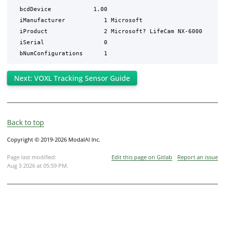
  bcdDevice            1.00

  iManufacturer           1 Microsoft

  iProduct                2 Microsoft? LifeCam NX-6000

  iSerial                 0 

Next: VOXL Tracking Sensor Guide
Back to top
Copyright © 2019-2026 ModalAI Inc.
Page last modified:
Edit this page on Gitlab
Report an issue
Aug 3 2026 at 05:59 PM
.