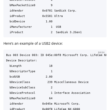
  bMaxPacketSize0         9

  idVendor           0x0781 SanDisk Corp.

  idProduct          0x5581 Ultra

  bcdDevice            1.00

  iManufacturer           1  USB

Here’s an example of a USB2 device:
BASH
Bus 003 Device 003: ID 045e:00f8 Microsoft Corp. LifeCam NX-6
Device Descriptor:

  bLength                18

  bDescriptorType         1

  bcdUSB               2.00

  bDeviceClass          239 Miscellaneous Device

  bDeviceSubClass         2 

  bDeviceProtocol         1 Interface Association

  bMaxPacketSize0        64

  idVendor           0x045e Microsoft Corp.

  idProduct          0x00f8 LifeCam NX-6000
