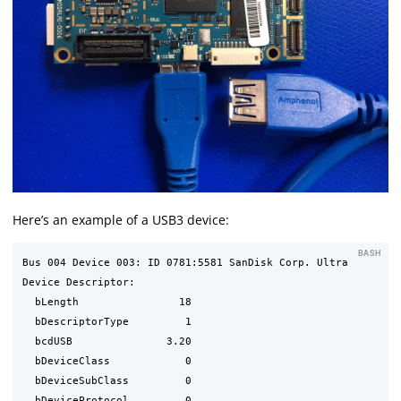
Here’s an example of a USB3 device:
BASH
Bus 004 Device 003: ID 0781:5581 SanDisk Corp. Ultra

Device Descriptor:

  bLength                18

  bDescriptorType         1

  bcdUSB               3.20

  bDeviceClass            0 

  bDeviceSubClass         0 

  bDeviceProtocol         0 
