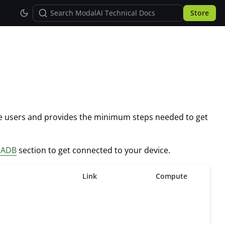
Store
pe users and provides the minimum steps needed to get
p ADB
section to get connected to your device.
Link
Compute