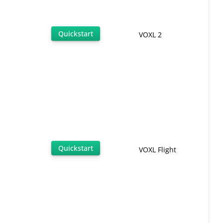
Quickstart
VOXL 2
Quickstart
VOXL Flight