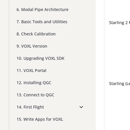
6. Modal Pipe Architecture
7. Basic Tools and Utilities
Starling 2
8. Check Calibration
9. VOXL Version
10. Upgrading VOXL SDK
11. VOXL Portal
12. Installing QGC
Starling (L
13. Connect to QGC
14. First Flight
15. Write Apps for VOXL