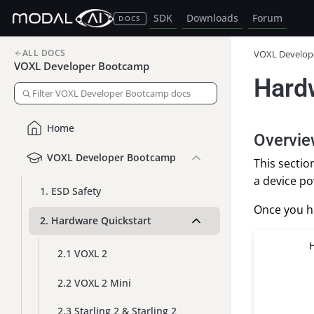
SDK
Downloads
Forum
DOCS
ALL DOCS
VOXL Develop
VOXL Developer Bootcamp
Hard
Home
Overvi
VOXL Developer Bootcamp
This secti
a device po
1. ESD Safety
Once you ha
2. Hardware Quickstart
2.1 VOXL 2
2.2 VOXL 2 Mini
2.3 Starling 2 & Starling 2