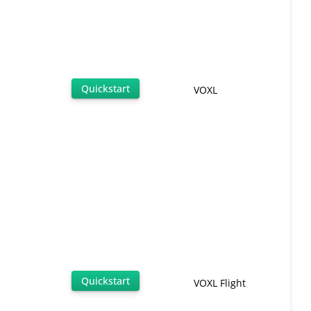
Quickstart
VOXL
Quickstart
VOXL Flight