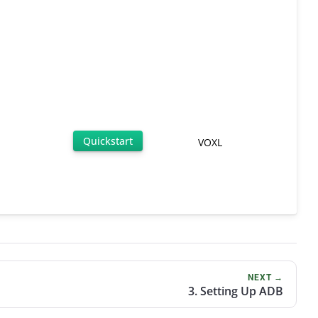
Quickstart
VOXL
NEXT →
3. Setting Up ADB