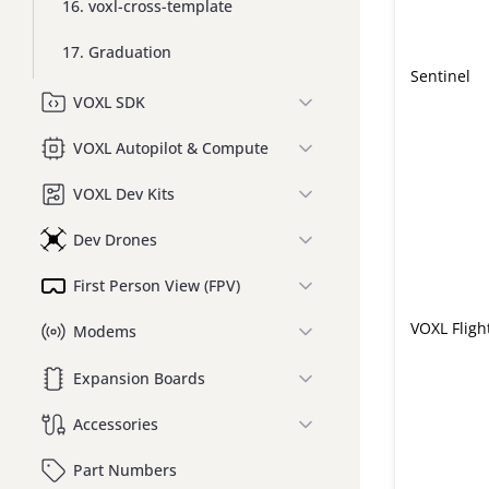
16. voxl-cross-template
17. Graduation
Sentinel
VOXL SDK
VOXL Autopilot & Compute
VOXL Dev Kits
Dev Drones
First Person View (FPV)
VOXL Fligh
Modems
Expansion Boards
Accessories
Part Numbers