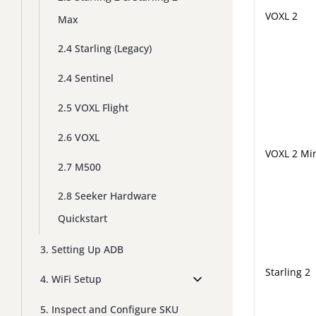
VOXL 2
Max
2.4 Starling (Legacy)
2.4 Sentinel
2.5 VOXL Flight
2.6 VOXL
VOXL 2 Mi
2.7 M500
2.8 Seeker Hardware
Quickstart
3. Setting Up ADB
Starling 2
4. WiFi Setup
5. Inspect and Configure SKU