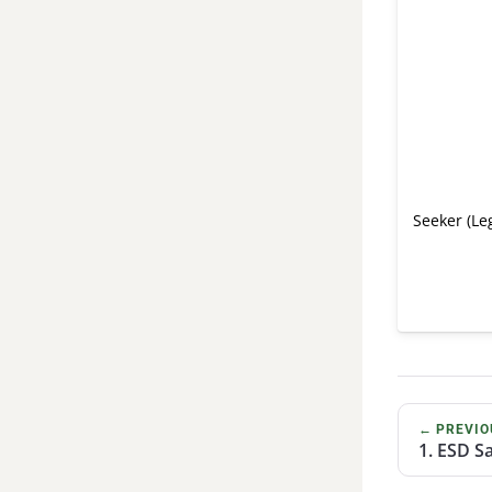
Seeker (Le
← PREVIO
1. ESD S