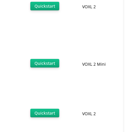
Quickstart
VOXL 2
Quickstart
VOXL 2 Mini
Quickstart
VOXL 2