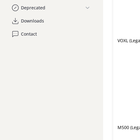
Deprecated
Downloads
Contact
VOXL (Lega
M500 (Leg