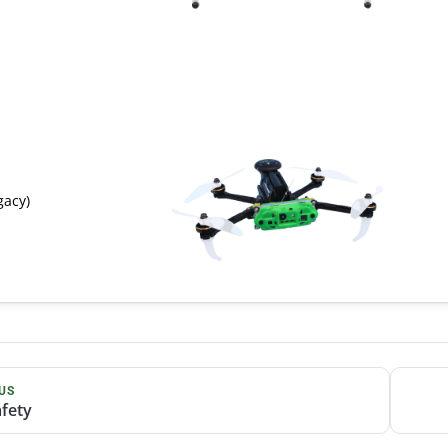
gacy)
US
afety