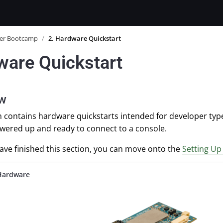
er Bootcamp
/
2. Hardware Quickstart
ware Quickstart
ew
on contains hardware quickstarts intended for developer ty
wered up and ready to connect to a console.
ve finished this section, you can move onto the
Setting U
Hardware