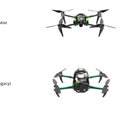
 Max
egacy)