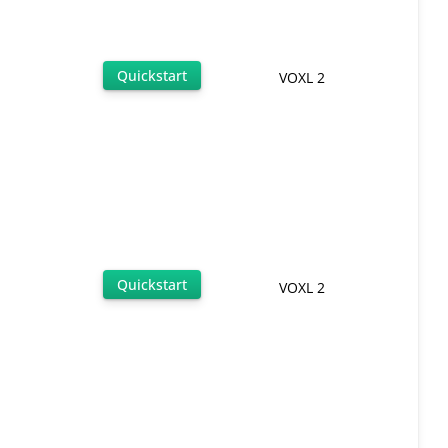
Quickstart
VOXL 2
Quickstart
VOXL 2