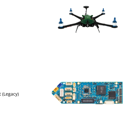
t (Legacy)