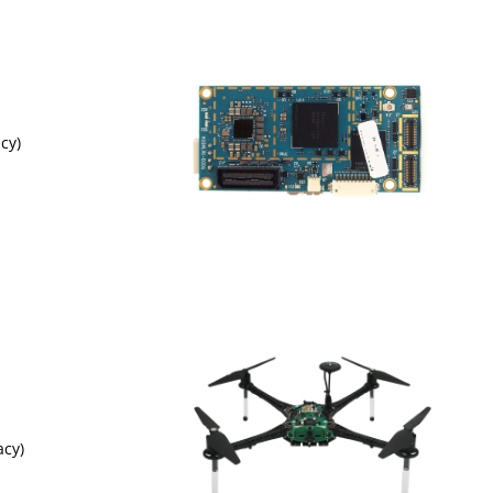
cy)
acy)