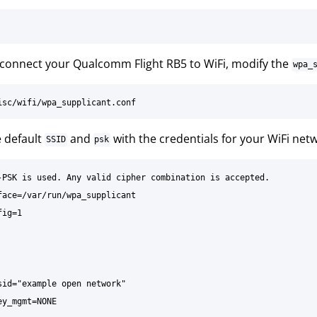
 connect your Qualcomm Flight RB5 to WiFi, modify the
wpa_
e default
and
with the credentials for your WiFi net
SSID
psk
-PSK is used. Any valid cipher combination is accepted.

face=/var/run/wpa_supplicant

ig=1

sid="example open network"

y_mgmt=NONE
