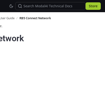
Store
User Guide
/
RB5 Connect Network
e.
etwork