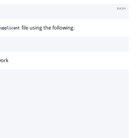
BASH
file using the following:
supplicant
work