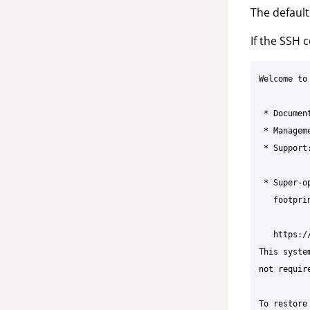
The defaul
If the SSH 
Welcome to
 * Documen
 * Managem
 * Support
 * Super-o
   footpri
   https:/
This syste
not requir
To restore