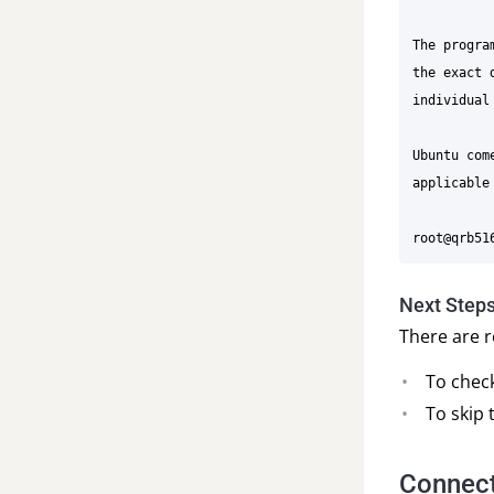
The progra
the exact 
individual
Ubuntu com
applicable 
Next Step
There are r
To chec
To skip
Connect