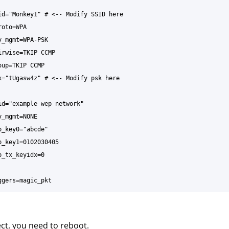
ect, you need to reboot.