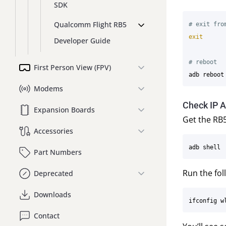
SDK
Qualcomm Flight RB5
# exit fro
exit
Developer Guide
# reboot
First Person View (FPV)
Modems
Check IP 
Expansion Boards
Get the RB5
Accessories
Part Numbers
Run the fol
Deprecated
Downloads
Contact