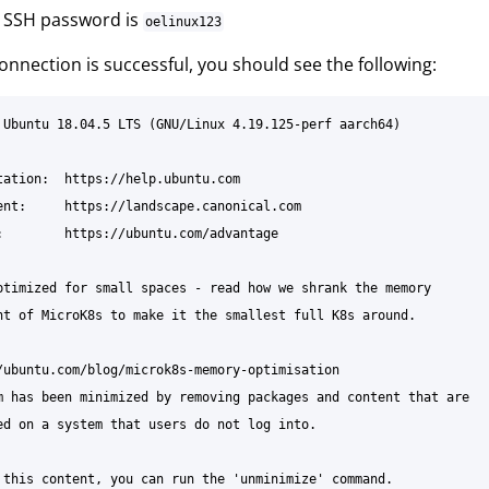
t SSH password is
oelinux123
connection is successful, you should see the following:
 Ubuntu 18.04.5 LTS (GNU/Linux 4.19.125-perf aarch64)

tation:  https://help.ubuntu.com

ent:     https://landscape.canonical.com

:        https://ubuntu.com/advantage

ptimized for small spaces - read how we shrank the memory

nt of MicroK8s to make it the smallest full K8s around.

/ubuntu.com/blog/microk8s-memory-optimisation

m has been minimized by removing packages and content that are

ed on a system that users do not log into.

 this content, you can run the 'unminimize' command.
