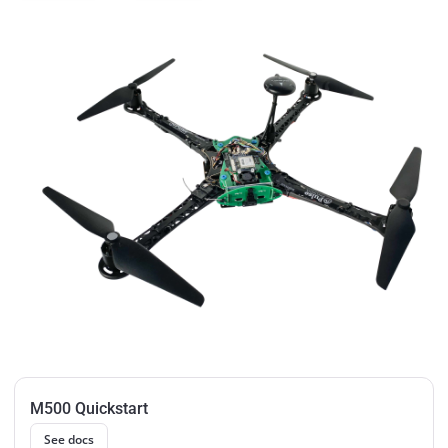
M500 Quickstart
See docs