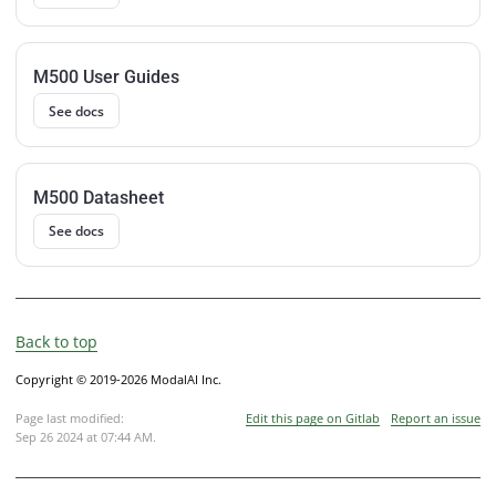
M500 User Guides
See docs
M500 Datasheet
See docs
Back to top
Copyright © 2019-2026 ModalAI Inc.
Page last modified:
Edit this page on Gitlab
Report an issue
Sep 26 2024 at 07:44 AM
.