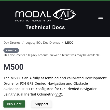
Dev Drones
/
Legacy EOL Dev Drones
/
M500
LEGACY
This documents a legacy product. Newer alternatives may be available.
M500
The M500 is an A fully assembled and calibrated Development
Drone for
PX4
GPS-Denied Navigation and Obstacle
Avoidance. It is Pre-configured for GPS-denied navigation
using Visual Inertial Odometry (
VIO
).
Buy Here
Support