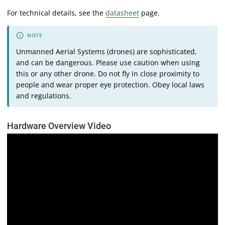
For technical details, see the
datasheet
page.
Unmanned Aerial Systems (drones) are sophisticated,
and can be dangerous. Please use caution when using
this or any other drone. Do not fly in close proximity to
people and wear proper eye protection. Obey local laws
and regulations.
Hardware Overview Video