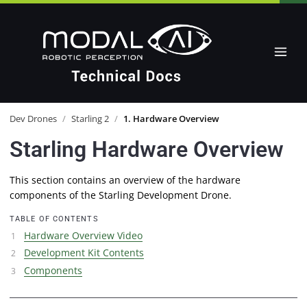
Dev Drones
/
Starling 2
/
1. Hardware Overview
Starling Hardware Overview
This section contains an overview of the hardware
components of the Starling Development Drone.
TABLE OF CONTENTS
Hardware Overview Video
Development Kit Contents
Components