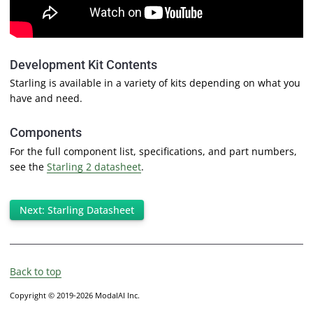
Development Kit Contents
Starling is available in a variety of kits depending on what you
have and need.
Components
For the full component list, specifications, and part numbers,
see the
Starling 2 datasheet
.
Next: Starling Datasheet
Back to top
Copyright © 2019-2026 ModalAI Inc.