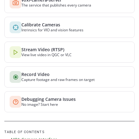
The service that publishes every camera
Calibrate Cameras
Intrinsics for VIO and vision features
Stream Video (RTSP)
View live video in QGC or VLC
Record Video
Capture footage and raw frames on target
Debugging Camera Issues
No image? Start here
TABLE OF CONTENTS