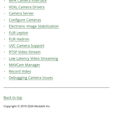
MPA Camera Interface
VOXL Camera Drivers
Camera Server
Configure Cameras
Electronic Image Stabilization
FLIR Lepton
FLIR Hadron
UVC Camera Support
RTSP Video Stream
Low Latency Video Streaming
MAVCam Manager
Record Video
Debugging Camera Issues
Back to top
Copyright © 2019-2026 ModalAI Inc.