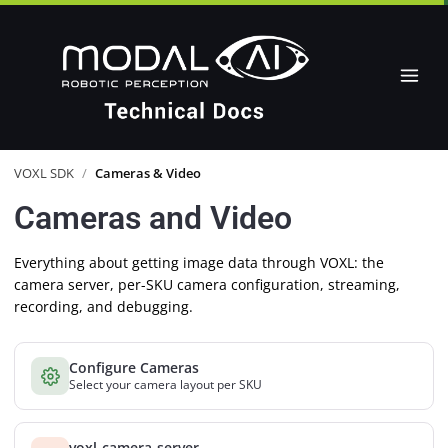
VOXL SDK
/
Cameras & Video
Cameras and Video
Everything about getting image data through VOXL: the
camera server, per-SKU camera configuration, streaming,
recording, and debugging.
Configure Cameras
Select your camera layout per SKU
voxl-camera-server