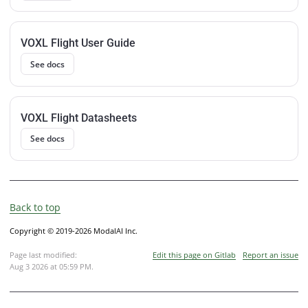
VOXL Flight User Guide
See docs
VOXL Flight Datasheets
See docs
Back to top
Copyright © 2019-2026 ModalAI Inc.
Page last modified:
Edit this page on Gitlab
Report an issue
Aug 3 2026 at 05:59 PM
.