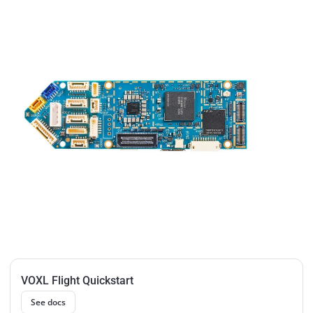
VOXL Flight Quickstart
See docs