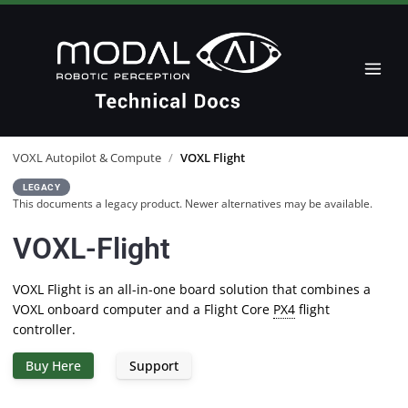
VOXL Autopilot & Compute
/
VOXL Flight
LEGACY
This documents a legacy product. Newer alternatives may be available.
VOXL-Flight
VOXL Flight is an all-in-one board solution that combines a
VOXL onboard computer and a Flight Core
PX4
flight
controller.
Buy Here
Support