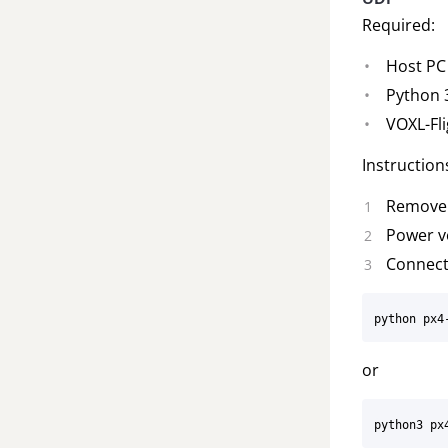
Required:
Host PC
Python 
VOXL-Fli
Instruction
Remove 
Power ve
Connect 
or