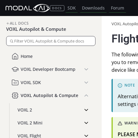
SDK
Downloads
Forum
DOCS
ALL DOCS
VOXL Autopil
VOXL Autopilot & Compute
Fligh
The followi
Home
you to remo
VOXL Developer Bootcamp
device like 
VOXL SDK
VOXL Autopilot & Compute
Alternat
settings
VOXL 2
VOXL 2 Mini
PLEASE
VOXL Flight