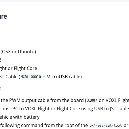
ure
 (OSX or Ubuntu)
3
ght or Flight Core
ST Cable (
+ MicroUSB cable)
MCBL-00010
s:
the PWM output cable from the board (
on VOXL Fligh
J1007
host PC to VOXL-Flight or Flight Core using USB to JST cable
hicle with battery
 following command from the root of the
pro
px4-esc-cal-tool