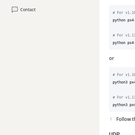
Contact
# For v1.1
python px4
# For v1.1
or
# For v1.1
python3 px
# For v1.1
Follow t
UDP