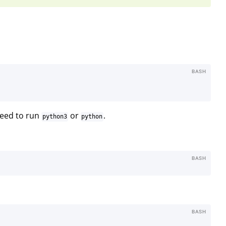
BASH
need to run
or
.
python3
python
BASH
BASH