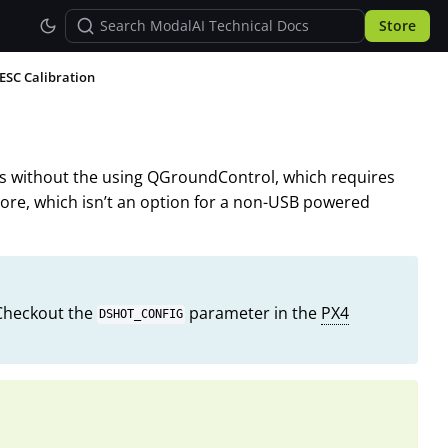
Store
ESC Calibration
Cs without the using QGroundControl, which requires
Core, which isn’t an option for a non-USB powered
 Checkout the
parameter in the
PX4
DSHOT_CONFIG