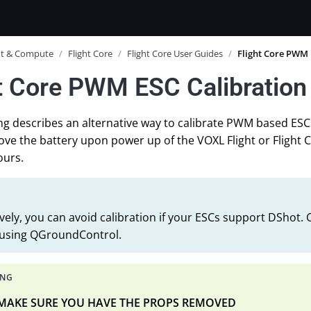
ot & Compute
/
Flight Core
/
Flight Core User Guides
/
Flight Core PWM 
t Core PWM ESC Calibration
ng describes an alternative way to calibrate PWM based ES
ve the battery upon power up of the VOXL Flight or Flight 
ours.
ively, you can avoid calibration if your ESCs support DShot.
 using QGroundControl.
 MAKE SURE YOU HAVE THE PROPS REMOVED