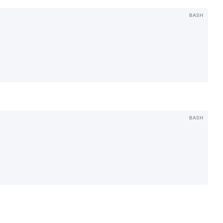
BASH
BASH