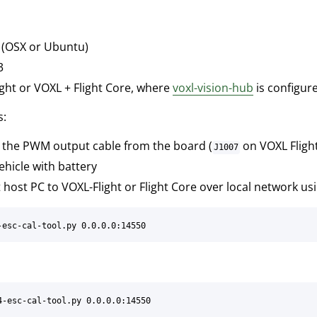
 (OSX or Ubuntu)
3
ght or VOXL + Flight Core, where
voxl-vision-hub
is configur
s:
the PWM output cable from the board (
on VOXL Fligh
J1007
hicle with battery
host PC to VOXL-Flight or Flight Core over local network us