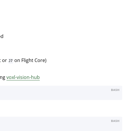
ed
t or
on Flight Core)
J7
ing
voxl-vision-hub
BASH
BASH