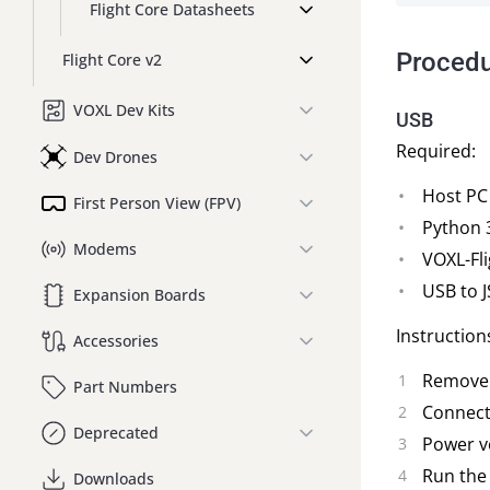
Flight Core Datasheets
Proced
Flight Core v2
VOXL Dev Kits
USB
Required:
Dev Drones
Host PC
First Person View (FPV)
Python 
Modems
VOXL-Fli
USB to J
Expansion Boards
Instruction
Accessories
Remove 
Part Numbers
Connect 
Deprecated
Power ve
Run the
Downloads