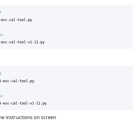
0
-esc-cal-tool.py

1+
0
4-esc-cal-tool.py

1+
he instructions on screen