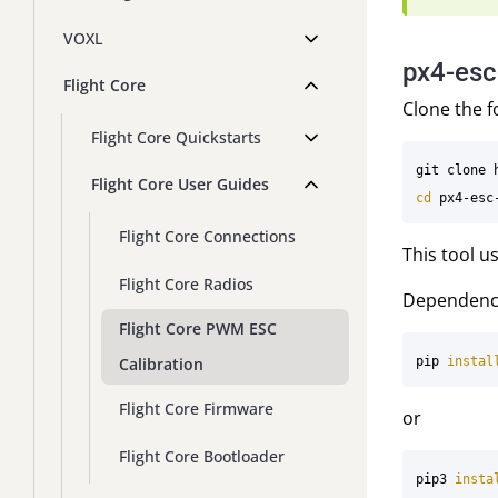
VOXL
px4-esc
Flight Core
Clone the f
Flight Core Quickstarts
Flight Core User Guides
cd 
Flight Core Connections
This tool 
Flight Core Radios
Dependenc
Flight Core PWM ESC
Calibration
pip 
instal
Flight Core Firmware
or
Flight Core Bootloader
pip3 
insta