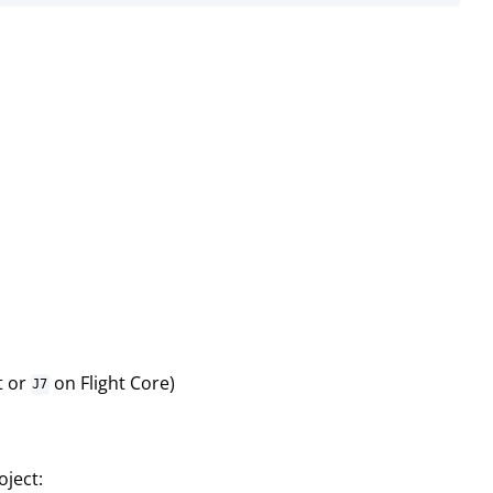
t or
on Flight Core)
J7
ject: