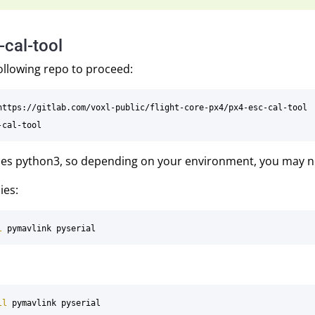
-cal-tool
ollowing repo to proceed:
uses python3, so depending on your environment, you may 
ies:
l 
ll 