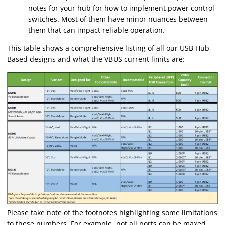
notes for your hub for how to implement power control
switches. Most of them have minor nuances between
them that can impact reliable operation.
This table shows a comprehensive listing of all our USB Hub
Based designs and what the VBUS current limits are:
Please take note of the footnotes highlighting some limitations
to these numbers. For example, not all ports can be maxed