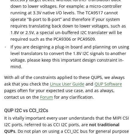
down to lower voltages. For example; a micro-controller
running at 3.3V native I/O levels. The TCA9517 cannot
operate “B-port to B-port” and therefore if your system
requires translating back down to lower voltages, such as
1.8V or 2.5V, a special un-buffered I2C translater will be
required such as the PCA9306 or PCA9509.
If you are designing a plug-in board and planning on using
level translators to convert the 1.8V I2C signals to another
voltage, please keep this important design constraint in-
mind.
With all of the constraints applied to these QUPS, we always
ask that you check the
Linux User Guide
and
QUP Software
pages often for your expected use case, and as always,
contact us on the
Forum
for any clarification.
QUP I2C vs CCI_I2Cs
It is vitally important every user understands that the MIPI CSI
I2C ports, referred to as CCI I2C ports, are
not traditional
QUPs
. Do not plan on using a CCI_I2C bus for general purpose