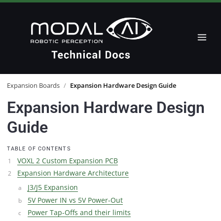
Expansion Boards
/
Expansion Hardware Design Guide
Expansion Hardware Design
Guide
TABLE OF CONTENTS
VOXL 2 Custom Expansion PCB
Expansion Hardware Architecture
J3/J5 Expansion
5V Power IN vs 5V Power-Out
Power Tap-Offs and their limits