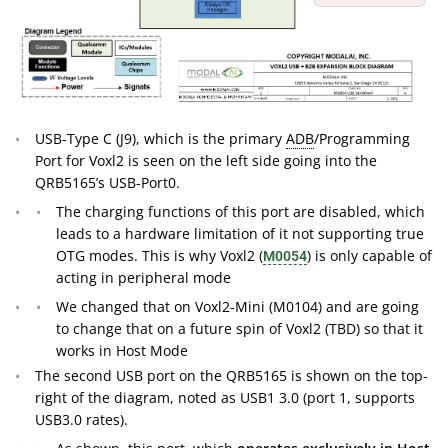
USB-Type C (J9), which is the primary
ADB
/Programming
Port for Voxl2 is seen on the left side going into the
QRB5165’s USB-Port0.
The charging functions of this port are disabled, which
leads to a hardware limitation of it not supporting true
OTG modes. This is why Voxl2 (
) is only capable of
M0054
acting in peripheral mode
We changed that on Voxl2-Mini (M0104) and are going
to change that on a future spin of Voxl2 (TBD) so that it
works in Host Mode
The second USB port on the QRB5165 is shown on the top-
right of the diagram, noted as USB1 3.0 (port 1, supports
USB3.0 rates).