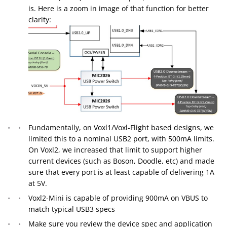
is. Here is a zoom in image of that function for better
clarity:
Fundamentally, on Voxl1/Voxl-Flight based designs, we
limited this to a nominal USB2 port, with 500mA limits.
On Voxl2, we increased that limit to support higher
current devices (such as Boson, Doodle, etc) and made
sure that every port is at least capable of delivering 1A
at 5V.
Voxl2-Mini is capable of providing 900mA on VBUS to
match typical USB3 specs
Make sure you review the device spec and application