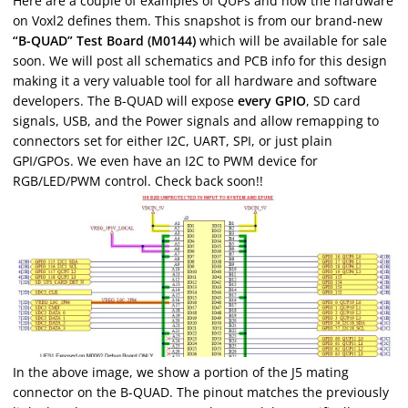
Here are a couple of examples of QUPs and how the hardware
on Voxl2 defines them. This snapshot is from our brand-new
“B-QUAD” Test Board (M0144)
which will be available for sale
soon. We will post all schematics and PCB info for this design
making it a very valuable tool for all hardware and software
developers. The B-QUAD will expose
every GPIO
, SD card
signals, USB, and the Power signals and allow remapping to
connectors set for either I2C, UART, SPI, or just plain
GPI/GPOs. We even have an I2C to PWM device for
RGB/LED/PWM control. Check back soon!!
In the above image, we show a portion of the J5 mating
connector on the B-QUAD. The pinout matches the previously