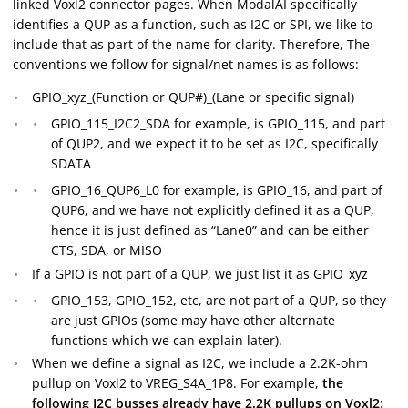
linked Voxl2 connector pages. When ModalAI specifically
identifies a QUP as a function, such as I2C or SPI, we like to
include that as part of the name for clarity. Therefore, The
conventions we follow for signal/net names is as follows:
GPIO_xyz_(Function or QUP#)_(Lane or specific signal)
GPIO_115_I2C2_SDA for example, is GPIO_115, and part
of QUP2, and we expect it to be set as I2C, specifically
SDATA
GPIO_16_QUP6_L0 for example, is GPIO_16, and part of
QUP6, and we have not explicitly defined it as a QUP,
hence it is just defined as “Lane0” and can be either
CTS, SDA, or MISO
If a GPIO is not part of a QUP, we just list it as GPIO_xyz
GPIO_153, GPIO_152, etc, are not part of a QUP, so they
are just GPIOs (some may have other alternate
functions which we can explain later).
When we define a signal as I2C, we include a 2.2K-ohm
pullup on Voxl2 to VREG_S4A_1P8. For example,
the
following I2C busses already have 2.2K pullups on Voxl2
: