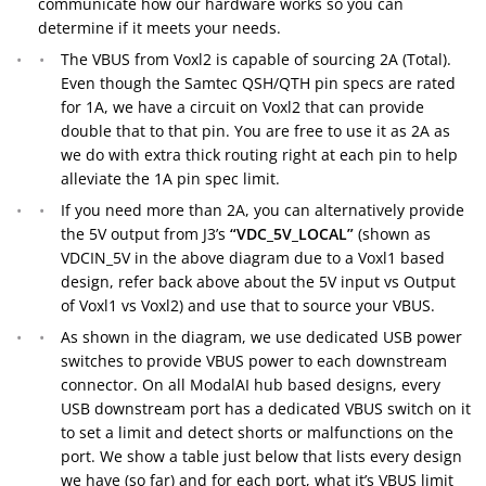
communicate how our hardware works so you can
determine if it meets your needs.
The VBUS from Voxl2 is capable of sourcing 2A (Total).
Even though the Samtec QSH/QTH pin specs are rated
for 1A, we have a circuit on Voxl2 that can provide
double that to that pin. You are free to use it as 2A as
we do with extra thick routing right at each pin to help
alleviate the 1A pin spec limit.
If you need more than 2A, you can alternatively provide
the 5V output from J3’s
“VDC_5V_LOCAL”
(shown as
VDCIN_5V in the above diagram due to a Voxl1 based
design, refer back above about the 5V input vs Output
of Voxl1 vs Voxl2) and use that to source your VBUS.
As shown in the diagram, we use dedicated USB power
switches to provide VBUS power to each downstream
connector. On all ModalAI hub based designs, every
USB downstream port has a dedicated VBUS switch on it
to set a limit and detect shorts or malfunctions on the
port. We show a table just below that lists every design
we have (so far) and for each port, what it’s VBUS limit