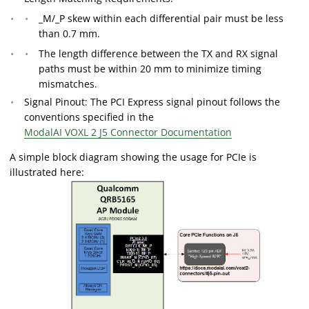
_M/_P skew within each differential pair must be less
than 0.7 mm.
The length difference between the TX and RX signal
paths must be within 20 mm to minimize timing
mismatches.
Signal Pinout: The PCI Express signal pinout follows the
conventions specified in the
ModalAI VOXL 2 J5 Connector Documentation
A simple block diagram showing the usage for PCIe is
illustrated here: