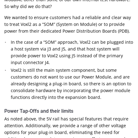
So why did we do that?
We wanted to ensure customers had a reliable and clear way
to treat Voxl2 as a “SOM” (System on Module) or to provide
power from their dedicated Power Distribution Boards (PDB).
In the case of a “SOM” approach, Voxl2 can be plugged into
a host system via J3 and J5, and that host system will
provide power to Voxl2 using J5 instead of the primary
input connector J4.
Voxl2 is still the main system component, but some
customers do not want to use our Power Module, and are
already designing a plug-in board, so there is an option to
consolidate hardware by incorporating the power module
functions directly into the expansion board.
Power Tap-Offs and their limits
As noted above, the 5V rail has special features that require
attention. Additionally, we provide a range of other voltage
options for your plug-in board, eliminating the need for