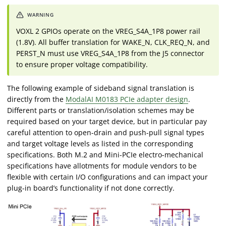
VOXL 2 GPIOs operate on the VREG_S4A_1P8 power rail
(1.8V). All buffer translation for WAKE_N, CLK_REQ_N, and
PERST_N must use VREG_S4A_1P8 from the J5 connector
to ensure proper voltage compatibility.
The following example of sideband signal translation is
directly from the
ModalAI M0183 PCIe adapter design
.
Different parts or translation/isolation schemes may be
required based on your target device, but in particular pay
careful attention to open-drain and push-pull signal types
and target voltage levels as listed in the corresponding
specifications. Both M.2 and Mini-PCIe electro-mechanical
specifications have allotments for module vendors to be
flexible with certain I/O configurations and can impact your
plug-in board’s functionality if not done correctly.