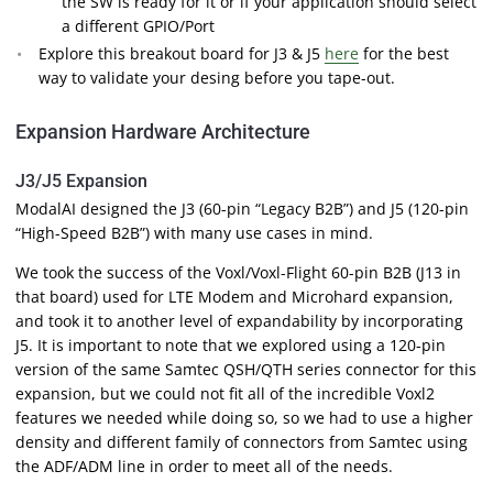
the SW is ready for it or if your application should select
a different GPIO/Port
Explore this breakout board for J3 & J5
here
for the best
way to validate your desing before you tape-out.
Expansion Hardware Architecture
J3/J5 Expansion
ModalAI designed the J3 (60-pin “Legacy B2B”) and J5 (120-pin
“High-Speed B2B”) with many use cases in mind.
We took the success of the Voxl/Voxl-Flight 60-pin B2B (J13 in
that board) used for LTE Modem and Microhard expansion,
and took it to another level of expandability by incorporating
J5. It is important to note that we explored using a 120-pin
version of the same Samtec QSH/QTH series connector for this
expansion, but we could not fit all of the incredible Voxl2
features we needed while doing so, so we had to use a higher
density and different family of connectors from Samtec using
the ADF/ADM line in order to meet all of the needs.