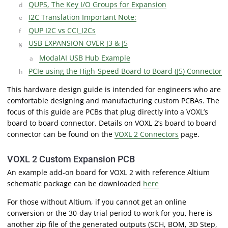
QUPS, The Key I/O Groups for Expansion
I2C Translation Important Note:
QUP I2C vs CCI_I2Cs
USB EXPANSION OVER J3 & J5
ModalAI USB Hub Example
PCIe using the High-Speed Board to Board (J5) Connector
This hardware design guide is intended for engineers who are
comfortable designing and manufacturing custom PCBAs. The
focus of this guide are PCBs that plug directly into a VOXL’s
board to board connector. Details on VOXL 2’s board to board
connector can be found on the
VOXL 2 Connectors
page.
VOXL 2 Custom Expansion PCB
An example add-on board for VOXL 2 with reference Altium
schematic package can be downloaded
here
For those without Altium, if you cannot get an online
conversion or the 30-day trial period to work for you, here is
another zip file of the generated outputs (SCH, BOM, 3D Step,