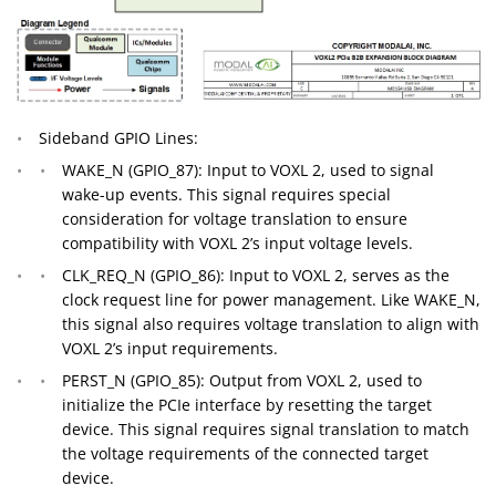
Sideband GPIO Lines:
WAKE_N (GPIO_87): Input to VOXL 2, used to signal
wake-up events. This signal requires special
consideration for voltage translation to ensure
compatibility with VOXL 2’s input voltage levels.
CLK_REQ_N (GPIO_86): Input to VOXL 2, serves as the
clock request line for power management. Like WAKE_N,
this signal also requires voltage translation to align with
VOXL 2’s input requirements.
PERST_N (GPIO_85): Output from VOXL 2, used to
initialize the PCIe interface by resetting the target
device. This signal requires signal translation to match
the voltage requirements of the connected target
device.