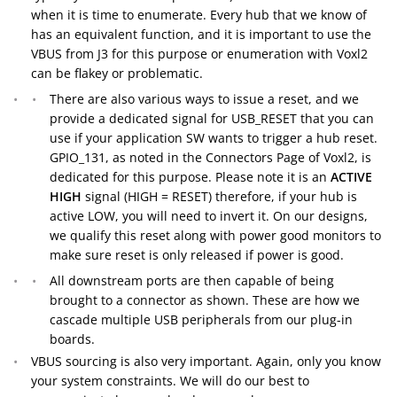
when it is time to enumerate. Every hub that we know of
has an equivalent function, and it is important to use the
VBUS from J3 for this purpose or enumeration with Voxl2
can be flakey or problematic.
There are also various ways to issue a reset, and we
provide a dedicated signal for USB_RESET that you can
use if your application SW wants to trigger a hub reset.
GPIO_131, as noted in the Connectors Page of Voxl2, is
dedicated for this purpose. Please note it is an
ACTIVE
HIGH
signal (HIGH = RESET) therefore, if your hub is
active LOW, you will need to invert it. On our designs,
we qualify this reset along with power good monitors to
make sure reset is only released if power is good.
All downstream ports are then capable of being
brought to a connector as shown. These are how we
cascade multiple USB peripherals from our plug-in
boards.
VBUS sourcing is also very important. Again, only you know
your system constraints. We will do our best to