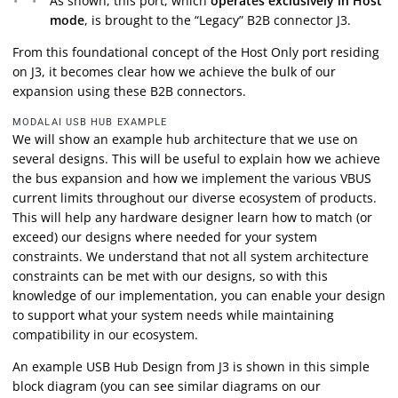
As shown, this port, which
operates exclusively in Host
mode
, is brought to the “Legacy” B2B connector J3.
From this foundational concept of the Host Only port residing
on J3, it becomes clear how we achieve the bulk of our
expansion using these B2B connectors.
MODALAI USB HUB EXAMPLE
We will show an example hub architecture that we use on
several designs. This will be useful to explain how we achieve
the bus expansion and how we implement the various VBUS
current limits throughout our diverse ecosystem of products.
This will help any hardware designer learn how to match (or
exceed) our designs where needed for your system
constraints. We understand that not all system architecture
constraints can be met with our designs, so with this
knowledge of our implementation, you can enable your design
to support what your system needs while maintaining
compatibility in our ecosystem.
An example USB Hub Design from J3 is shown in this simple
block diagram (you can see similar diagrams on our