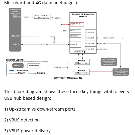
Microhard and 4G datasheet pages):
This block diagram shows these three key things vital to every
USB hub based design:
1) Up-stream vs down-stream ports
2) VBUS detection
3) VBUS power delivery