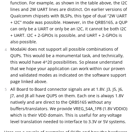
function. For example, as shown in the table above, the I2C
lines and 2W UART lines are distinct. On earlier versions of
Qualcomm chipsets with BLSPs, this type of dual “2W UART
+ I2C” mode was possible. However, in the QRB5165, a QUP
can only be a UART or only be an I2C, it cannot be both I2C
+ UART. I2C + 2-GPIOs is possible, and UART + 2-GPIOs is
also possible.
ModalAI does not support all possible combinations of
QUPs. This would be a monumental task, and technically,
this would have 4^20 possibilities. So please understand
that we hope your application can work within our proven
and validated modes as indicated on the software support
page linked above.
All Board to Board connector signals are at 1.8V. J3, J5, J6,
J7, and J8 all have QUPS on them. Each one is always 1.8V
natively and are direct to the QRB5165 without any
buffers/translators. We provide VREG_S4A_1P8 (1.8V VDDIO)
which is their VDD domain. This is useful for any voltage
level translation needed to interface to 3.3V or 5V systems.