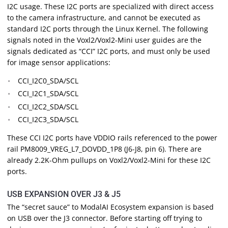
I2C usage. These I2C ports are specialized with direct access
to the camera infrastructure, and cannot be executed as
standard I2C ports through the Linux Kernel. The following
signals noted in the Voxl2/Voxl2-Mini user guides are the
signals dedicated as “CCI” I2C ports, and must only be used
for image sensor applications:
CCI_I2C0_SDA/SCL
CCI_I2C1_SDA/SCL
CCI_I2C2_SDA/SCL
CCI_I2C3_SDA/SCL
These CCI I2C ports have VDDIO rails referenced to the power
rail PM8009_VREG_L7_DOVDD_1P8 (J6-J8, pin 6). There are
already 2.2K-Ohm pullups on Voxl2/Voxl2-Mini for these I2C
ports.
USB EXPANSION OVER J3 & J5
The “secret sauce” to ModalAI Ecosystem expansion is based
on USB over the J3 connector. Before starting off trying to