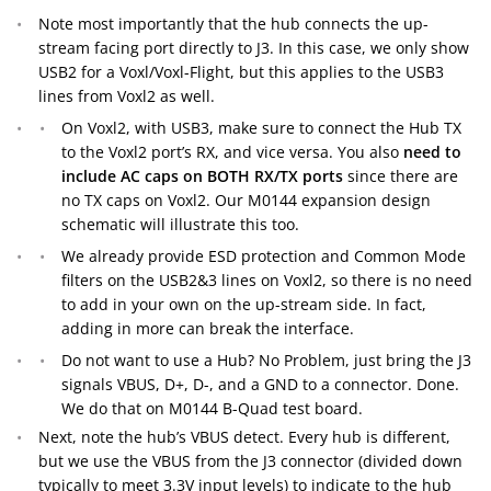
Note most importantly that the hub connects the up-
stream facing port directly to J3. In this case, we only show
USB2 for a Voxl/Voxl-Flight, but this applies to the USB3
lines from Voxl2 as well.
On Voxl2, with USB3, make sure to connect the Hub TX
to the Voxl2 port’s RX, and vice versa. You also
need to
include AC caps on BOTH RX/TX ports
since there are
no TX caps on Voxl2. Our M0144 expansion design
schematic will illustrate this too.
We already provide ESD protection and Common Mode
filters on the USB2&3 lines on Voxl2, so there is no need
to add in your own on the up-stream side. In fact,
adding in more can break the interface.
Do not want to use a Hub? No Problem, just bring the J3
signals VBUS, D+, D-, and a GND to a connector. Done.
We do that on M0144 B-Quad test board.
Next, note the hub’s VBUS detect. Every hub is different,
but we use the VBUS from the J3 connector (divided down
typically to meet 3.3V input levels) to indicate to the hub