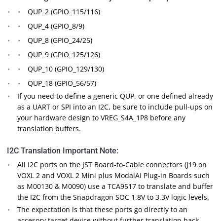
QUP_2 (GPIO_115/116)
QUP_4 (GPIO_8/9)
QUP_8 (GPIO_24/25)
QUP_9 (GPIO_125/126)
QUP_10 (GPIO_129/130)
QUP_18 (GPIO_56/57)
If you need to define a generic QUP, or one defined already
as a UART or SPI into an I2C, be sure to include pull-ups on
your hardware design to VREG_S4A_1P8 before any
translation buffers.
I2C Translation Important Note:
All I2C ports on the JST Board-to-Cable connectors (J19 on
VOXL 2 and VOXL 2 Mini plus ModalAI Plug-in Boards such
as M00130 & M0090) use a TCA9517 to translate and buffer
the I2C from the Snapdragon SOC 1.8V to 3.3V logic levels.
The expectation is that these ports go directly to an
accesory target device without further translation back