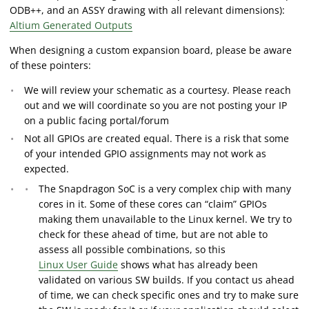
ODB++, and an ASSY drawing with all relevant dimensions):
Altium Generated Outputs
When designing a custom expansion board, please be aware
of these pointers:
We will review your schematic as a courtesy. Please reach
out and we will coordinate so you are not posting your IP
on a public facing portal/forum
Not all GPIOs are created equal. There is a risk that some
of your intended GPIO assignments may not work as
expected.
The Snapdragon SoC is a very complex chip with many
cores in it. Some of these cores can “claim” GPIOs
making them unavailable to the Linux kernel. We try to
check for these ahead of time, but are not able to
assess all possible combinations, so this
Linux User Guide
shows what has already been
validated on various SW builds. If you contact us ahead
of time, we can check specific ones and try to make sure