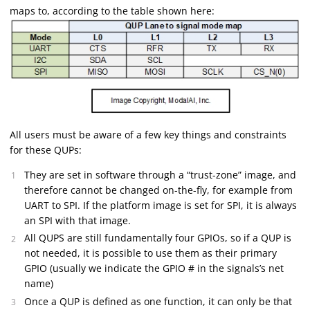
maps to, according to the table shown here:
All users must be aware of a few key things and constraints
for these QUPs:
They are set in software through a “trust-zone” image, and
therefore cannot be changed on-the-fly, for example from
UART to SPI. If the platform image is set for SPI, it is always
an SPI with that image.
All QUPS are still fundamentally four GPIOs, so if a QUP is
not needed, it is possible to use them as their primary
GPIO (usually we indicate the GPIO # in the signals’s net
name)
Once a QUP is defined as one function, it can only be that