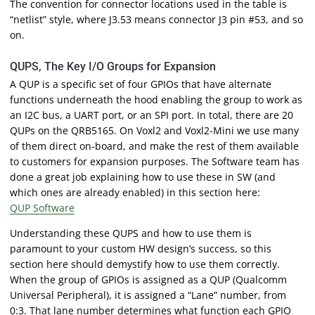
The convention for connector locations used in the table is
“netlist” style, where J3.53 means connector J3 pin #53, and so
on.
QUPS, The Key I/O Groups for Expansion
A QUP is a specific set of four GPIOs that have alternate
functions underneath the hood enabling the group to work as
an I2C bus, a UART port, or an SPI port. In total, there are 20
QUPs on the QRB5165. On Voxl2 and Voxl2-Mini we use many
of them direct on-board, and make the rest of them available
to customers for expansion purposes. The Software team has
done a great job explaining how to use these in SW (and
which ones are already enabled) in this section here:
QUP Software
Understanding these QUPS and how to use them is
paramount to your custom HW design’s success, so this
section here should demystify how to use them correctly.
When the group of GPIOs is assigned as a QUP (Qualcomm
Universal Peripheral), it is assigned a “Lane” number, from
0:3. That lane number determines what function each GPIO