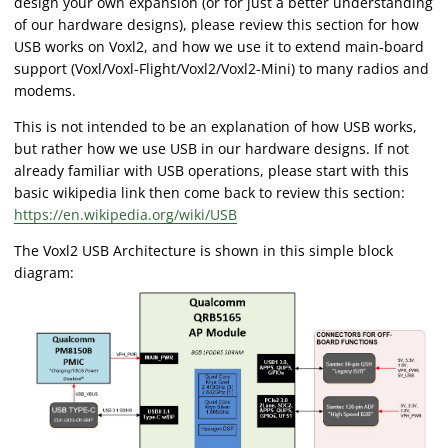
design your own expansion (or for just a better understanding
of our hardware designs), please review this section for how
USB works on Voxl2, and how we use it to extend main-board
support (Voxl/Voxl-Flight/Voxl2/Voxl2-Mini) to many radios and
modems.
This is not intended to be an explanation of how USB works,
but rather how we use USB in our hardware designs. If not
already familiar with USB operations, please start with this
basic wikipedia link then come back to review this section:
https://en.wikipedia.org/wiki/USB
The Voxl2 USB Architecture is shown in this simple block
diagram: