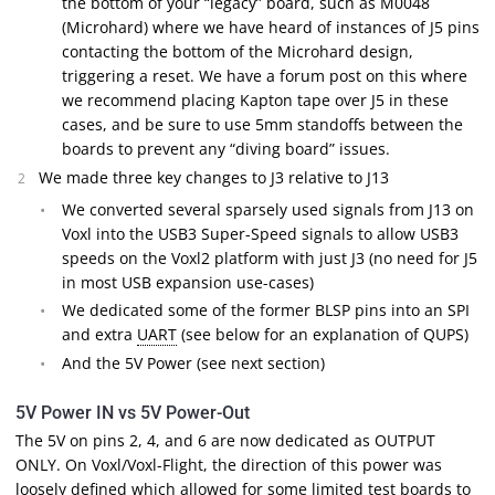
the bottom of your “legacy” board, such as M0048
(Microhard) where we have heard of instances of J5 pins
contacting the bottom of the Microhard design,
triggering a reset. We have a forum post on this where
we recommend placing Kapton tape over J5 in these
cases, and be sure to use 5mm standoffs between the
boards to prevent any “diving board” issues.
We made three key changes to J3 relative to J13
We converted several sparsely used signals from J13 on
Voxl into the USB3 Super-Speed signals to allow USB3
speeds on the Voxl2 platform with just J3 (no need for J5
in most USB expansion use-cases)
We dedicated some of the former BLSP pins into an SPI
and extra
UART
(see below for an explanation of QUPS)
And the 5V Power (see next section)
5V Power IN vs 5V Power-Out
The 5V on pins 2, 4, and 6 are now dedicated as OUTPUT
ONLY. On Voxl/Voxl-Flight, the direction of this power was
loosely defined which allowed for some limited test boards to