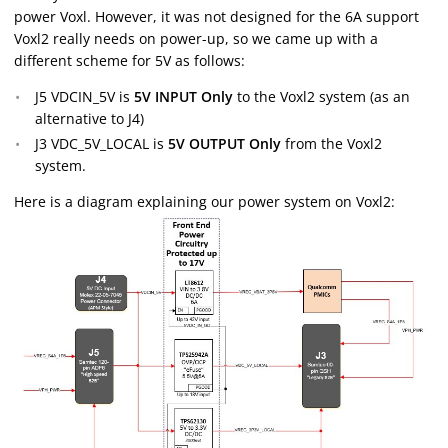
power Voxl. However, it was not designed for the 6A support
Voxl2 really needs on power-up, so we came up with a
different scheme for 5V as follows:
J5 VDCIN_5V is
5V INPUT Only
to the Voxl2 system (as an
alternative to J4)
J3 VDC_5V_LOCAL is
5V OUTPUT Only
from the Voxl2
system.
Here is a diagram explaining our power system on Voxl2: