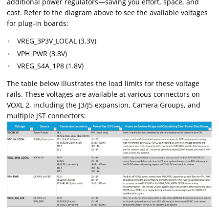
additional power regulators—saving you effort, space, and
cost. Refer to the diagram above to see the available voltages
for plug-in boards:
VREG_3P3V_LOCAL (3.3V)
VPH_PWR (3.8V)
VREG_S4A_1P8 (1.8V)
The table below illustrates the load limits for these voltage
rails. These voltages are available at various connectors on
VOXL 2, including the J3/J5 expansion, Camera Groups, and
multiple JST connectors: