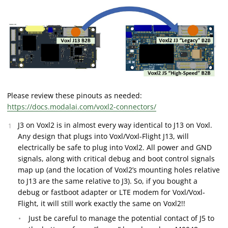
Please review these pinouts as needed:
https://docs.modalai.com/voxl2-connectors/
J3 on Voxl2 is in almost every way identical to J13 on Voxl.
Any design that plugs into Voxl/Voxl-Flight J13, will
electrically be safe to plug into Voxl2. All power and GND
signals, along with critical debug and boot control signals
map up (and the location of Voxl2’s mounting holes relative
to J13 are the same relative to J3). So, if you bought a
debug or fastboot adapter or LTE modem for Voxl/Voxl-
Flight, it will still work exactly the same on Voxl2!!
Just be careful to manage the potential contact of J5 to