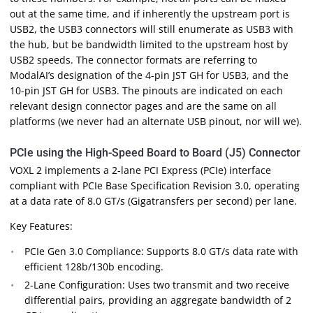
out at the same time, and if inherently the upstream port is
USB2, the USB3 connectors will still enumerate as USB3 with
the hub, but be bandwidth limited to the upstream host by
USB2 speeds. The connector formats are referring to
ModalAI’s designation of the 4-pin JST GH for USB3, and the
10-pin JST GH for USB3. The pinouts are indicated on each
relevant design connector pages and are the same on all
platforms (we never had an alternate USB pinout, nor will we).
PCIe using the High-Speed Board to Board (J5) Connector
VOXL 2 implements a 2-lane PCI Express (PCIe) interface
compliant with PCIe Base Specification Revision 3.0, operating
at a data rate of 8.0 GT/s (Gigatransfers per second) per lane.
Key Features:
PCIe Gen 3.0 Compliance: Supports 8.0 GT/s data rate with
efficient 128b/130b encoding.
2-Lane Configuration: Uses two transmit and two receive
differential pairs, providing an aggregate bandwidth of 2