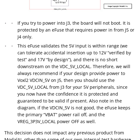
If you try to power into J3, the board will not boot. It is
protected by an eFuse that requires power in from J5 or
J4 only.
This eFuse validates the 5V input is within range (we
can tolerate accidental insertion up to 12V “verified by
test” and 17V “by design”), and there is no short
downstream on the VDC_5V_LOCAL. Therefore, we will
always recommend if your design provide power to
Voxl2 VDCIN_5V on J5, then you should use the
VDC_5V_LOCAL from J3 for your 5V peripherals, since
you now have the confidence it is protected and
guaranteed to be valid if present. Also note in the
diagram, if the VDCIN_5V is not good, the eFuse keeps
the primary “VBAT” power rail off, and the
VREG_3P3V_LOCAL power OFF as well.
This decision does not impact any previous product from
ModalAI, other than some of our own internal test hardware.