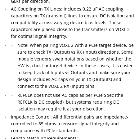
GB/s per direction.
AC Coupling on TX Lines: Includes 0.22 µF AC coupling
capacitors on TX (transmit) lines to ensure DC isolation and
compatibility across varying device bias levels. These
capacitors are placed close to the transmitters on VOXL 2
for optimal signal integrity.
Note: When pairing VOXL 2 with a PCIe target device, be
sure to check TX (Output) vs RX (input) directions. Some
module vendors swap notations based on whether the
HW is a host or target device. In these cases, it is easier
to keep track of Inputs vs Outputs and make sure your
design includes AC caps on your TX (Outputs) and
connect to the VOXL 2 RX (Input) pins.
REFCLK does not use AC caps as per PCIe Spec (the
REFCLK is DC coupled), but systems requiring DC
isolation may require it at your discretion.
Impedance Control: All differential pairs are impedance-
controlled to 85 ohms to ensure signal integrity and
compliance with PCIe standards.
Length Matching Requirements: