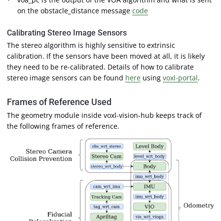
on the obstacle_distance message
code
Calibrating Stereo Image Sensors
The stereo algorithm is highly sensitive to extrinsic
calibration. If the sensors have been moved at all, it is likely
they need to be re-calibrated. Details of how to calibrate
stereo image sensors can be found
here
using
voxl-portal
.
Frames of Reference Used
The geometry module inside voxl-vision-hub keeps track of
the following frames of reference.