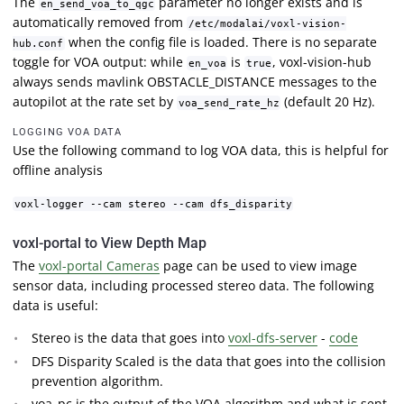
The
parameter no longer exists and is
en_send_voa_to_qgc
automatically removed from
/etc/modalai/voxl-vision-
when the config file is loaded. There is no separate
hub.conf
toggle for VOA output: while
is
, voxl-vision-hub
en_voa
true
always sends mavlink OBSTACLE_DISTANCE messages to the
autopilot at the rate set by
(default 20 Hz).
voa_send_rate_hz
LOGGING VOA DATA
Use the following command to log VOA data, this is helpful for
offline analysis
voxl-logger --cam stereo --cam dfs_disparity
voxl-portal to View Depth Map
The
voxl-portal Cameras
page can be used to view image
sensor data, including processed stereo data. The following
data is useful:
Stereo is the data that goes into
voxl-dfs-server
-
code
DFS Disparity Scaled is the data that goes into the collision
prevention algorithm.
voa_pc is the output of the VOA algorithm and what is sent