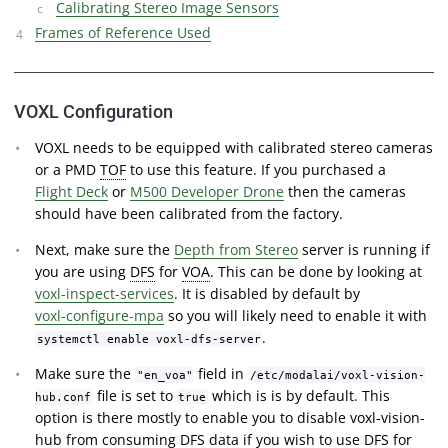
Calibrating Stereo Image Sensors
Frames of Reference Used
VOXL Configuration
VOXL needs to be equipped with calibrated stereo cameras
or a PMD
TOF
to use this feature. If you purchased a
Flight Deck
or
M500 Developer Drone
then the cameras
should have been calibrated from the factory.
Next, make sure the
Depth from Stereo
server is running if
you are using
DFS
for
VOA
. This can be done by looking at
voxl-inspect-services
. It is disabled by default by
voxl-configure-mpa
so you will likely need to enable it with
.
systemctl enable voxl-dfs-server
Make sure the
field in
"en_voa"
/etc/modalai/voxl-vision-
file is set to
which is is by default. This
hub.conf
true
option is there mostly to enable you to disable voxl-vision-
hub from consuming DFS data if you wish to use DFS for