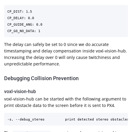
CP_DIST: 1.5

CP_DELAY: 0.0

CP_GUIDE_ANG: 0.0

The delay can safely be set to 0 since we do accurate
timestamping and delay compensation inside voxl-vision-hub.
Increasing the delay over 0 will only cause twitchiness and
unpredictable performance.
Debugging Collision Prevention
voxl-vision-hub
voxl-vision-hub can be started with the following argument to
print obstacle data to the screen before it is sent to PX4.