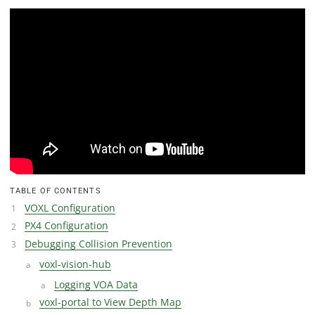
TABLE OF CONTENTS
VOXL Configuration
PX4 Configuration
Debugging Collision Prevention
voxl-vision-hub
Logging VOA Data
voxl-portal to View Depth Map