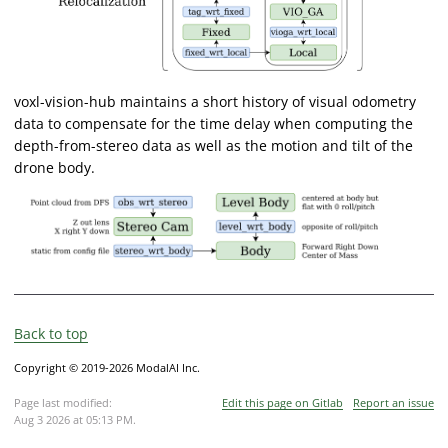
voxl-vision-hub maintains a short history of visual odometry
data to compensate for the time delay when computing the
depth-from-stereo data as well as the motion and tilt of the
drone body.
Back to top
Copyright © 2019-2026 ModalAI Inc.
Page last modified:
Edit this page on Gitlab
Report an issue
Aug 3 2026 at 05:13 PM
.