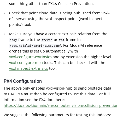
something other than PX4’s Collision Prevention.
Check that point cloud data is being published from voxl-
dfs-server using the voxl-inspect-points[/voxl-inspect-
points/) tool.
Make sure you have a correct extrinsic relation from the
frame to the
or
frame in
body
stereo
tof
. For ModalAI reference
/etc/modalai/extrinsics.conf
drones this is set up automatically with
voxl-configure-extrinsics
and by extension the higher level
voxl-configure-mpa
tools. This can be checked with the
voxl-inspect-extrinsics
tool.
PX4 Configuration
The above only enables voxl-vision-hub to send obstacle data
to PX4. PX4 must then be configured to use this data. For full
information see the PX4 docs here:
https://docs.px4.io/main/en/computer_vision/collision_preventio
We suggest the following parameters for testing this indoors: