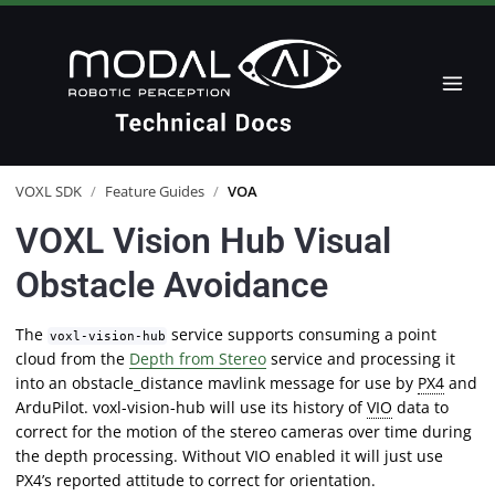
VOXL SDK
/
Feature Guides
/
VOA
VOXL Vision Hub Visual
Obstacle Avoidance
The
service supports consuming a point
voxl-vision-hub
cloud from the
Depth from Stereo
service and processing it
into an obstacle_distance mavlink message for use by
PX4
and
ArduPilot. voxl-vision-hub will use its history of
VIO
data to
correct for the motion of the stereo cameras over time during
the depth processing. Without VIO enabled it will just use
PX4’s reported attitude to correct for orientation.