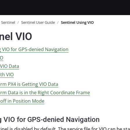
Sentinel
/
Sentinel User Guide
/
Sentinel Using VIO
nel VIO
g VIO for GPS-denied Navigation
IO
 VIO Data
ith VIO
irm PX4 is Getting VIO Data
irm Data is in the Right Coordinate Frame
 off in Position Mode
g VIO for GPS-denied Navigation
nel is disabled by default. The service file for VIO can be st