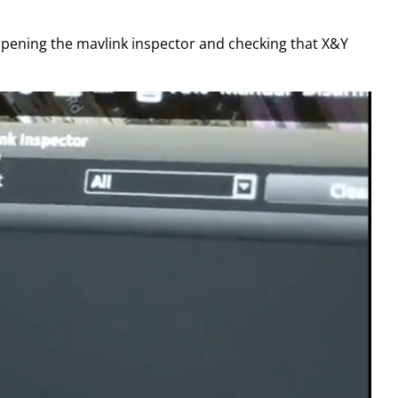
y opening the mavlink inspector and checking that X&Y