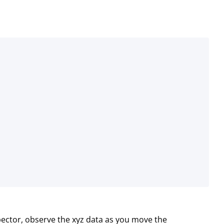
ector, observe the xyz data as you move the