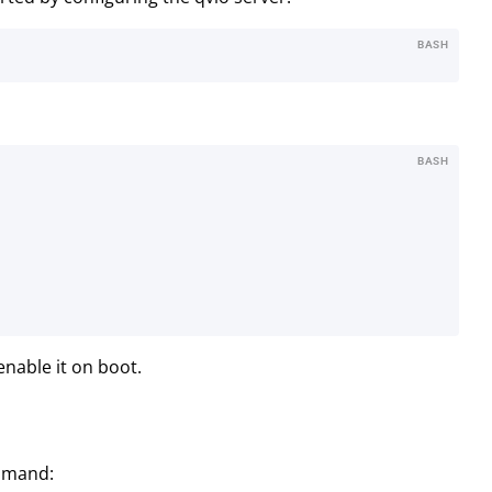
BASH
BASH
enable it on boot.
ommand: