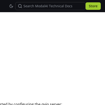
Store
arted by configuring the qvio server: