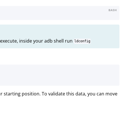
BASH
execute, inside your adb shell run
ldconfig
starting position. To validate this data, you can move