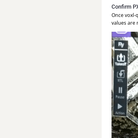
Confirm PX
Once voxl-q
values are