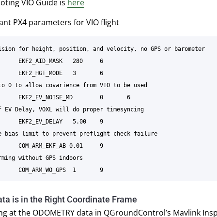
oting VIO Guide is
here
nt PX4 parameters for VIO flight
ision for height, position, and velocity, no GPS or barometer

to 0 to allow covarience from VIO to be used

f EV Delay, VOXL will do proper timesyncing

e bias limit to prevent preflight check failure

rming without GPS indoors

ta is in the Right Coordinate Frame
ing at the ODOMETRY data in QGroundControl’s Mavlink Insp