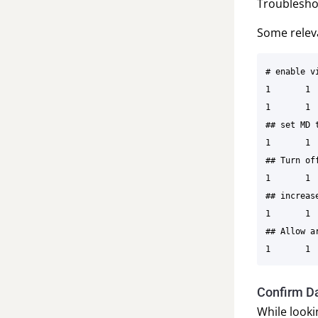
Troublesho
Some releva
# enable v
1	1	EKF2_AID_MASK	280	6

1	1	EKF2_HGT_MODE	3	6

## set MD 
1	1	EKF2_EV_NOISE_MD	0	6

## Turn of
1	1	EKF2_EV_DELAY	5.00	9

## increas
1	1	COM_ARM_EKF_AB 0.01	9

## Allow a
Confirm Da
While look