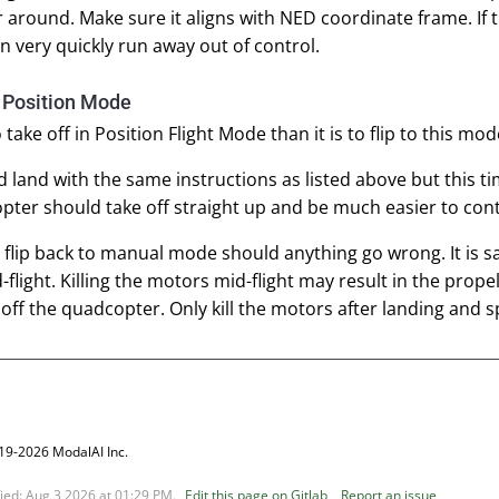
around. Make sure it aligns with NED coordinate frame. If th
en very quickly run away out of control.
n Position Mode
to take off in Position Flight Mode than it is to flip to this 
d land with the same instructions as listed above but this ti
ter should take off straight up and be much easier to con
 flip back to manual mode should anything go wrong. It is sa
flight. Killing the motors mid-flight may result in the prop
 off the quadcopter. Only kill the motors after landing an
19-2026 ModalAI Inc.
fied:
Aug 3 2026 at 01:29 PM
.
Edit this page on Gitlab
Report an issue