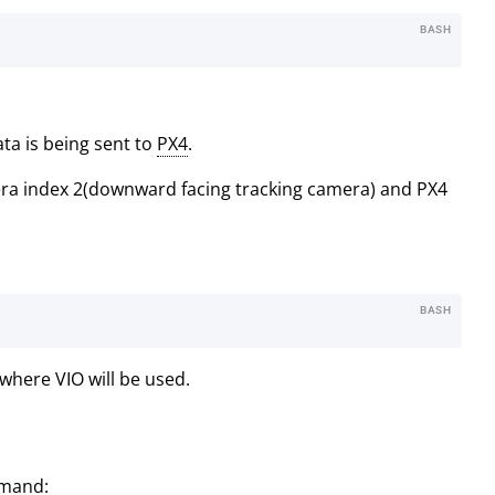
BASH
ta is being sent to
PX4
.
era index 2(downward facing tracking camera) and PX4
BASH
where VIO will be used.
mmand: