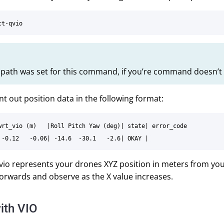
y path was set for this command, if you’re command doesn’t 
int out position data in the following format:
wrt_vio (m)   |Roll Pitch Yaw (deg)| state| error_code

io represents your drones XYZ position in meters from your 
orwards and observe as the X value increases.
ith VIO