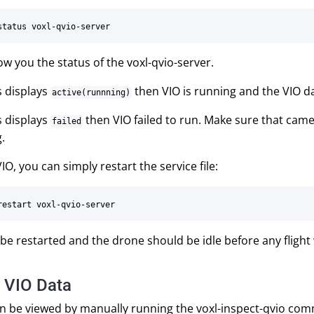
how you the status of the voxl-qvio-server.
us displays
then VIO is running and the VIO da
active(runnning)
us displays
then VIO failed to run. Make sure that cam
failed
.
IO, you can simply restart the service file:
be restarted and the drone should be idle before any flight 
 VIO Data
an be viewed by manually running the voxl-inspect-qvio co