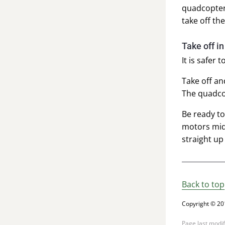
quadcopter 
take off th
Take off i
It is safer 
Take off an
The quadcop
Be ready to
motors mid-
straight up
Back to top
Copyright © 20
Page last modi