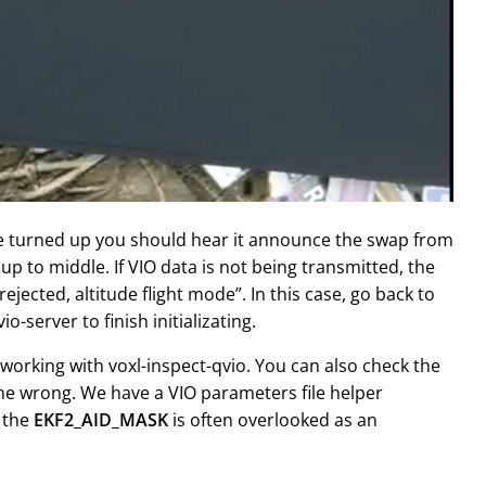
me turned up you should hear it announce the swap from
p to middle. If VIO data is not being transmitted, the
ejected, altitude flight mode”. In this case, go back to
-server to finish initializating.
 working with voxl-inspect-qvio. You can also check the
one wrong. We have a VIO parameters file helper
y the
EKF2_AID_MASK
is often overlooked as an