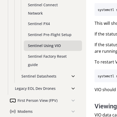
Sentinel Connect
Network
This will s
Sentinel PX4
If the stat
Sentinel Pre-Flight Setup
If the stat
Sentinel Using VIO
are running
Sentinel Factory Reset
To restart V
guide
Sentinel Datasheets
Legacy EOL Dev Drones
VIO should 
First Person View (FPV)
Viewing
Modems
VIO data c