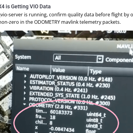
4 is Getting VIO Data
vio-server is running, confirm quality data before flight b
 non-zero in the ODOMETRY mavlink telemetry packets.