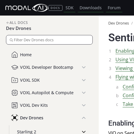
SDK
Downloads
Forum
DOCS
ALL DOCS
Dev Drones
/
Dev Drones
Senti
Enablin
Home
Using V
VOXL Developer Bootcamp
Viewing
Flying w
VOXL SDK
Conf
VOXL Autopilot & Compute
Conf
Take
VOXL Dev Kits
Dev Drones
Enablin
Starling 2
VIO
on Senti