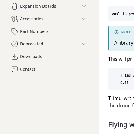
Expansion Boards
Accessories
Part Numbers
A librar
Deprecated
Downloads
This will pr
Contact
    T_imu_
T_imu_wrt_v
the drone f
Flying w