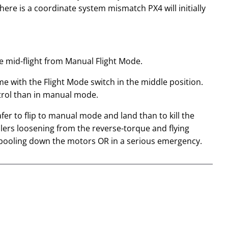
ere is a coordinate system mismatch PX4 will initially
mode mid-flight from Manual Flight Mode.
me with the Flight Mode switch in the middle position.
trol than in manual mode.
fer to flip to manual mode and land than to kill the
ellers loosening from the reverse-torque and flying
d spooling down the motors OR in a serious emergency.