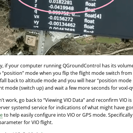
ely, if your computer running QGroundControl has its volu
 “position” mode when you flip the flight mode switch from u
 fall back to altitude mode and you will hear “position mode r
ht mode (switch up) and wait a few more seconds for voxl-qvio
sn’t work, go back to “Viewing VIO Data” and reconfirm VIO is
erver systemd service for indications of what might have g
re
to help easily configure into VIO or GPS mode. Specificall
arameter for VIO flight.