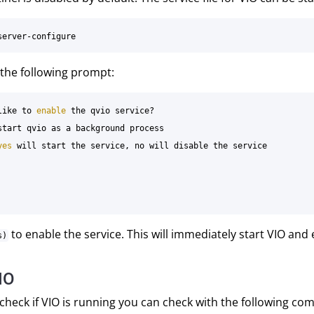
w the following prompt:
like to 
enable 
the qvio service?

start qvio as a background process

yes 
will start the service, no will disable the service

to enable the service. This will immediately start VIO and 
s)
IO
 check if VIO is running you can check with the following c