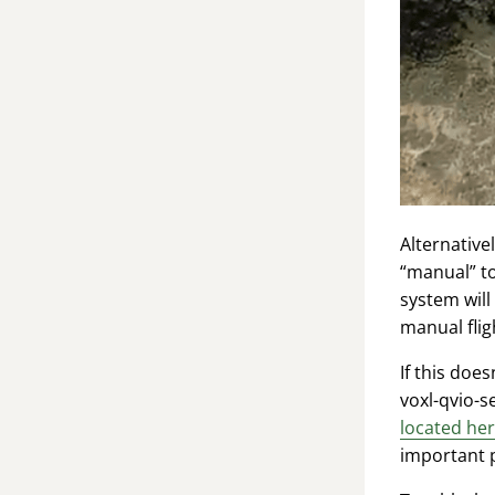
Alternativ
“manual” to
system will
manual flig
If this doe
voxl-qvio-s
located he
important p