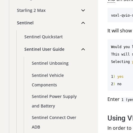
Starling 2 Max
Sentinel
It will sho
Sentinel Quickstart
Would you 
Sentinel User Guide
This will 
Selecting 
Sentinel Unboxing
Sentinel Vehicle
1
)
Components
2
)
Sentinel Power Supply
Enter
1 (ye
and Battery
Using V
Sentinel Connect Over
ADB
In order to