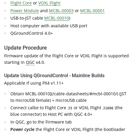
Flight Core
or
VOXL Flight
Power Module
and
MCBL-00003
or
MCBL-00001
USB-to-JST cable
MCBL-00010
)
Host computer with available USB port
QGroundControl 4.0+
Update Procedure
Firmware update of the Flight Core or VOXL Flight is supported
starting in
QGC
v4.0.
Update Using QGroundControl - Mainline Builds
Applicable if using PX4 v1.11+
Obtain MCBL-00010](/cable-datasheets/#mcbl-00010/) (JST
to microUSB female) + microUSB cable
Connect calbe to Flight Core
or VOXL Flight
(the
J3
J1006
blue connector) to Host PC with QGC 4.0+
In QGC, go to the Firmware tab
Power cycle
the Flight Core or VOXL Flight (the bootloader