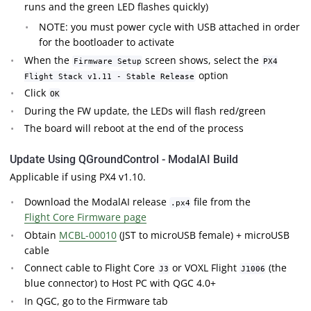
runs and the green LED flashes quickly)
NOTE: you must power cycle with USB attached in order
for the bootloader to activate
When the
screen shows, select the
Firmware Setup
PX4
option
Flight Stack v1.11 - Stable Release
Click
OK
During the FW update, the LEDs will flash red/green
The board will reboot at the end of the process
Update Using QGroundControl - ModalAI Build
Applicable if using PX4 v1.10.
Download the ModalAI release
file from the
.px4
Flight Core Firmware page
Obtain
MCBL-00010
(JST to microUSB female) + microUSB
cable
Connect cable to Flight Core
or VOXL Flight
(the
J3
J1006
blue connector) to Host PC with QGC 4.0+
In QGC, go to the Firmware tab