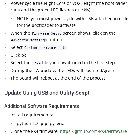
Power cycle
the Flight Core or VOXL Flight (the bootloader
runs and the green LED flashes quickly)
NOTE: you must power cycle with USB attached in order
for the bootloader to activate
When the
screen shows, click on the
Firmware Setup
button
Advanced settings
Select
Custom firmware file
Click
OK
Select the
file you downloaded in the first step
.px4
During the FW update, the LEDs will flash red/green
The board will reboot at the end of the process
Update Using USB and Utility Script
Additional Software Requirements
Install requirements:
python 2.7, pip, pyserial
Clone the PX4 firmware:
https://github.com/PX4/Firmware