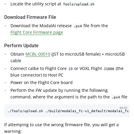
Locate the utility script at
Tools/upload.sh
Download Firmware File
Download the ModalAI release
file from the
.px4
Flight Core Firmware page
Perform Update
Obtain
MCBL-00010
(JST to microUSB female) + microUSB
cable
Connect calbe to Flight Core
or VOXL Flight
(the
J3
J1006
blue connector) to Host PC
Power on the Flight Core board
Perform the FW update by running the following
command, where the argument is the path to the
file
.px4
BASH
If attemping to use the wrong firmware file, you will get a
warning: