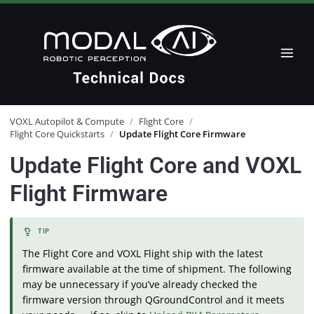
VOXL Autopilot & Compute
/
Flight Core
/
Flight Core Quickstarts
/
Update Flight Core Firmware
Update Flight Core and VOXL
Flight Firmware
The Flight Core and VOXL Flight ship with the latest
firmware available at the time of shipment. The following
may be unnecessary if you’ve already checked the
firmware version through QGroundControl and it meets