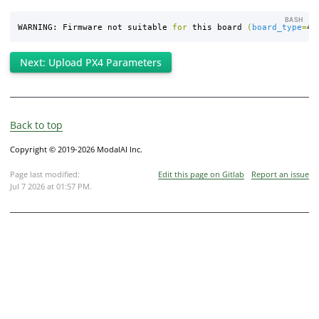
BASH
WARNING: Firmware not suitable 
for 
this board 
(
board_type
=
41
Next: Upload PX4 Parameters
Back to top
Copyright © 2019-2026 ModalAI Inc.
Page last modified:
Edit this page on Gitlab
Report an issue
Jul 7 2026 at 01:57 PM
.