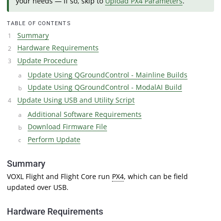
your needs — if so, skip to
Upload PX4 Parameters
.
TABLE OF CONTENTS
Summary
Hardware Requirements
Update Procedure
Update Using QGroundControl - Mainline Builds
Update Using QGroundControl - ModalAI Build
Update Using USB and Utility Script
Additional Software Requirements
Download Firmware File
Perform Update
Summary
VOXL Flight and Flight Core run
PX4
, which can be field
updated over USB.
Hardware Requirements