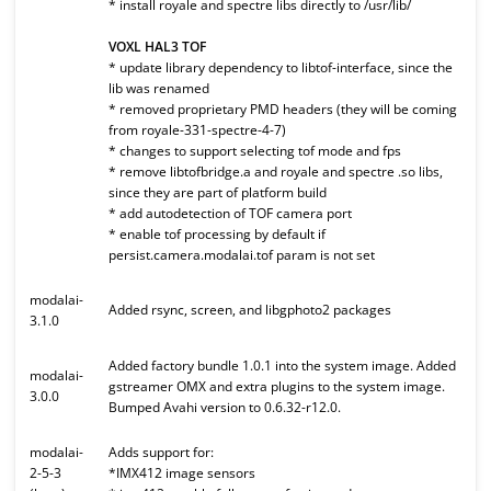
* install royale and spectre libs directly to /usr/lib/
VOXL HAL3 TOF
* update library dependency to libtof-interface, since the
lib was renamed
* removed proprietary PMD headers (they will be coming
from royale-331-spectre-4-7)
* changes to support selecting tof mode and fps
* remove libtofbridge.a and royale and spectre .so libs,
since they are part of platform build
* add autodetection of TOF camera port
* enable tof processing by default if
persist.camera.modalai.tof param is not set
modalai-
Added rsync, screen, and libgphoto2 packages
3.1.0
Added factory bundle 1.0.1 into the system image. Added
modalai-
gstreamer OMX and extra plugins to the system image.
3.0.0
Bumped Avahi version to 0.6.32-r12.0.
modalai-
Adds support for:
2-5-3
*IMX412 image sensors