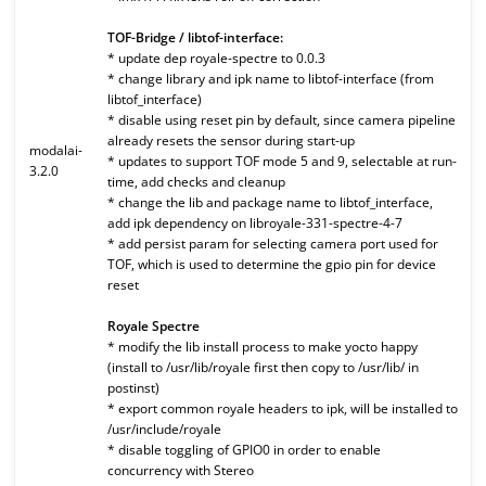
TOF-Bridge / libtof-interface:
* update dep royale-spectre to 0.0.3
* change library and ipk name to libtof-interface (from
libtof_interface)
* disable using reset pin by default, since camera pipeline
already resets the sensor during start-up
modalai-
* updates to support TOF mode 5 and 9, selectable at run-
3.2.0
time, add checks and cleanup
* change the lib and package name to libtof_interface,
add ipk dependency on libroyale-331-spectre-4-7
* add persist param for selecting camera port used for
TOF, which is used to determine the gpio pin for device
reset
Royale Spectre
* modify the lib install process to make yocto happy
(install to /usr/lib/royale first then copy to /usr/lib/ in
postinst)
* export common royale headers to ipk, will be installed to
/usr/include/royale
* disable toggling of GPIO0 in order to enable
concurrency with Stereo