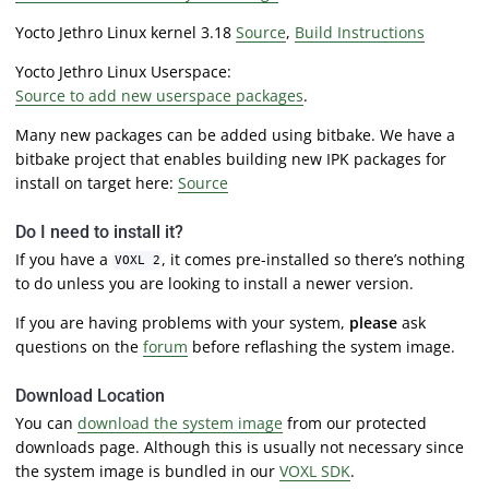
Yocto Jethro Linux kernel 3.18
Source
,
Build Instructions
Yocto Jethro Linux Userspace:
Source to add new userspace packages
.
Many new packages can be added using bitbake. We have a
bitbake project that enables building new IPK packages for
install on target here:
Source
Do I need to install it?
If you have a
, it comes pre-installed so there’s nothing
VOXL 2
to do unless you are looking to install a newer version.
If you are having problems with your system,
please
ask
questions on the
forum
before reflashing the system image.
Download Location
You can
download the system image
from our protected
downloads page. Although this is usually not necessary since
the system image is bundled in our
VOXL SDK
.