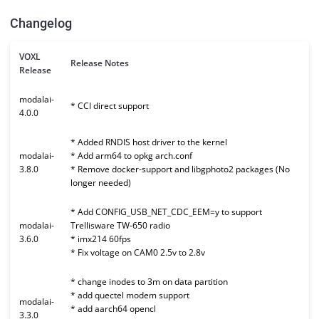
Changelog
VOXL
Release Notes
Release
modalai-
* CCI direct support
4.0.0
* Added RNDIS host driver to the kernel
modalai-
* Add arm64 to opkg arch.conf
3.8.0
* Remove docker-support and libgphoto2 packages (No
longer needed)
* Add CONFIG_USB_NET_CDC_EEM=y to support
modalai-
Trellisware TW-650 radio
3.6.0
* imx214 60fps
* Fix voltage on CAM0 2.5v to 2.8v
* change inodes to 3m on data partition
* add quectel modem support
modalai-
* add aarch64 opencl
3.3.0