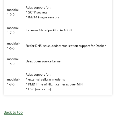
Adds support for:
modalai-
* SCTP sockets
1-9-0
* IM214 image sensors
modalai-
Increase /data/ parition to 16GB
1-7-0
modalai-
Fix for DNS issue, adds virtualization support for Docker
1-6-0
modalai-
Uses open source kernel
1-5-0
Adds support for:
modalai-
* external cellular modems
1-3-0
* PMD Time of Flight cameras over MIPI
* UVC (webcams)
Back to top