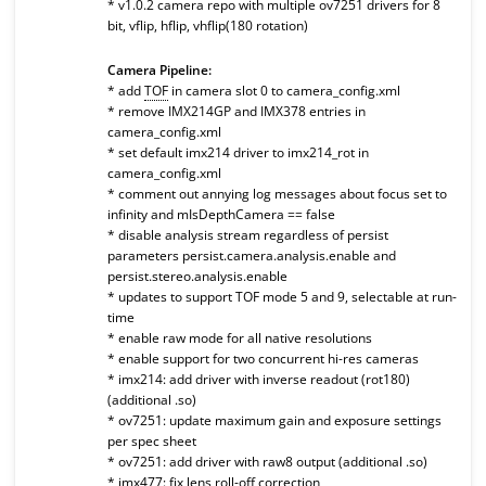
* v1.0.2 camera repo with multiple ov7251 drivers for 8
bit, vflip, hflip, vhflip(180 rotation)
Camera Pipeline:
* add
TOF
in camera slot 0 to camera_config.xml
* remove IMX214GP and IMX378 entries in
camera_config.xml
* set default imx214 driver to imx214_rot in
camera_config.xml
* comment out annying log messages about focus set to
infinity and mIsDepthCamera == false
* disable analysis stream regardless of persist
parameters persist.camera.analysis.enable and
persist.stereo.analysis.enable
* updates to support TOF mode 5 and 9, selectable at run-
time
* enable raw mode for all native resolutions
* enable support for two concurrent hi-res cameras
* imx214: add driver with inverse readout (rot180)
(additional .so)
* ov7251: update maximum gain and exposure settings
per spec sheet
* ov7251: add driver with raw8 output (additional .so)
* imx477: fix lens roll-off correction