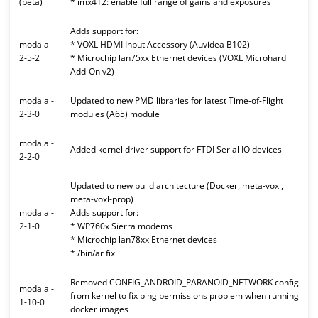
(beta)
* imx412: enable full range of gains and exposures
Adds support for:
modalai-
* VOXL HDMI Input Accessory (Auvidea B102)
2-5-2
* Microchip lan75xx Ethernet devices (VOXL Microhard
Add-On v2)
modalai-
Updated to new PMD libraries for latest Time-of-Flight
2-3-0
modules (A65) module
modalai-
Added kernel driver support for FTDI Serial IO devices
2-2-0
Updated to new build architecture (Docker, meta-voxl,
meta-voxl-prop)
modalai-
Adds support for:
2-1-0
* WP760x Sierra modems
* Microchip lan78xx Ethernet devices
* /bin/ar fix
Removed CONFIG_ANDROID_PARANOID_NETWORK config
modalai-
from kernel to fix ping permissions problem when running
1-10-0
docker images