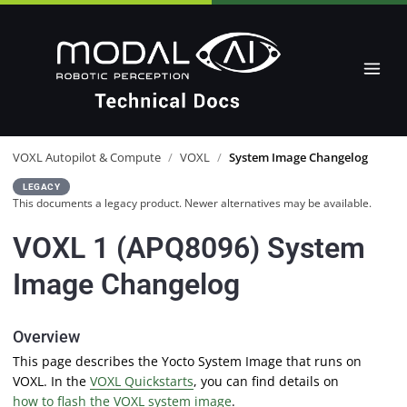
VOXL Autopilot & Compute
/
VOXL
/
System Image Changelog
LEGACY
This documents a legacy product. Newer alternatives may be available.
VOXL 1 (APQ8096) System
Image Changelog
Overview
This page describes the Yocto System Image that runs on
VOXL. In the
VOXL Quickstarts
, you can find details on
how to flash the VOXL system image
.