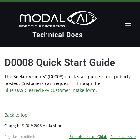
D0008 Quick Start Guide
The Seeker Vision 5” (D0008) quick start guide is not publicly
hosted. Customers can request it through the
Blue UAS Cleared FPV customer intake form
.
Back to top
Copyright © 2019-2026 ModalAI Inc.
Page last modified:
Edit this page on Gitlab
Report an issue