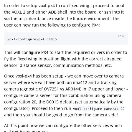
In order to setup voxl-px4 to run fixed wing - proceed to boot
the VOXL 2 and either
ADB
shell into the board, or ssh into it
via the microhard. once inside the linux environment - the
user can now run the following to configure
PX4
:
BASH
This will configure PX4 to start the required drivers in order to
fly the fixed wing in position flight with the correct airspeed
sensor, distance sensor, communication methods, etc.
Once voxl-px4 has been setup - we can move over to camera
server where we will have both an imx412 and a tracking
camera (agnostic of OV7251 vs AR0144) in J7 upper and lower -
configure camera server for this combination using camera
configuration 20, the D0015 default (set automatically by the
configurator). Proceed to then run
voxl-configure-cameras 20
and then you should be good to go from the camera side!
At this point now we can configure the other services which
will not be as manual: