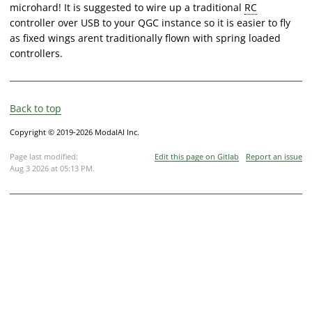
microhard! It is suggested to wire up a traditional
RC
controller over USB to your QGC instance so it is easier to fly
as fixed wings arent traditionally flown with spring loaded
controllers.
Back to top
Copyright © 2019-2026 ModalAI Inc.
Page last modified:
Edit this page on Gitlab
Report an issue
Aug 3 2026 at 05:13 PM
.