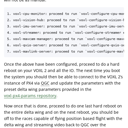
1. voxl-cpu-monitor: proceed to run `voxl-configure-cpu-monit
2. voxl-vision-hub: proceed to run `voxl-configure-vision-hub
3. voxl-imu-server: proceed to run `voxl-configure-imu-server
4. voxl-streamer: proceed to run `voxl-configure-streamer ena
5. voxl-mavcam-manager: proceed to run `voxl-configure-mavcam
6. voxl-qvio-server: proceed to run `voxl-configure-qvio-ser
Once the above have been configured, proceed to do a hard
reboot on your VOXL 2 and all the IO. The next time you boot
the system you should then be able to connect to the VOXL 2’s
instance of PX4 via
QGC
and update the parameters with the
preset delta wing parameters provided in the
voxl-px4-params repository
.
Now once that is done, proceed to do one last hard reboot on
the entire delta wing and on the next reboot, you should be
off to the races capable of flying position based flight with the
delta wing and streaming video back to QGC over the