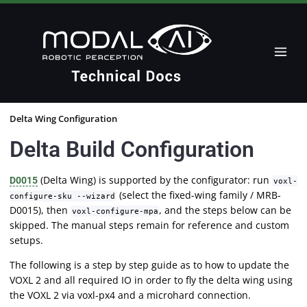
Delta Wing Configuration
Delta Build Configuration
(Delta Wing) is supported by the configurator: run
D0015
voxl-
(select the fixed-wing family / MRB-
configure-sku --wizard
D0015), then
, and the steps below can be
voxl-configure-mpa
skipped. The manual steps remain for reference and custom
setups.
The following is a step by step guide as to how to update the
VOXL 2 and all required IO in order to fly the delta wing using
the VOXL 2 via voxl-px4 and a microhard connection.